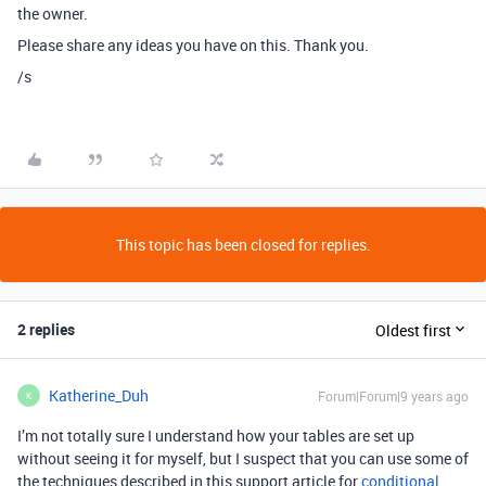
the owner.
Please share any ideas you have on this. Thank you.
/s
This topic has been closed for replies.
2 replies
Oldest first
Katherine_Duh
Forum|Forum|9 years ago
K
I’m not totally sure I understand how your tables are set up
without seeing it for myself, but I suspect that you can use some of
the techniques described in this support article for
conditional