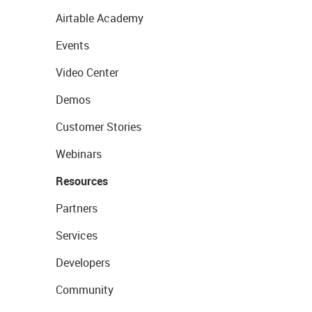
Airtable Academy
Events
Video Center
Demos
Customer Stories
Webinars
Resources
Partners
Services
Developers
Community