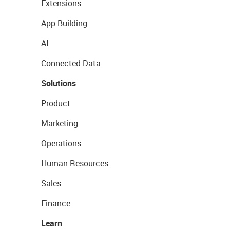
Extensions
App Building
AI
Connected Data
Solutions
Product
Marketing
Operations
Human Resources
Sales
Finance
Learn