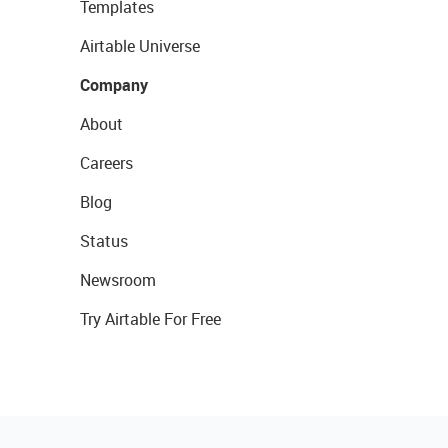
Templates
Airtable Universe
Company
About
Careers
Blog
Status
Newsroom
Try Airtable For Free