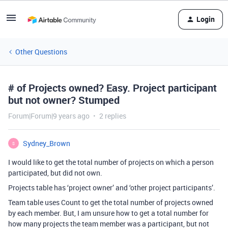
Login
Other Questions
# of Projects owned? Easy. Project participant
but not owner? Stumped
Forum|Forum|9 years ago
2 replies
Sydney_Brown
S
I would like to get the total number of projects on which a person
participated, but did not own.
Projects table has ‘project owner’ and ‘other project participants’.
Team table uses Count to get the total number of projects owned
by each member. But, I am unsure how to get a total number for
how many projects the team member was a participant, but not