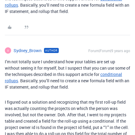
rollups
. Basically, you’ll need to create a new formula field with an
IF statement, and rollup that field.
Sydney_Brown
Forum|Forum|9 years ago
AUTHOR
S
I’m not totally sure I understand how your tables are set up
without seeing it for myself, but I suspect that you can use some of
the techniques described in this support article for
conditional
rollups
. Basically, you’ll need to create a new formula field with an
IF statement, and rollup that field.
I figured out a solution and recognizing that my first roll-up field
was actually counting the projects on which the person was
involved, but not the owner. Doh. After that, I went to my projects
table and created a field for the roll-up using a conditional. If the
project owner id is found in the project id field, put a “1” in the cell.
I was then able to do a roll-up on this field for the total number of