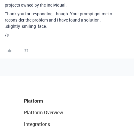
projects owned by the individual.
Thank you for responding, though. Your prompt got me to
reconsider the problem and I have found a solution.
:slightly_smiling_face:
/s
Platform
Platform Overview
Integrations