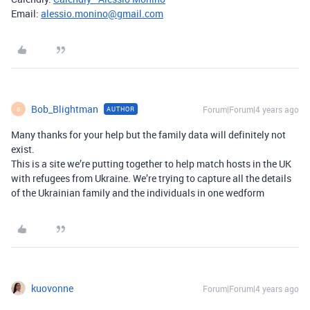
Email:
alessio.monino@gmail.com
Bob_Blightman
Forum|Forum|4 years ago
AUTHOR
B
Many thanks for your help but the family data will definitely not
exist.
This is a site we’re putting together to help match hosts in the UK
with refugees from Ukraine. We’re trying to capture all the details
of the Ukrainian family and the individuals in one wedform
kuovonne
Forum|Forum|4 years ago