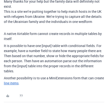
Many thanks for your help but the family data will definitely not
exist.
This is a site we’re putting together to help match hosts in the UK
with refugees from Ukraine. We’re trying to capture all the details
of the Ukrainian family and the individuals in one wedform
A native Airtable form cannot create records in multiple tables by
itself.
It is possible to have one [input] table with conditional fields. For
example, have a number field to state how many people there are.
Then based on that number, show or hide the appropriate fields for
each person. Then have an automation parse out the information
from the [input] table into the proper records in the different
tables.
Another possibility is to use a MiniExtensions form that can create
line items
.