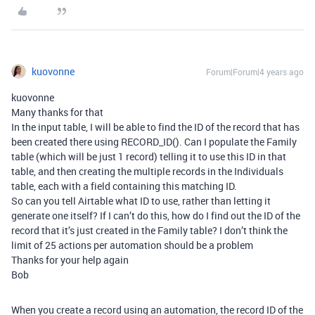
kuovonne
Forum|Forum|4 years ago
kuovonne
Many thanks for that
In the input table, I will be able to find the ID of the record that has
been created there using RECORD_ID(). Can I populate the Family
table (which will be just 1 record) telling it to use this ID in that
table, and then creating the multiple records in the Individuals
table, each with a field containing this matching ID.
So can you tell Airtable what ID to use, rather than letting it
generate one itself? If I can’t do this, how do I find out the ID of the
record that it’s just created in the Family table? I don’t think the
limit of 25 actions per automation should be a problem
Thanks for your help again
Bob
When you create a record using an automation, the record ID of the