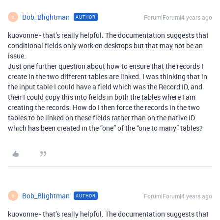
Bob_Blightman
Forum|Forum|4 years ago
AUTHOR
B
kuovonne - that’s really helpful. The documentation suggests that
conditional fields only work on desktops but that may not be an
issue.
Just one further question about how to ensure that the records I
create in the two different tables are linked. I was thinking that in
the input table I could have a field which was the Record ID, and
then I could copy this into fields in both the tables where I am
creating the records. How do I then force the records in the two
tables to be linked on these fields rather than on the native ID
which has been created in the “one” of the “one to many” tables?
Bob_Blightman
Forum|Forum|4 years ago
AUTHOR
B
kuovonne - that’s really helpful. The documentation suggests that