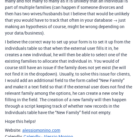
many and not many to many as it is unlikely that an individual is
part of multiple families (can happen if someone divorces and
then has two wives/husbands but I believe that would be unlikely
that you would have to track that often in your database → just
making an hypothesis of course, might be wrong depending on
your data/business).
I believe the correct way to set up your form is to set it up from the
individuals table so that when the external user fills it in, he
creates a new individual, he will then be able to select one of the
existing families to allocate that individual in. You would of
course still have an issue if the family does not yet exist (he will
not find it in the dropdown). Usually, to solve this issue for clients,
I would add an additional field to the form called “New Family”
and make it a text field so that if the external user does not find the
relevant family among the options, he can create a new one by
filling in the field. The creation of a new family will then happen
through a script keeping track of whether new records in the
Individuals table have the “New Family” field not empty.
Hope this helps!
Website:
alessiomonino.com
Calendly:
Calendly - Alessio Monino