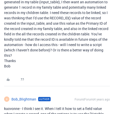
generated in my table (input_table), I then want an automation to
generate 1 record in my family table and potentially many linked
records in my children table. I need these records to be linked, so I
was thinking that I’d use the RECORD_ID() value of the record
created in the input_table, and use this value as the Primary ID of
the record created in my family table, and also in the linked record
field in the all the records created in the children table. You’ve
kindly told me that the record ID is available in future steps of the
automation - how do I access this - will I need to write a script
(which I haven’t done before)? Or is there a better way of doing
this?
Thanks
Bob
Bob_Blightman
Forum|Forum|4 years ago
AUTHOR
B
kuovonne - I think I see it. When I tell it how to set a field value
when I create a record, one of the options is to use the “Airtable