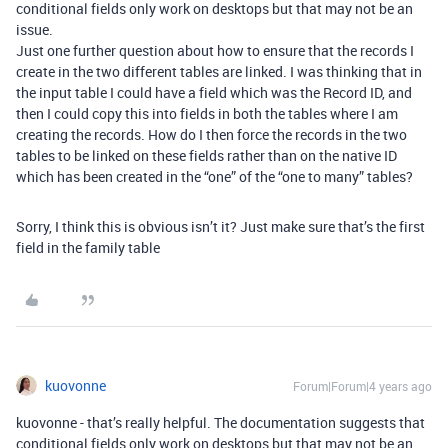
conditional fields only work on desktops but that may not be an
issue.
Just one further question about how to ensure that the records I
create in the two different tables are linked. I was thinking that in
the input table I could have a field which was the Record ID, and
then I could copy this into fields in both the tables where I am
creating the records. How do I then force the records in the two
tables to be linked on these fields rather than on the native ID
which has been created in the “one” of the “one to many” tables?
Sorry, I think this is obvious isn’t it? Just make sure that’s the first
field in the family table
kuovonne
Forum|Forum|4 years ago
kuovonne - that’s really helpful. The documentation suggests that
conditional fields only work on desktops but that may not be an