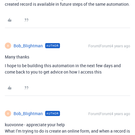
created record is available in future steps of the same automation.
Bob_Blightman
Forum|Forum|4 years ago
AUTHOR
B
Many thanks
I hope to be building this automation in the next few days and
come back to you to get advice on how I access this
Bob_Blightman
Forum|Forum|4 years ago
AUTHOR
B
kuovonne - appreciate your help
What I’m trying to do is create an online form, and when a record is