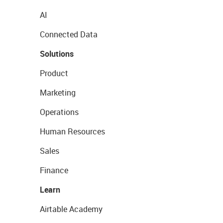
AI
Connected Data
Solutions
Product
Marketing
Operations
Human Resources
Sales
Finance
Learn
Airtable Academy