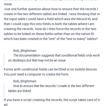
issue.
Just one further question about how to ensure that the records I
create in the two different tables are linked. I was thinking that in
the input table I could have a field which was the Record ID, and
then I could copy this into fields in both the tables where I am
creating the records. How do I then force the records in the two
tables to be linked on these fields rather than on the native ID
which has been created in the “one” of the “one to many” tables?
Bob_Blightman:
The documentation suggests that conditional fields only work
on desktops but that may not be an issue.
Forms with conditional fields can be filled in on mobile devices.
You just need a computer to create the form.
Bob_Blightman:
how to ensure that the records I create in the two different
tables are linked.
If you have a script creating the records, the script takes care of it
all.