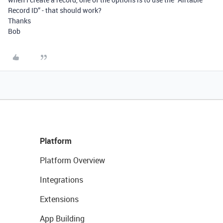
Record ID” - that should work?
Thanks
Bob
Platform
Platform Overview
Integrations
Extensions
App Building