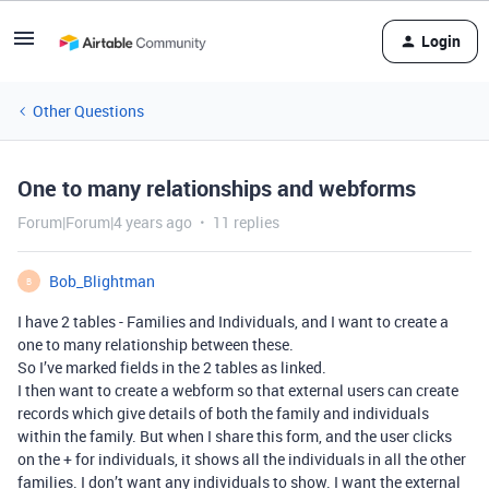
Login
Other Questions
One to many relationships and webforms
Forum|Forum|4 years ago
11 replies
Bob_Blightman
B
I have 2 tables - Families and Individuals, and I want to create a
one to many relationship between these.
So I’ve marked fields in the 2 tables as linked.
I then want to create a webform so that external users can create
records which give details of both the family and individuals
within the family. But when I share this form, and the user clicks
on the + for individuals, it shows all the individuals in all the other
families. I don’t want any individuals to show. I want the external