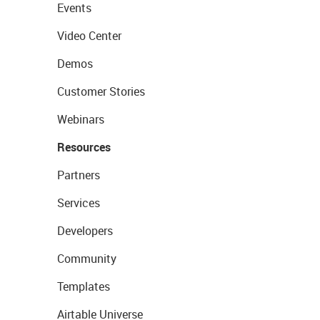
Events
Video Center
Demos
Customer Stories
Webinars
Resources
Partners
Services
Developers
Community
Templates
Airtable Universe