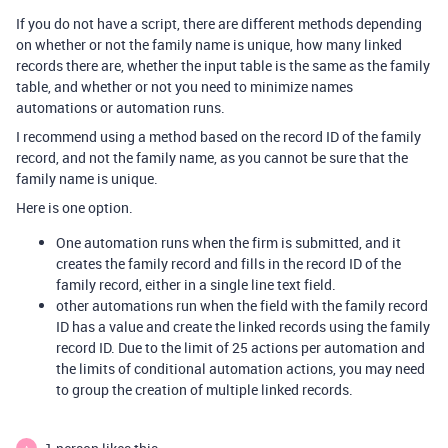
If you do not have a script, there are different methods depending
on whether or not the family name is unique, how many linked
records there are, whether the input table is the same as the family
table, and whether or not you need to minimize names
automations or automation runs.
I recommend using a method based on the record ID of the family
record, and not the family name, as you cannot be sure that the
family name is unique.
Here is one option.
One automation runs when the firm is submitted, and it
creates the family record and fills in the record ID of the
family record, either in a single line text field.
other automations run when the field with the family record
ID has a value and create the linked records using the family
record ID. Due to the limit of 25 actions per automation and
the limits of conditional automation actions, you may need
to group the creation of multiple linked records.