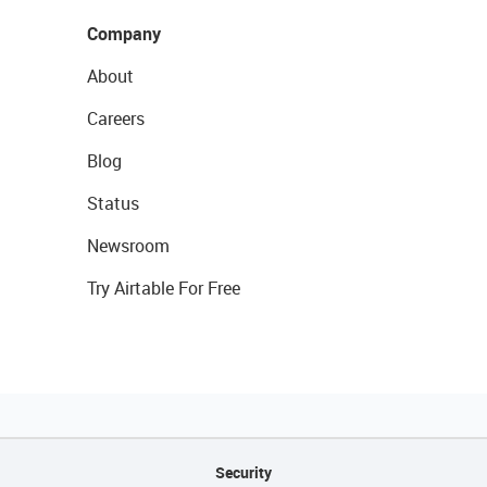
Company
About
Careers
Blog
Status
Newsroom
Try Airtable For Free
Security