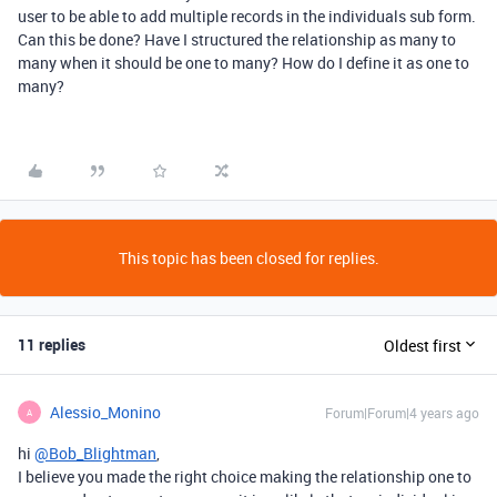
user to be able to add multiple records in the individuals sub form.
Can this be done? Have I structured the relationship as many to
many when it should be one to many? How do I define it as one to
many?
This topic has been closed for replies.
11 replies
Oldest first
Alessio_Monino
Forum|Forum|4 years ago
A
hi
@Bob_Blightman
,
I believe you made the right choice making the relationship one to