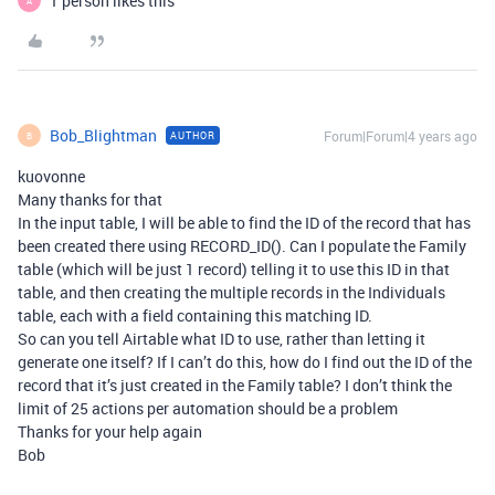
1 person likes this
A
Bob_Blightman
Forum|Forum|4 years ago
AUTHOR
B
kuovonne
Many thanks for that
In the input table, I will be able to find the ID of the record that has
been created there using RECORD_ID(). Can I populate the Family
table (which will be just 1 record) telling it to use this ID in that
table, and then creating the multiple records in the Individuals
table, each with a field containing this matching ID.
So can you tell Airtable what ID to use, rather than letting it
generate one itself? If I can’t do this, how do I find out the ID of the
record that it’s just created in the Family table? I don’t think the
limit of 25 actions per automation should be a problem
Thanks for your help again
Bob