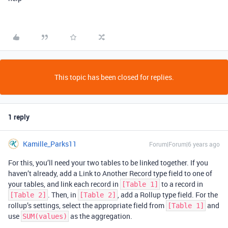
This topic has been closed for replies.
1 reply
Kamille_Parks11
Forum|Forum|6 years ago
For this, you’ll need your two tables to be linked together. If you
haven’t already, add a Link to Another Record type field to one of
your tables, and link each record in
to a record in
[Table 1]
. Then, in
, add a Rollup type field. For the
[Table 2]
[Table 2]
rollup’s settings, select the appropriate field from
and
[Table 1]
use
as the aggregation.
SUM(values)