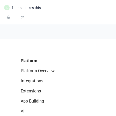
1 person likes this
A
Platform
Platform Overview
Integrations
Extensions
App Building
AI