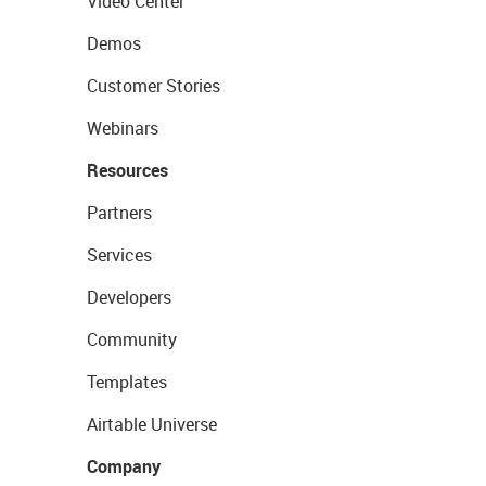
Video Center
Demos
Customer Stories
Webinars
Resources
Partners
Services
Developers
Community
Templates
Airtable Universe
Company