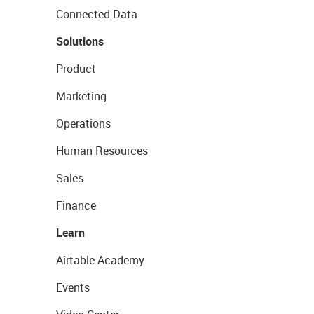
Connected Data
Solutions
Product
Marketing
Operations
Human Resources
Sales
Finance
Learn
Airtable Academy
Events