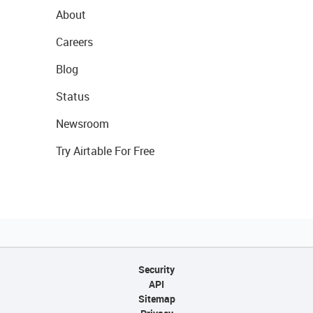
About
Careers
Blog
Status
Newsroom
Try Airtable For Free
Security
API
Sitemap