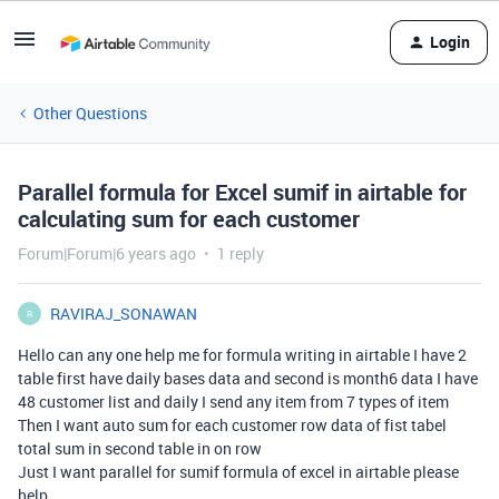
Login
Other Questions
Parallel formula for Excel sumif in airtable for
calculating sum for each customer
Forum|Forum|6 years ago
1 reply
RAVIRAJ_SONAWAN
R
Hello can any one help me for formula writing in airtable I have 2
table first have daily bases data and second is month6 data I have
48 customer list and daily I send any item from 7 types of item
Then I want auto sum for each customer row data of fist tabel
total sum in second table in on row
Just I want parallel for sumif formula of excel in airtable please
help