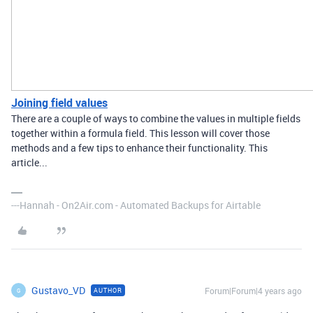
Joining field values
There are a couple of ways to combine the values in multiple fields
together within a formula field. This lesson will cover those
methods and a few tips to enhance their functionality. This
article...
---Hannah - On2Air.com - Automated Backups for Airtable
Gustavo_VD
Forum|Forum|4 years ago
AUTHOR
G