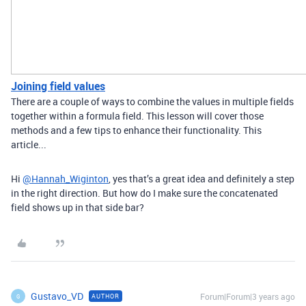
Joining field values
There are a couple of ways to combine the values in multiple fields
together within a formula field. This lesson will cover those
methods and a few tips to enhance their functionality. This
article...
Hi
@Hannah_Wiginton
, yes that’s a great idea and definitely a step
in the right direction. But how do I make sure the concatenated
field shows up in that side bar?
Gustavo_VD
Forum|Forum|3 years ago
AUTHOR
G