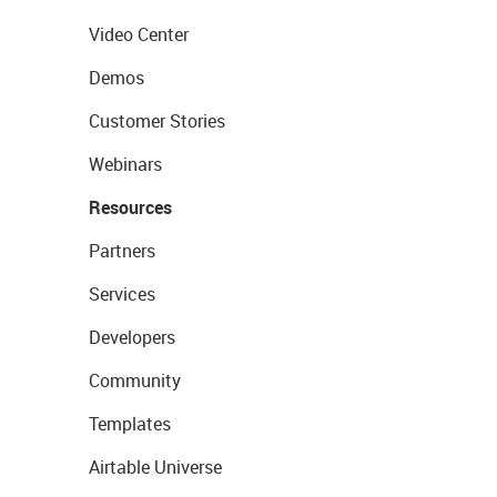
Video Center
Demos
Customer Stories
Webinars
Resources
Partners
Services
Developers
Community
Templates
Airtable Universe