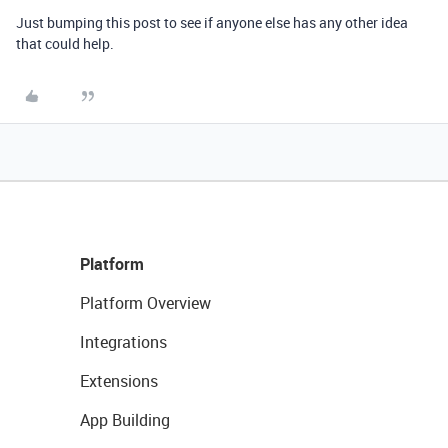
Just bumping this post to see if anyone else has any other idea
that could help.
Platform
Platform Overview
Integrations
Extensions
App Building