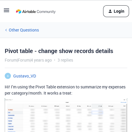
Login
Other Questions
Pivot table - change show records details
Forum|Forum|4 years ago
3 replies
Gustavo_VD
G
Hi! I’m using the Pivot Table extension to summarize my expenses
per category/month. It works a treat: