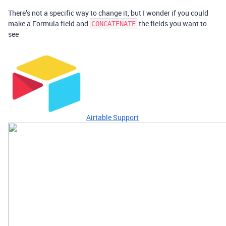
There’s not a specific way to change it, but I wonder if you could
make a Formula field and
the fields you want to
CONCATENATE
see
Airtable Support