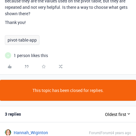
because they are the values used on the pivot table, but they are
repeated and not very helpful. Is there a way to choose what gets
shown there?
Thank you!
pivot-table-app
1 person likes this
H
This topic has been closed for replies.
3 replies
Oldest first
Hannah_Wiginton
Forum|Forum|4 years ago