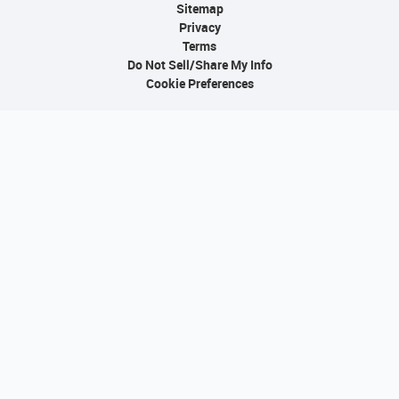
Sitemap
Privacy
Terms
Do Not Sell/Share My Info
Cookie Preferences