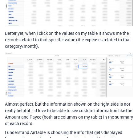
Better yet, when I click on the values on my table it shows me the
records related to that specific value (the expenses related to that
category/month).
Almost perfect, but the information shown on the right side is not
really helpful. I’d love to be able to see custom information like the
Amount and Payee (both are columns on my table) in the summary
of each record.
I understand Airtable is choosing the info that gets displayed