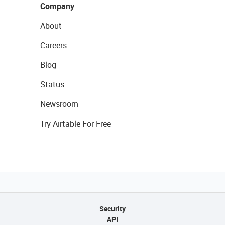
Company
About
Careers
Blog
Status
Newsroom
Try Airtable For Free
Security
API