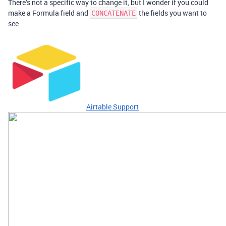
There’s not a specific way to change it, but I wonder if you could
make a Formula field and
the fields you want to
CONCATENATE
see
Airtable Support