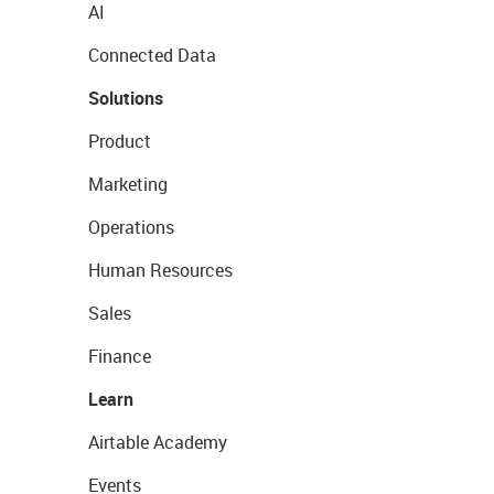
AI
Connected Data
Solutions
Product
Marketing
Operations
Human Resources
Sales
Finance
Learn
Airtable Academy
Events