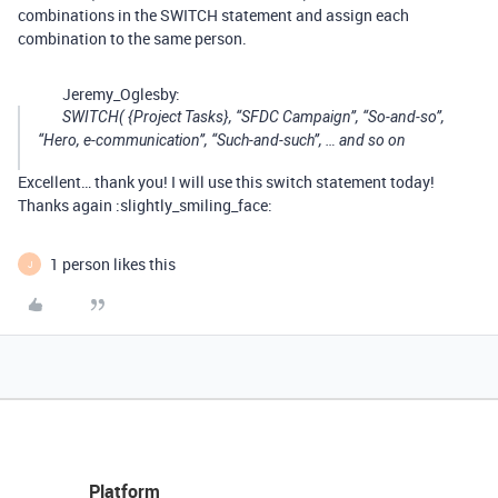
combinations in the SWITCH statement and assign each
combination to the same person.
Jeremy_Oglesby:
SWITCH( {Project Tasks}, “SFDC Campaign”, “So-and-so”,
“Hero, e-communication”, “Such-and-such”, … and so on
Excellent… thank you! I will use this switch statement today!
Thanks again :slightly_smiling_face:
1 person likes this
J
Platform