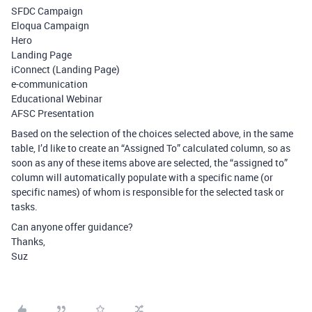
SFDC Campaign
Eloqua Campaign
Hero
Landing Page
iConnect (Landing Page)
e-communication
Educational Webinar
AFSC Presentation
Based on the selection of the choices selected above, in the same
table, I’d like to create an “Assigned To” calculated column, so as
soon as any of these items above are selected, the “assigned to”
column will automatically populate with a specific name (or
specific names) of whom is responsible for the selected task or
tasks.
Can anyone offer guidance?
Thanks,
Suz