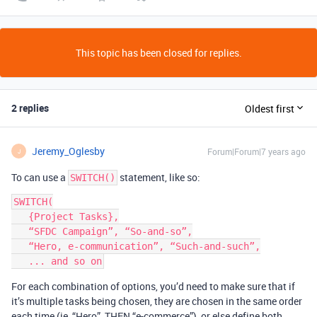
This topic has been closed for replies.
2 replies
Oldest first
Jeremy_Oglesby
Forum|Forum|7 years ago
J
To can use a
statement, like so:
SWITCH()
SWITCH(

   {Project Tasks},

   “SFDC Campaign”, “So-and-so”,

   “Hero, e-communication”, “Such-and-such”,

For each combination of options, you’d need to make sure that if
it’s multiple tasks being chosen, they are chosen in the same order
each time (ie, “Hero”, THEN “e-commerce”), or else define both