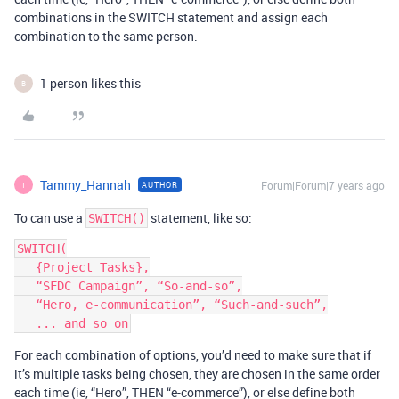
combinations in the SWITCH statement and assign each
combination to the same person.
1 person likes this
B
Tammy_Hannah
Forum|Forum|7 years ago
AUTHOR
T
To can use a
statement, like so:
SWITCH()
SWITCH(

   {Project Tasks},

   “SFDC Campaign”, “So-and-so”,

   “Hero, e-communication”, “Such-and-such”,

For each combination of options, you’d need to make sure that if
it’s multiple tasks being chosen, they are chosen in the same order
each time (ie, “Hero”, THEN “e-commerce”), or else define both