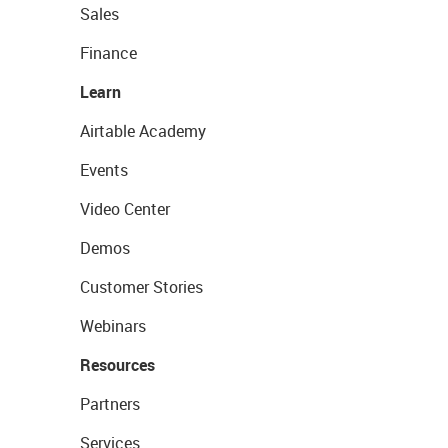
Sales
Finance
Learn
Airtable Academy
Events
Video Center
Demos
Customer Stories
Webinars
Resources
Partners
Services