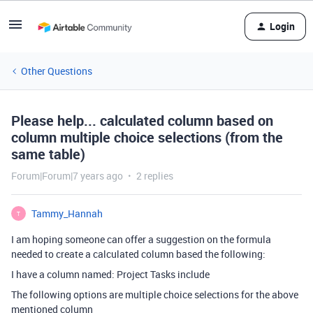
Login
Other Questions
Please help... calculated column based on
column multiple choice selections (from the
same table)
Forum|Forum|7 years ago
2 replies
Tammy_Hannah
T
I am hoping someone can offer a suggestion on the formula
needed to create a calculated column based the following:
I have a column named: Project Tasks include
The following options are multiple choice selections for the above
mentioned column