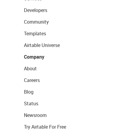
Developers
Community
Templates
Airtable Universe
Company
About
Careers
Blog
Status
Newsroom
Try Airtable For Free