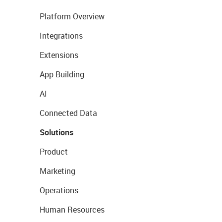
Platform Overview
Integrations
Extensions
App Building
AI
Connected Data
Solutions
Product
Marketing
Operations
Human Resources