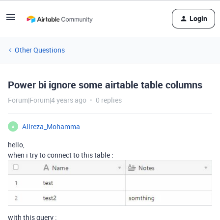
Login
Other Questions
Power bi ignore some airtable table columns
Forum|Forum|4 years ago
0 replies
Alireza_Mohamma
A
hello,
when i try to connect to this table :
with this query :