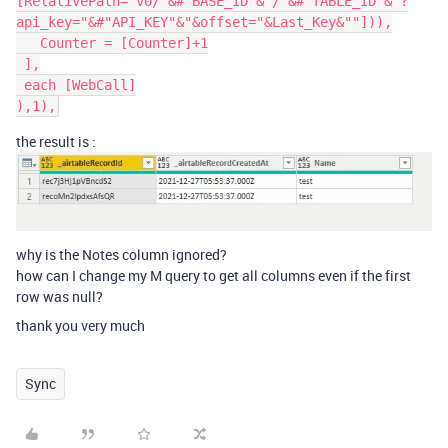
[RelativePath="v0/"&#"BASE_ID"&"/"&#"TABLE_ID"&"?
api_key="&#"API_KEY"&"&offset="&Last_Key&""])),

   Counter = [Counter]+1

 ],

 each [WebCall]

the result is :
why is the Notes column ignored?
how can I change my M query to get all columns even if the first
row was null?
thank you very much
Sync