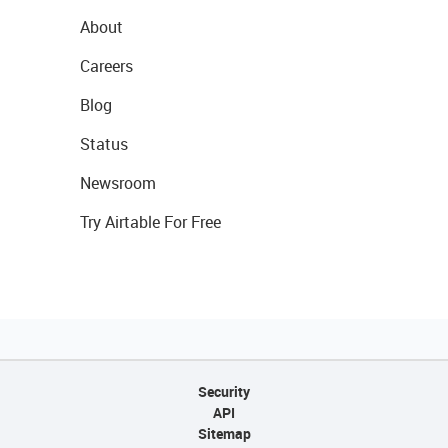
About
Careers
Blog
Status
Newsroom
Try Airtable For Free
Security
API
Sitemap