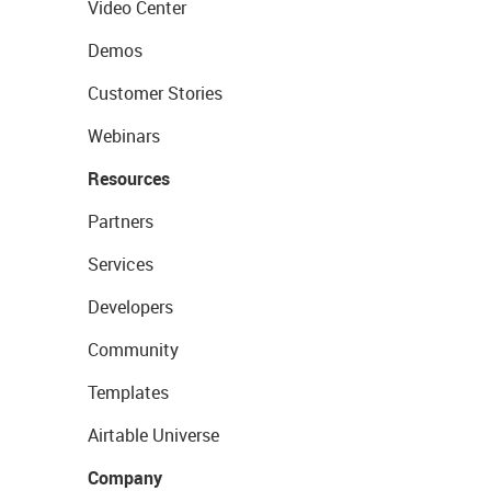
Video Center
Demos
Customer Stories
Webinars
Resources
Partners
Services
Developers
Community
Templates
Airtable Universe
Company