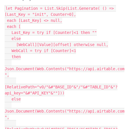
let Pagination = List.Skip(List.Generate( () => 
[Last_Key = "init", Counter=0],

 each [Last_Key] <> null,

 each [

   Last_Key = try if [Counter]<1 then ""

   else

     [WebCall][Value][offset] otherwise null,

   WebCall = try if [Counter]<1

   then

Json.Document(Web.Contents("https://api.airtable.com
",

[RelativePath="v0/"&#"BASE_ID"&"/"&#"TABLE_ID"&"?
api_key="&#"API_KEY"&""]))

   else

Json.Document(Web.Contents("https://api.airtable.com
",
