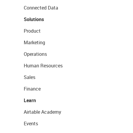
Connected Data
Solutions
Product
Marketing
Operations
Human Resources
Sales
Finance
Learn
Airtable Academy
Events