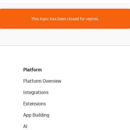
This topic has been closed for replies.
Platform
Platform Overview
Integrations
Extensions
App Building
AI