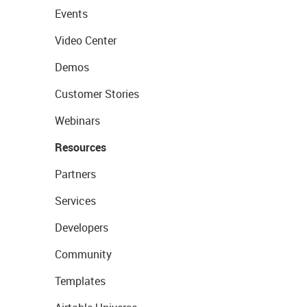
Events
Video Center
Demos
Customer Stories
Webinars
Resources
Partners
Services
Developers
Community
Templates