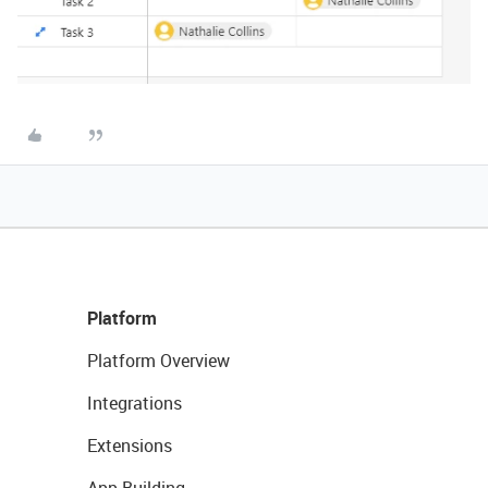
Platform
Platform Overview
Integrations
Extensions
App Building