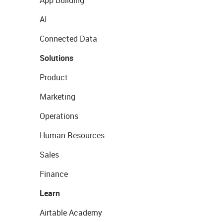
AI
Connected Data
Solutions
Product
Marketing
Operations
Human Resources
Sales
Finance
Learn
Airtable Academy