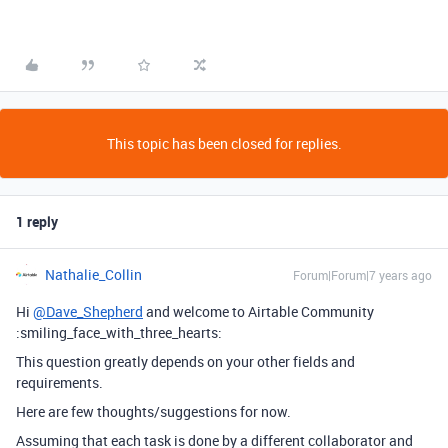
This topic has been closed for replies.
1 reply
Nathalie_Collin
Forum|Forum|7 years ago
Hi
@Dave_Shepherd
and welcome to Airtable Community
:smiling_face_with_three_hearts:
This question greatly depends on your other fields and
requirements.
Here are few thoughts/suggestions for now.
Assuming that each task is done by a different collaborator and