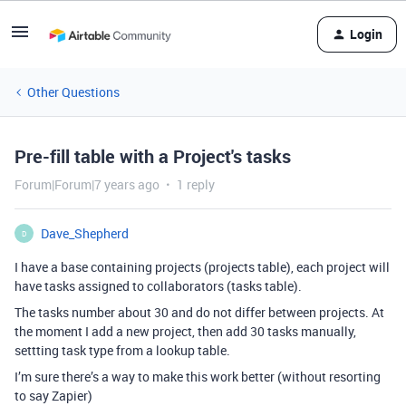
Login
Other Questions
Pre-fill table with a Project's tasks
Forum|Forum|7 years ago
1 reply
Dave_Shepherd
D
I have a base containing projects (projects table), each project will
have tasks assigned to collaborators (tasks table).
The tasks number about 30 and do not differ between projects. At
the moment I add a new project, then add 30 tasks manually,
settting task type from a lookup table.
I’m sure there’s a way to make this work better (without resorting
to say Zapier)