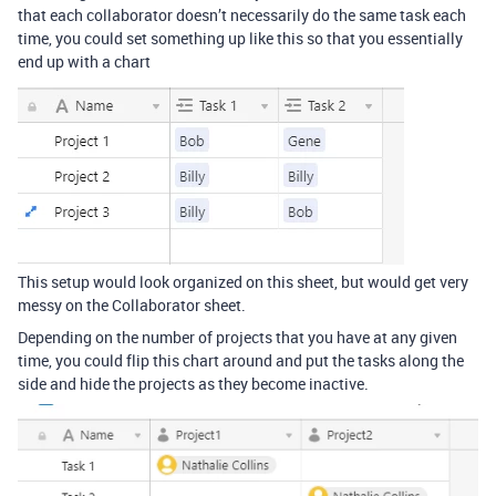
that each collaborator doesn’t necessarily do the same task each
time, you could set something up like this so that you essentially
end up with a chart
This setup would look organized on this sheet, but would get very
messy on the Collaborator sheet.
Depending on the number of projects that you have at any given
time, you could flip this chart around and put the tasks along the
side and hide the projects as they become inactive.