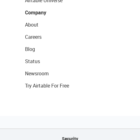
Airtable Universe
Company
About
Careers
Blog
Status
Newsroom
Try Airtable For Free
Security