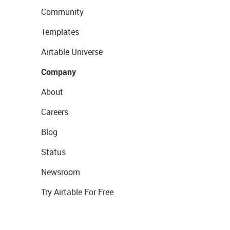
Community
Templates
Airtable Universe
Company
About
Careers
Blog
Status
Newsroom
Try Airtable For Free