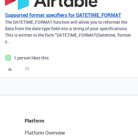
Supported format specifiers for DATETIME_FORMAT
The DATETIME_FORMAT function will allow you to reformat the
data from the date-type field into a string of your specifications.
This is written in the form "DATETIME_FORMAT(Datetime, 'format
s...
1 person likes this
M
Platform
Platform Overview