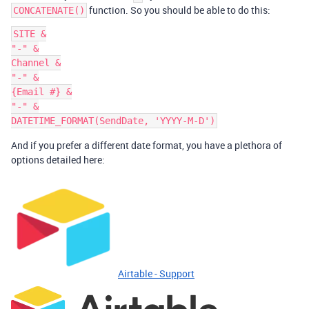
function. So you should be able to do this:
CONCATENATE()
SITE &

"-" &

Channel &

"-" &

{Email #} &

"-" &

And if you prefer a different date format, you have a plethora of
options detailed here:
Airtable - Support