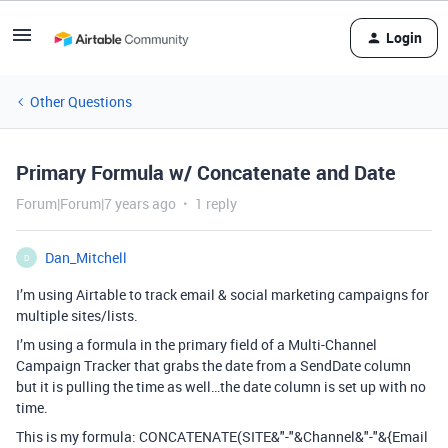
Login
Other Questions
Primary Formula w/ Concatenate and Date
Forum|Forum|7 years ago
1 reply
Dan_Mitchell
D
I’m using Airtable to track email & social marketing campaigns for
multiple sites/lists.
I’m using a formula in the primary field of a Multi-Channel
Campaign Tracker that grabs the date from a SendDate column
but it is pulling the time as well…the date column is set up with no
time.
This is my formula: CONCATENATE(SITE&"-"&Channel&"-"&{Email