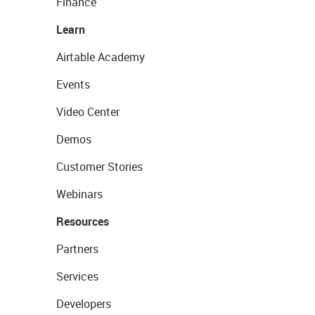
Finance
Learn
Airtable Academy
Events
Video Center
Demos
Customer Stories
Webinars
Resources
Partners
Services
Developers