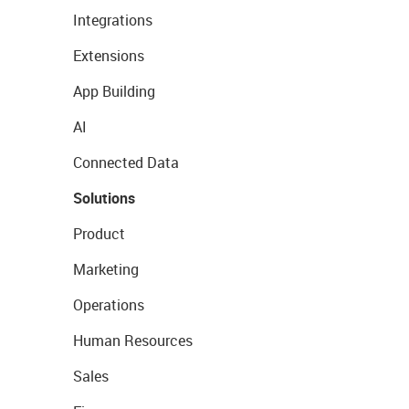
Integrations
Extensions
App Building
AI
Connected Data
Solutions
Product
Marketing
Operations
Human Resources
Sales