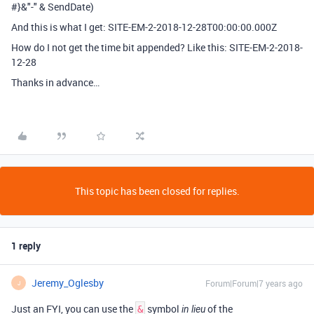
#}&"-" & SendDate)
And this is what I get: SITE-EM-2-2018-12-28T00:00:00.000Z
How do I not get the time bit appended? Like this: SITE-EM-2-2018-
12-28
Thanks in advance…
This topic has been closed for replies.
1 reply
Jeremy_Oglesby
Forum|Forum|7 years ago
J
Just an FYI, you can use the
symbol
of the
&
in lieu