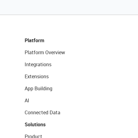
Platform
Platform Overview
Integrations
Extensions
App Building
AI
Connected Data
Solutions
Product