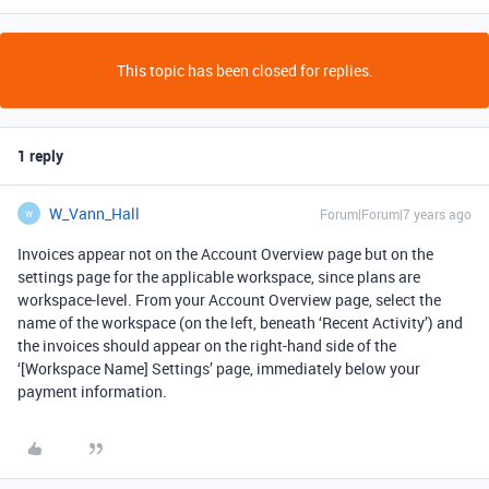
This topic has been closed for replies.
1 reply
W_Vann_Hall
Forum|Forum|7 years ago
W
Invoices appear not on the Account Overview page but on the
settings page for the applicable workspace, since plans are
workspace-level. From your Account Overview page, select the
name of the workspace (on the left, beneath ‘Recent Activity’) and
the invoices should appear on the right-hand side of the
‘[Workspace Name] Settings’ page, immediately below your
payment information.