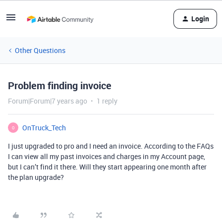
Login
Other Questions
Problem finding invoice
Forum|Forum|7 years ago
1 reply
OnTruck_Tech
O
I just upgraded to pro and I need an invoice. According to the FAQs
I can view all my past invoices and charges in my Account page,
but I can’t find it there. Will they start appearing one month after
the plan upgrade?