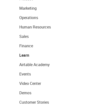
Marketing
Operations
Human Resources
Sales
Finance
Learn
Airtable Academy
Events
Video Center
Demos
Customer Stories