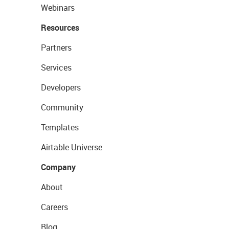
Webinars
Resources
Partners
Services
Developers
Community
Templates
Airtable Universe
Company
About
Careers
Blog