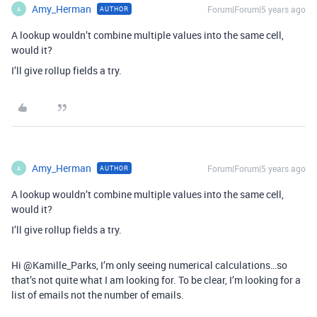
Amy_Herman
Forum|Forum|5 years ago
AUTHOR
A
A lookup wouldn’t combine multiple values into the same cell,
would it?
I’ll give rollup fields a try.
Amy_Herman
Forum|Forum|5 years ago
AUTHOR
A
A lookup wouldn’t combine multiple values into the same cell,
would it?
I’ll give rollup fields a try.
Hi @Kamille_Parks, I’m only seeing numerical calculations…so
that’s not quite what I am looking for. To be clear, I’m looking for a
list of emails not the number of emails.