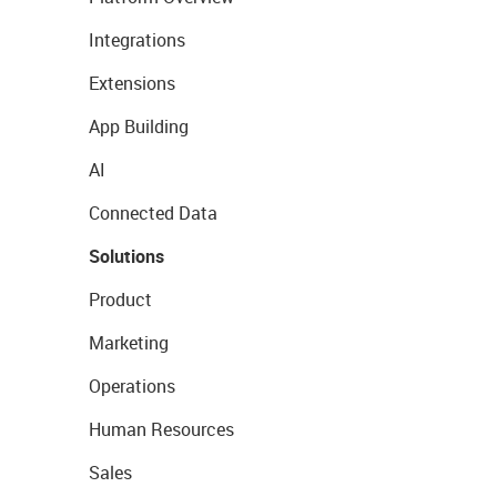
Integrations
Extensions
App Building
AI
Connected Data
Solutions
Product
Marketing
Operations
Human Resources
Sales