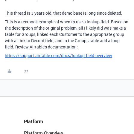
This thread is 3 years old, that demo base is long since deleted.
This is a textbook example of when to use a lookup field. Based on
the description of the original problem, all I likely did was make a
table for Groups, linked each Customer to the appropriate group
with a Link to Record field, and in the Groups table add a loop
field. Review Airtable's documentation:
https://support.airtable.com/docs/lookup-field-overview
Platform
Platform Overview