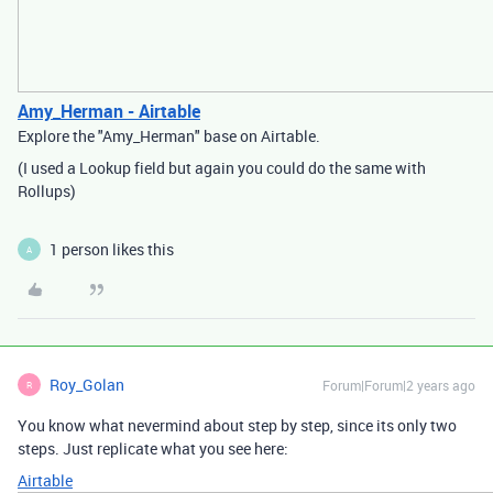
Amy_Herman - Airtable
Explore the "Amy_Herman" base on Airtable.
(I used a Lookup field but again you could do the same with
Rollups)
1 person likes this
A
Roy_Golan
Forum|Forum|2 years ago
R
You know what nevermind about step by step, since its only two
steps. Just replicate what you see here:
Airtable