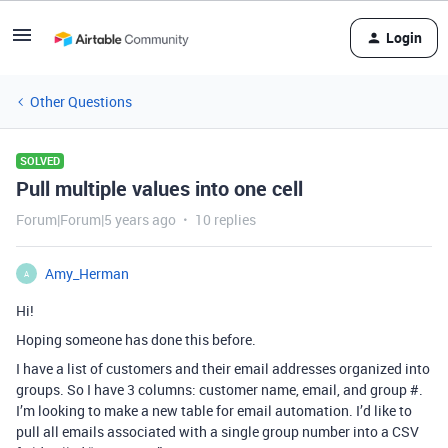
Login
Other Questions
SOLVED
Pull multiple values into one cell
Forum|Forum|5 years ago
10 replies
Amy_Herman
A
Hi!
Hoping someone has done this before.
I have a list of customers and their email addresses organized into
groups. So I have 3 columns: customer name, email, and group #.
I’m looking to make a new table for email automation. I’d like to
pull all emails associated with a single group number into a CSV