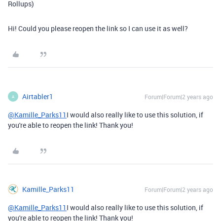
Rollups)
Hi! Could you please reopen the link so I can use it as well?
Airtabler1
Forum|Forum|2 years ago
A
@Kamille_Parks11
I would also really like to use this solution, if
you're able to reopen the link! Thank you!
Kamille_Parks11
Forum|Forum|2 years ago
@Kamille_Parks11
I would also really like to use this solution, if
you're able to reopen the link! Thank you!