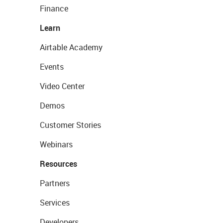
Finance
Learn
Airtable Academy
Events
Video Center
Demos
Customer Stories
Webinars
Resources
Partners
Services
Developers