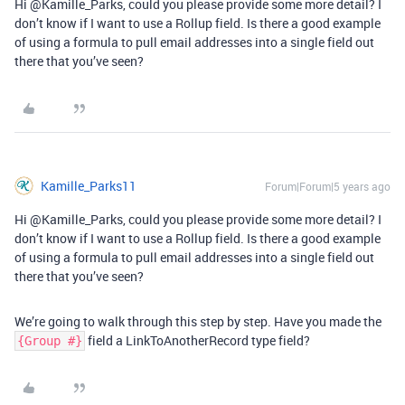
Hi @Kamille_Parks, could you please provide some more detail? I
don’t know if I want to use a Rollup field. Is there a good example
of using a formula to pull email addresses into a single field out
there that you’ve seen?
Kamille_Parks11
Forum|Forum|5 years ago
Hi @Kamille_Parks, could you please provide some more detail? I
don’t know if I want to use a Rollup field. Is there a good example
of using a formula to pull email addresses into a single field out
there that you’ve seen?
We’re going to walk through this step by step. Have you made the
field a LinkToAnotherRecord type field?
{Group #}