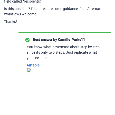
field called “recipients.”
Is this possible? I’d appreciate some guidance if so. Alternate
workflows welcome.
Thanks!
Best answer by
Kamille_Parks11
You know what nevermind about step by step,
since its only two steps. Just replicate what
you see here:
Airtable