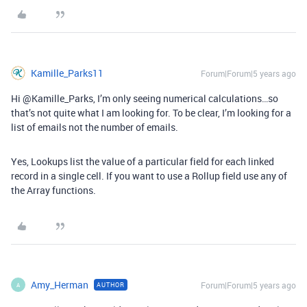
Kamille_Parks11
Forum|Forum|5 years ago
Hi @Kamille_Parks, I’m only seeing numerical calculations…so
that’s not quite what I am looking for. To be clear, I’m looking for a
list of emails not the number of emails.
Yes, Lookups list the value of a particular field for each linked
record in a single cell. If you want to use a Rollup field use any of
the Array functions.
Amy_Herman
Forum|Forum|5 years ago
AUTHOR
A