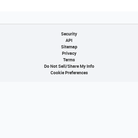
Security
API
Sitemap
Privacy
Terms
Do Not Sell/Share My Info
Cookie Preferences