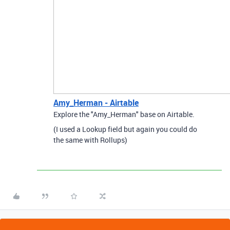
Amy_Herman - Airtable
Explore the "Amy_Herman" base on Airtable.
(I used a Lookup field but again you could do
the same with Rollups)