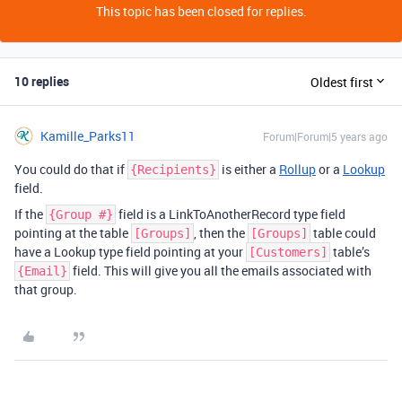
This topic has been closed for replies.
10 replies
Oldest first
Kamille_Parks11
Forum|Forum|5 years ago
You could do that if
is either a
Rollup
or a
Lookup
{Recipients}
field.
If the
field is a LinkToAnotherRecord type field
{Group #}
pointing at the table
, then the
table could
[Groups]
[Groups]
have a Lookup type field pointing at your
table’s
[Customers]
field. This will give you all the emails associated with
{Email}
that group.