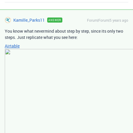
Kamille_Parks11
Forum|Forum|5 years ago
ANSWER
You know what nevermind about step by step, since its only two
steps. Just replicate what you see here:
Airtable