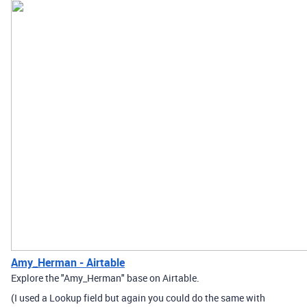
Amy_Herman - Airtable
Explore the "Amy_Herman" base on Airtable.
(I used a Lookup field but again you could do the same with