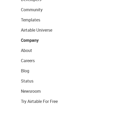
Community
Templates
Airtable Universe
Company
About
Careers
Blog
Status
Newsroom
Try Airtable For Free