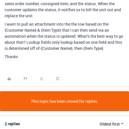
sales order number, consigned item, and the status. When the
customer updates the status, it notifies us to bill the unit out and
replace the unit.
I want to pull an attachment into the the row based on the
{Customer Name} & {Item Type} that I can then send via an
automation when the status is updated. What’s the best way to go
about that? Lookup fields only lookup based on one field and this
is determined off of {Customer Name}, then {Item Type}.
Thanks
This topic has been closed for replies.
2 replies
Oldest first