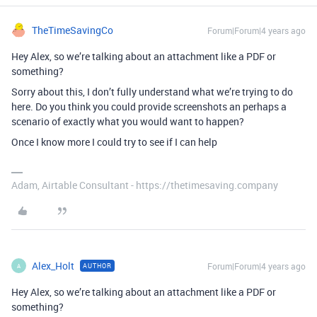
TheTimeSavingCo
Forum|Forum|4 years ago
Hey Alex, so we’re talking about an attachment like a PDF or
something?
Sorry about this, I don’t fully understand what we’re trying to do
here. Do you think you could provide screenshots an perhaps a
scenario of exactly what you would want to happen?
Once I know more I could try to see if I can help
Adam, Airtable Consultant - https://thetimesaving.company
Alex_Holt
Forum|Forum|4 years ago
AUTHOR
A
Hey Alex, so we’re talking about an attachment like a PDF or
something?