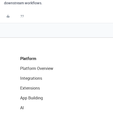
downstream workflows.
Platform
Platform Overview
Integrations
Extensions
App Building
AI