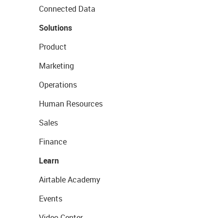
Connected Data
Solutions
Product
Marketing
Operations
Human Resources
Sales
Finance
Learn
Airtable Academy
Events
Video Center