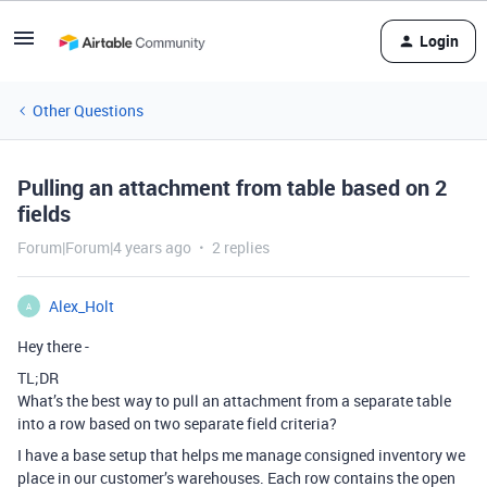
Login
Other Questions
Pulling an attachment from table based on 2
fields
Forum|Forum|4 years ago
2 replies
Alex_Holt
A
Hey there -
TL;DR
What’s the best way to pull an attachment from a separate table
into a row based on two separate field criteria?
I have a base setup that helps me manage consigned inventory we
place in our customer’s warehouses. Each row contains the open