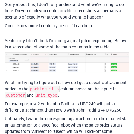
Sorry about this, I don’t fully understand what we’re trying to do
here. Do you think you could provide screenshots an perhaps a
scenario of exactly what you would want to happen?
Once I know more I could try to see if I can help
Yeah sorry I don’t think I’m doing a great job of explaining. Below
is a screenshot of some of the main columns in my table.
What I’m trying to figure out is how do I get a specific attachment
added to the
column based on the inputs in
packing slip
and
.
customer
unit type
For example, row 2 with John Padilla → URG240 will pull a
different attachment than Row 3 with John Padilla → URG250.
Ultimately, I want the corresponding attachment to be emailed via
an automation to a specified inbox when the sales order status
updates from “Arrived” to “Used”, which will kick-off some