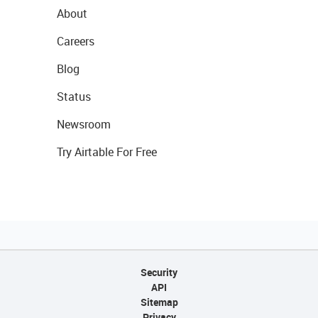
About
Careers
Blog
Status
Newsroom
Try Airtable For Free
Security
API
Sitemap
Privacy