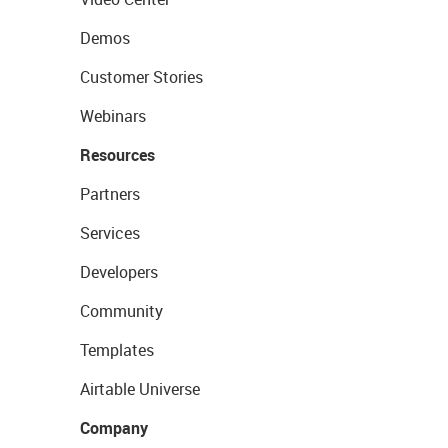
Demos
Customer Stories
Webinars
Resources
Partners
Services
Developers
Community
Templates
Airtable Universe
Company