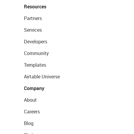
Resources
Partners
Services
Developers
Community
Templates
Airtable Universe
Company
About
Careers
Blog