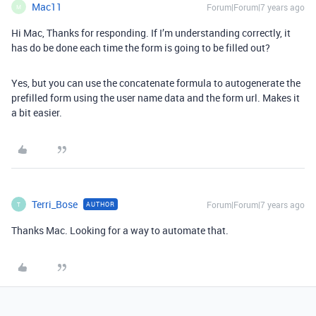
Mac11
Forum|Forum|7 years ago
M
Hi Mac, Thanks for responding. If I’m understanding correctly, it
has do be done each time the form is going to be filled out?
Yes, but you can use the concatenate formula to autogenerate the
prefilled form using the user name data and the form url. Makes it
a bit easier.
Terri_Bose
Forum|Forum|7 years ago
AUTHOR
T
Thanks Mac. Looking for a way to automate that.