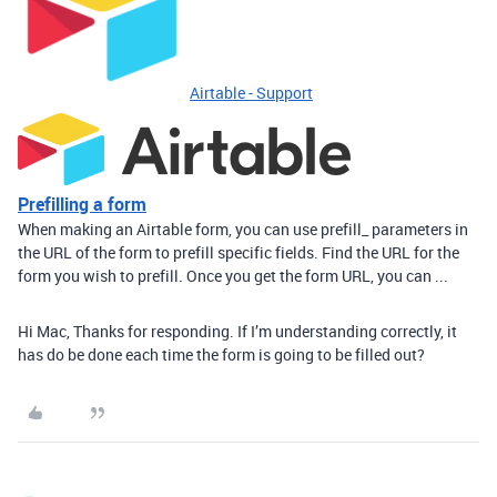
Airtable - Support
Prefilling a form
When making an Airtable form, you can use prefill_ parameters in
the URL of the form to prefill specific fields. Find the URL for the
form you wish to prefill. Once you get the form URL, you can ...
Hi Mac, Thanks for responding. If I’m understanding correctly, it
has do be done each time the form is going to be filled out?