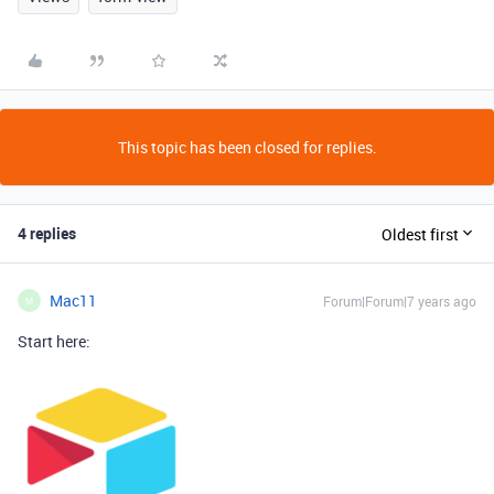
This topic has been closed for replies.
4 replies
Oldest first
Mac11
Forum|Forum|7 years ago
M
Start here: