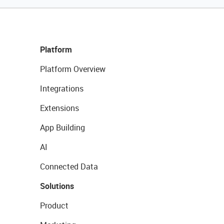
Platform
Platform Overview
Integrations
Extensions
App Building
AI
Connected Data
Solutions
Product