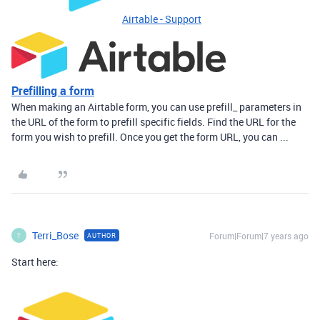
Airtable - Support
Prefilling a form
When making an Airtable form, you can use prefill_ parameters in
the URL of the form to prefill specific fields. Find the URL for the
form you wish to prefill. Once you get the form URL, you can ...
Terri_Bose
Forum|Forum|7 years ago
AUTHOR
T
Start here: