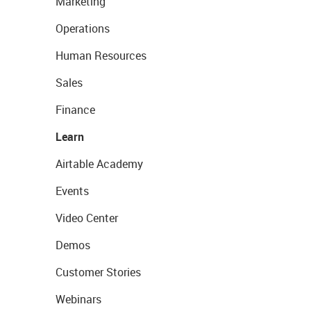
Marketing
Operations
Human Resources
Sales
Finance
Learn
Airtable Academy
Events
Video Center
Demos
Customer Stories
Webinars