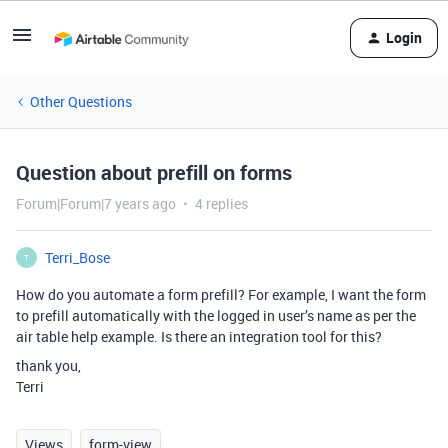
Login
Other Questions
Question about prefill on forms
Forum|Forum|7 years ago
4 replies
Terri_Bose
T
How do you automate a form prefill? For example, I want the form
to prefill automatically with the logged in user’s name as per the
air table help example. Is there an integration tool for this?
thank you,
Terri
Views
form-view