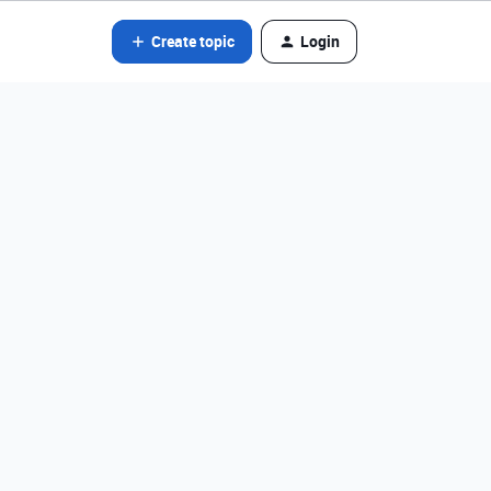
Create topic
Login