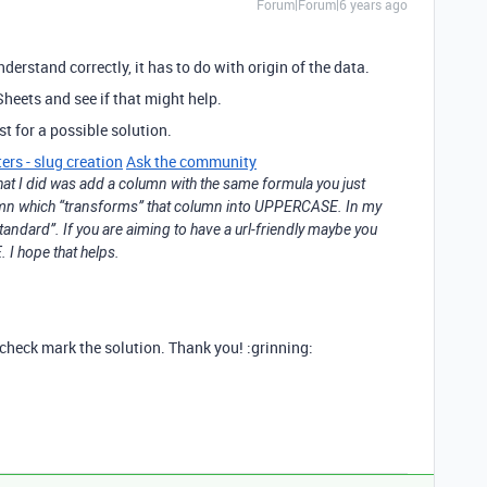
Forum|Forum|6 years ago
understand correctly, it has to do with origin of the data.
heets and see if that might help.
st for a possible solution.
ers - slug creation
Ask the community
hat I did was add a column with the same formula you just
umn which “transforms” that column into UPPERCASE. In my
standard”. If you are aiming to have a url-friendly maybe you
I hope that helps.
u check mark the solution. Thank you! :grinning: