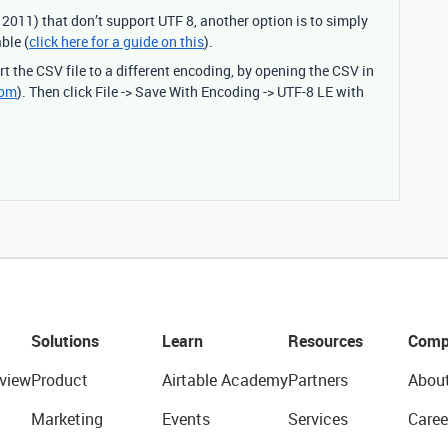
2011) that don’t support UTF 8, another option is to simply
ble (
click here for a guide on this
).
t the CSV file to a different encoding, by opening the CSV in
com
). Then click File -> Save With Encoding -> UTF-8 LE with
Solutions
Learn
Resources
Comp
view
Product
Airtable Academy
Partners
Abou
Marketing
Events
Services
Caree