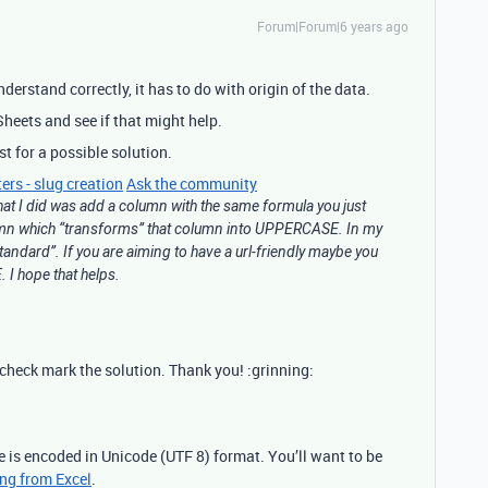
Forum|Forum|6 years ago
understand correctly, it has to do with origin of the data.
heets and see if that might help.
st for a possible solution.
ers - slug creation
Ask the community
hat I did was add a column with the same formula you just
umn which “transforms” that column into UPPERCASE. In my
standard”. If you are aiming to have a url-friendly maybe you
I hope that helps.
u check mark the solution. Thank you! :grinning:
le is encoded in Unicode (UTF 8) format. You’ll want to be
ing from Excel
.