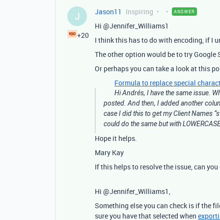
Jason11
Inspiring
ANSWER
J
Hi @Jennifer_Williams1
+20
I think this has to do with encoding, if I 
The other option would be to try Google S
Or perhaps you can take a look at this po
Formula to replace special charact
Hi Andrés, I have the same issue. W
posted. And then, I added another col
case I did this to get my Client Names “
could do the same but with LOWERCASE. 
Hope it helps.
Mary Kay
If this helps to resolve the issue, can yo
Hi @Jennifer_Williams1,
Something else you can check is if the fi
sure you have that selected when
export