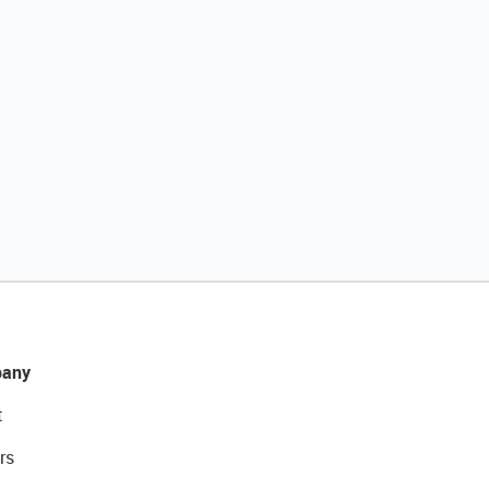
any
t
rs