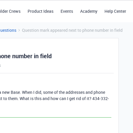
ilder Crews
Product Ideas
Events
Academy
Help Center
Questions
Question mark appeared next to phone number in field
one number in field
s
 a new Base. When I did, some of the addresses and phone
to them. What is this and how can I get rid of it? 434-332-