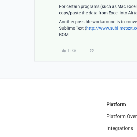
For certain programs (such as Mac Excel 
copy/paste the data from Excel into Airta
Another possible workaround is to conver
Sublime Text (
http://www.sublimetext.
BOM.
Like
Platform
Platform Over
Integrations