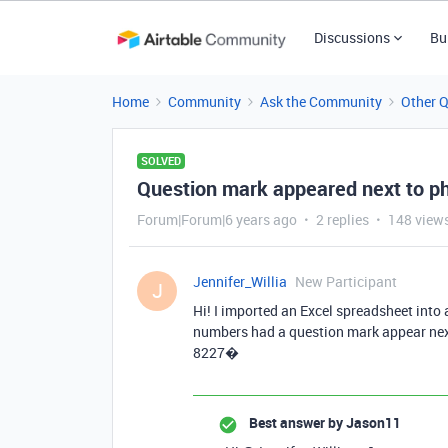
Discussions
Bu
Home
Community
Ask the Community
Other 
SOLVED
Question mark appeared next to ph
Forum|Forum|6 years ago
2 replies
148 view
Jennifer_Willia
New Participant
J
Hi! I imported an Excel spreadsheet into
numbers had a question mark appear next 
8227�
Best answer by
Jason11