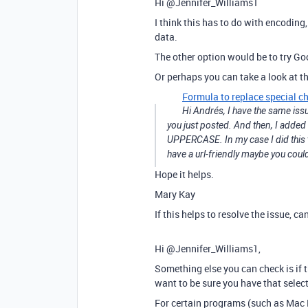
Hi @Jennifer_Williams1
I think this has to do with encoding, 
data.
The other option would be to try Go
Or perhaps you can take a look at th
Formula to replace special ch
Hi Andrés, I have the same iss
you just posted. And then, I adde
UPPERCASE. In my case I did this t
have a url-friendly maybe you cou
Hope it helps.
Mary Kay
If this helps to resolve the issue, 
Hi @Jennifer_Williams1,
Something else you can check is if t
want to be sure you have that sele
For certain programs (such as Mac E