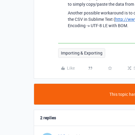
to simply copy/paste the data from E
Another possible workaround is to c
the CSV in Sublime Text (
http://ww
Encoding -> UTF-8 LE with BOM.
Importing & Exporting
Like
This topic has
2 replies