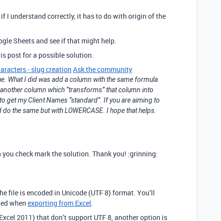
if I understand correctly, it has to do with origin of the
ogle Sheets and see if that might help.
is post for a possible solution.
aracters - slug creation
Ask the community
ue. What I did was add a column with the same formula
d another column which “transforms” that column into
o get my Client Names “standard”. If you are aiming to
ld do the same but with LOWERCASE. I hope that helps.
can you check mark the solution. Thank you! :grinning:
he file is encoded in Unicode (UTF 8) format. You’ll
cted when
exporting from Excel
.
xcel 2011) that don’t support UTF 8, another option is