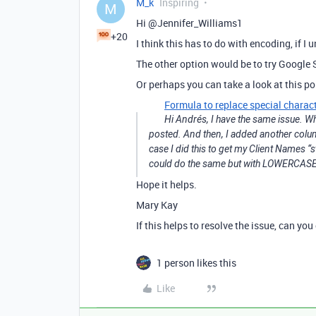
M_k
Inspiring
M
Hi @Jennifer_Williams1
+20
I think this has to do with encoding, if I 
The other option would be to try Google S
Or perhaps you can take a look at this po
Formula to replace special charact
Hi Andrés, I have the same issue. W
posted. And then, I added another col
case I did this to get my Client Names “
could do the same but with LOWERCASE. 
Hope it helps.
Mary Kay
If this helps to resolve the issue, can yo
1 person likes this
Like