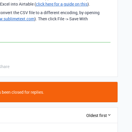
xcel into Airtable (
click here for a guide on this
).
onvert the CSV file to a different encoding, by opening
w.sublimetext.com
). Then click File -> Save With
Share
 been closed for replies.
Oldest first