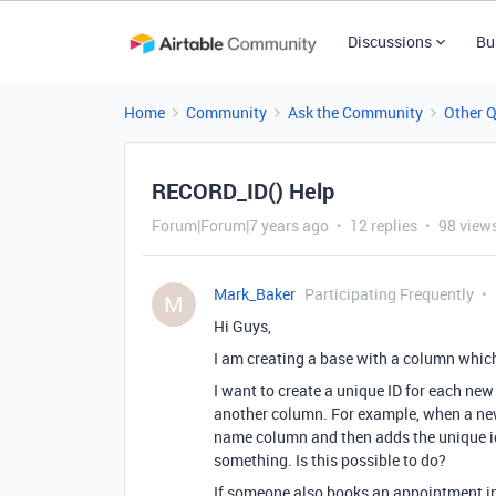
Discussions
Bu
Home
Community
Ask the Community
Other 
RECORD_ID() Help
Forum|Forum|7 years ago
12 replies
98 view
Mark_Baker
Participating Frequently
M
Hi Guys,
I am creating a base with a column whic
I want to create a unique ID for each new
another column. For example, when a new
name column and then adds the unique i
something. Is this possible to do?
If someone also books an appointment in 