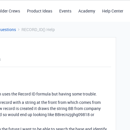
ilder Crews
Product Ideas
Events
Academy
Help Center
Questions
RECORD_ID() Help
s
h uses the Record ID formula but having some trouble.
 record with a string at the front from which comes from
 record is created it draws the string BB from company
d so would end up looking like BBrecnzjghg09818 or
the future I want to be able to search the base and identify