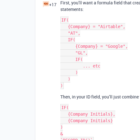
First, you’ll want a formula field that cr
+17
statements:
IF(

   {Company} = "Airtable",

   "AT",

   IF(

      {Company} = "Google",

      "GL",

      IF(

         ... etc

      )

   )

Then, in your ID field, you’ll just combine
IF(

   {Company Initials},

   {Company Initials}

)

&
