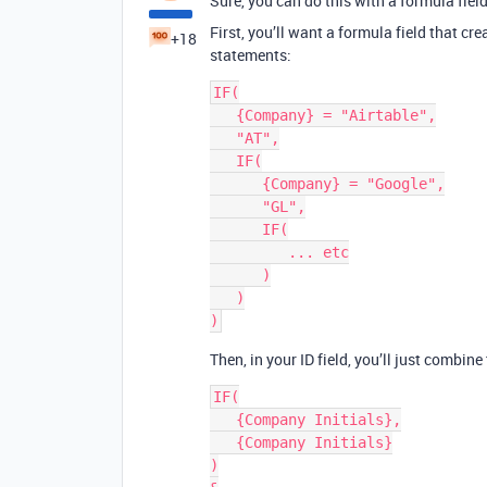
Sure, you can do this with a formula field
First, you’ll want a formula field that cr
+18
statements:
IF(

   {Company} = "Airtable",

   "AT",

   IF(

      {Company} = "Google",

      "GL",

      IF(

         ... etc

      )

   )

Then, in your ID field, you’ll just combine
IF(

   {Company Initials},

   {Company Initials}

)
