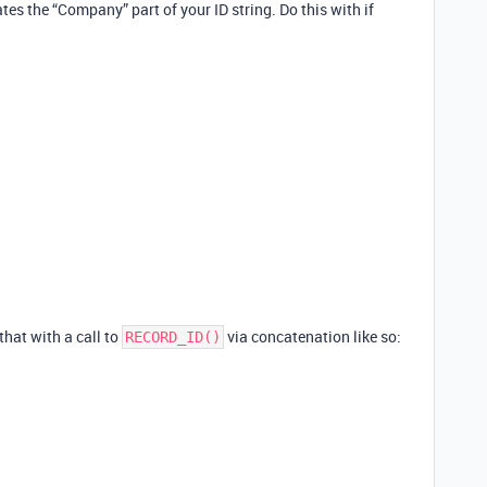
eates the “Company” part of your ID string. Do this with if
 that with a call to
via concatenation like so:
RECORD_ID()