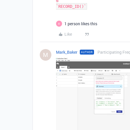
&

1 person likes this
E
Like
Mark_Baker
Participating Fre
AUTHOR
M