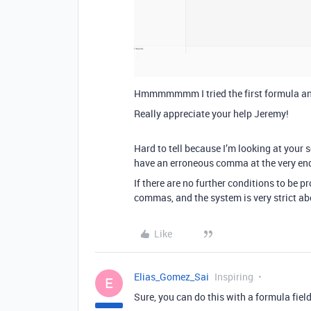
Hmmmmmmm I tried the first formula an
Really appreciate your help Jeremy!
Hard to tell because I’m looking at your
have an erroneous comma at the very end
If there are no further conditions to be p
commas, and the system is very strict abo
Like
Elias_Gomez_Sai
Inspiring
E
Sure, you can do this with a formula field