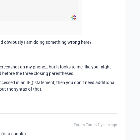
d obviously I am doing something wrong here?
 screenshot on my phone… but it looks to me like you might
 before the three closing parentheses.
rocessed in an IF() statement, then you don’t need additional
ut the syntax of that.
Forum|Forum|7 years ago
 (or a couple).