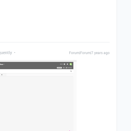
quently
Forum|Forum|7 years ago