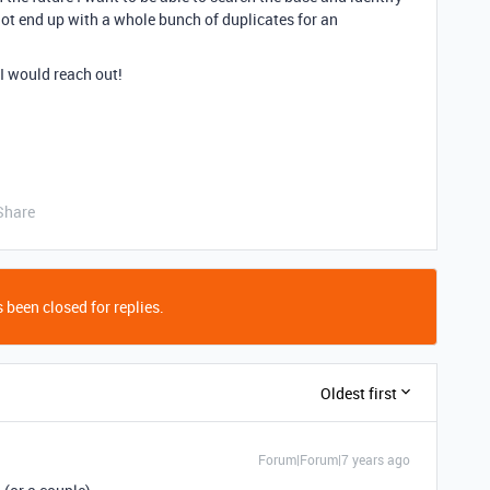
 not end up with a whole bunch of duplicates for an
 I would reach out!
Share
 been closed for replies.
Oldest first
Forum|Forum|7 years ago