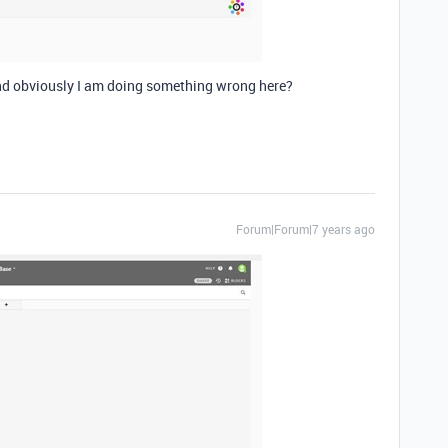
d obviously I am doing something wrong here?
Forum|Forum|7 years ago