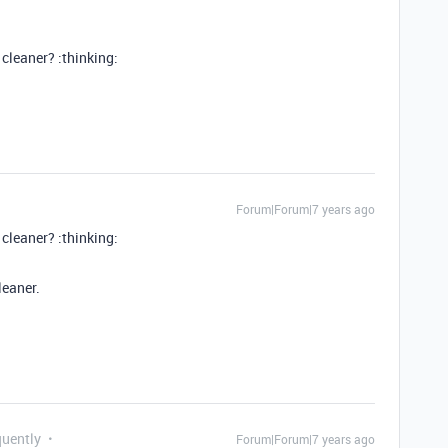
cleaner? :thinking:
Forum|Forum|7 years ago
cleaner? :thinking:
leaner.
quently
Forum|Forum|7 years ago