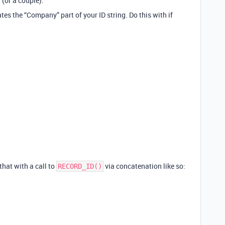
 (or a couple).
eates the “Company” part of your ID string. Do this with if
 that with a call to
via concatenation like so:
RECORD_ID()