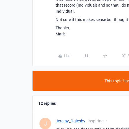
that record (individual) and so that I do
individual.
Not sure if this makes sense but thought
Thanks,
Mark
Like
This topic has
12 replies
Jeremy_Oglesby
Inspiring
J