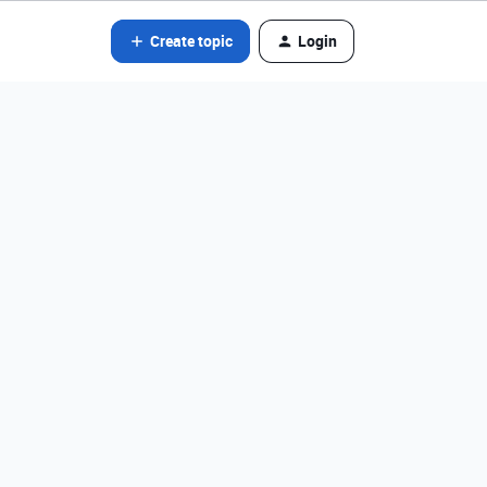
Create topic
Login