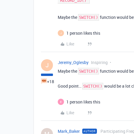
Maybe the
function would be 
SWITCH()
1 person likes this
J
Like
Jeremy_Oglesby
Inspiring
J
Maybe the
function would be 
SWITCH()
+18
Good point…
would be a lot c
SWITCH()
1 person likes this
E
Like
Mark_Baker
Participating Fre
AUTHOR
M