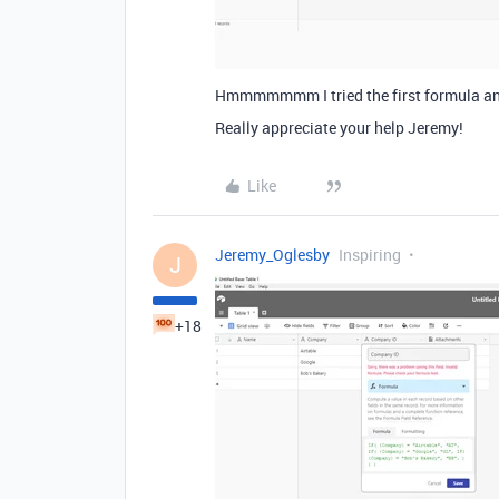
Hmmmmmmm I tried the first formula an
Really appreciate your help Jeremy!
Like
Jeremy_Oglesby
Inspiring
J
+18