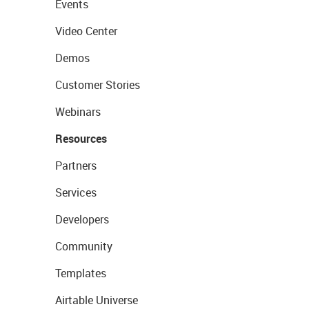
Events
Video Center
Demos
Customer Stories
Webinars
Resources
Partners
Services
Developers
Community
Templates
Airtable Universe