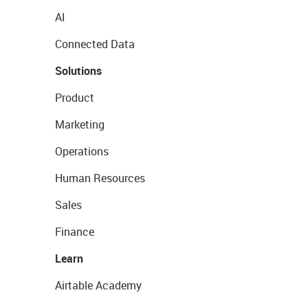
AI
Connected Data
Solutions
Product
Marketing
Operations
Human Resources
Sales
Finance
Learn
Airtable Academy