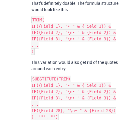
That’s definitely doable. The formula structure
would look like this:
TRIM(

IF({Field 1}, "• " & {Field 1}) &

IF({Field 2}, "\n• " & {Field 2}) &

IF({Field 3}, "\n• " & {Field 3}) &

...

This variation would also get rid of the quotes
around each entry:
SUBSTITUTE(TRIM(

IF({Field 1}, "• " & {Field 1}) &

IF({Field 2}, "\n• " & {Field 2}) &

IF({Field 3}, "\n• " & {Field 3}) &

...

IF({Field 28}, "\n• " & {Field 28})
