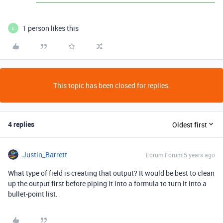
1 person likes this
E
This topic has been closed for replies.
4 replies
Oldest first
Justin_Barrett
Forum|Forum|5 years ago
What type of field is creating that output? It would be best to clean
up the output first before piping it into a formula to turn it into a
bullet-point list.