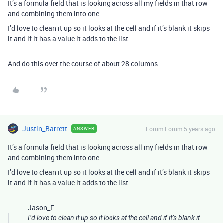
It’s a formula field that is looking across all my fields in that row
and combining them into one.
I’d love to clean it up so it looks at the cell and if it’s blank it skips
it and if it has a value it adds to the list.
And do this over the course of about 28 columns.
Justin_Barrett
Forum|Forum|5 years ago
ANSWER
It’s a formula field that is looking across all my fields in that row
and combining them into one.
I’d love to clean it up so it looks at the cell and if it’s blank it skips
it and if it has a value it adds to the list.
Jason_F:
I’d love to clean it up so it looks at the cell and if it’s blank it