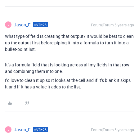
Jason_F
Forum|Forum|5 years ago
AUTHOR
J
What type of field is creating that output? It would be best to clean
up the output first before piping it into a formula to turn it into a
bullet-point list.
It’s a formula field that is looking across all my fields in that row
and combining them into one.
I’d love to clean it up so it looks at the cell and if it’s blank it skips
it and if it has a value it adds to the list.
Jason_F
Forum|Forum|5 years ago
AUTHOR
J