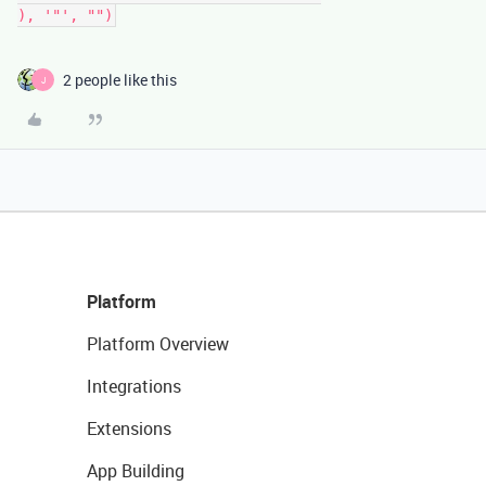
2 people like this
J
Platform
Platform Overview
Integrations
Extensions
App Building