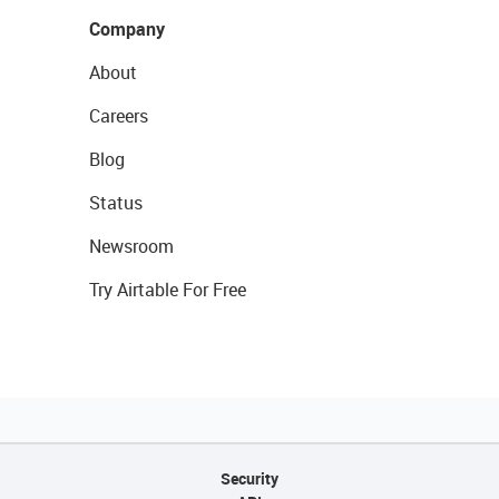
Company
About
Careers
Blog
Status
Newsroom
Try Airtable For Free
Security