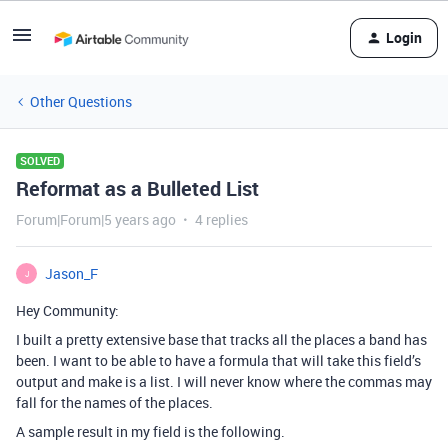
Login
Other Questions
SOLVED
Reformat as a Bulleted List
Forum|Forum|5 years ago
4 replies
Jason_F
J
Hey Community:
I built a pretty extensive base that tracks all the places a band has
been. I want to be able to have a formula that will take this field’s
output and make is a list. I will never know where the commas may
fall for the names of the places.
A sample result in my field is the following.