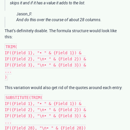
skips it and if it has a value it adds to the list.
Jason_F:
And do this over the course of about 28 columns.
That’s definitely doable. The formula structure would look like
this:
TRIM(

IF({Field 1}, "• " & {Field 1}) &

IF({Field 2}, "\n• " & {Field 2}) &

IF({Field 3}, "\n• " & {Field 3}) &

...

This variation would also get rid of the quotes around each entry:
SUBSTITUTE(TRIM(

IF({Field 1}, "• " & {Field 1}) &

IF({Field 2}, "\n• " & {Field 2}) &

IF({Field 3}, "\n• " & {Field 3}) &

...

IF({Field 28}, "\n• " & {Field 28})
