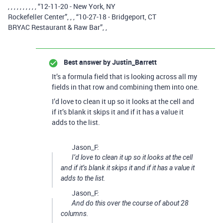
, , , , , , , , , , “12-11-20 - New York, NY
Rockefeller Center”, , , “10-27-18 - Bridgeport, CT
BRYAC Restaurant & Raw Bar”, ,
Best answer by
Justin_Barrett
It’s a formula field that is looking across all my
fields in that row and combining them into one.
I’d love to clean it up so it looks at the cell and
if it’s blank it skips it and if it has a value it
adds to the list.
Jason_F:
I’d love to clean it up so it looks at the cell
and if it’s blank it skips it and if it has a value it
adds to the list.
Jason_F:
And do this over the course of about 28
columns.