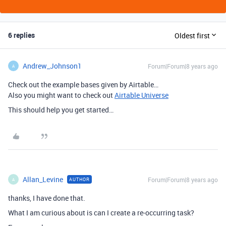
6 replies
Oldest first
Andrew_Johnson1
Forum|Forum|8 years ago
A
Check out the example bases given by Airtable…
Also you might want to check out
Airtable Universe
This should help you get started…
Allan_Levine
Forum|Forum|8 years ago
AUTHOR
A
thanks, I have done that.
What I am curious about is can I create a re-occurring task?