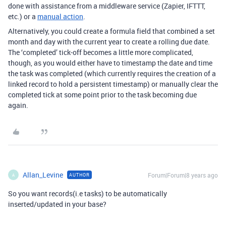
done with assistance from a middleware service (Zapier, IFTTT,
etc.) or a
manual action
.
Alternatively, you could create a formula field that combined a set
month and day with the current year to create a rolling due date.
The ‘completed’ tick-off becomes a little more complicated,
though, as you would either have to timestamp the date and time
the task was completed (which currently requires the creation of a
linked record to hold a persistent timestamp) or manually clear the
completed tick at some point prior to the task becoming due
again.
Allan_Levine
Forum|Forum|8 years ago
AUTHOR
A
So you want records(i.e tasks) to be automatically
inserted/updated in your base?