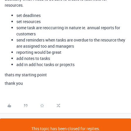
resources.
set deadlines
set resources
some task are reoccurring in nature ie. annual reports for
customers
send reminders when tasks are overdue to the resource they
are assigned too and managers
reporting would be great
add notes to tasks
add in add hoc tasks or projects
thats my starting point
thank you
This topic has been closed for replies.