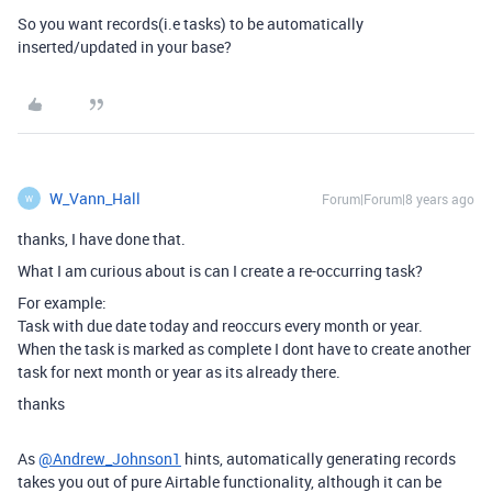
So you want records(i.e tasks) to be automatically
inserted/updated in your base?
W_Vann_Hall
Forum|Forum|8 years ago
W
thanks, I have done that.
What I am curious about is can I create a re-occurring task?
For example:
Task with due date today and reoccurs every month or year.
When the task is marked as complete I dont have to create another
task for next month or year as its already there.
thanks
As
@Andrew_Johnson1
hints, automatically generating records
takes you out of pure Airtable functionality, although it can be