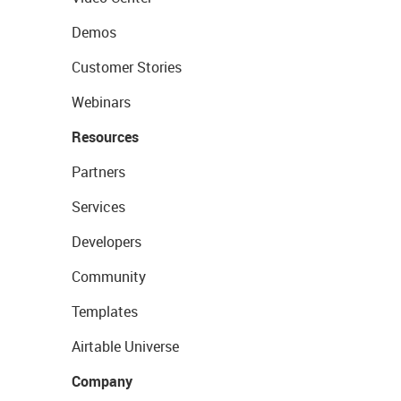
Demos
Customer Stories
Webinars
Resources
Partners
Services
Developers
Community
Templates
Airtable Universe
Company