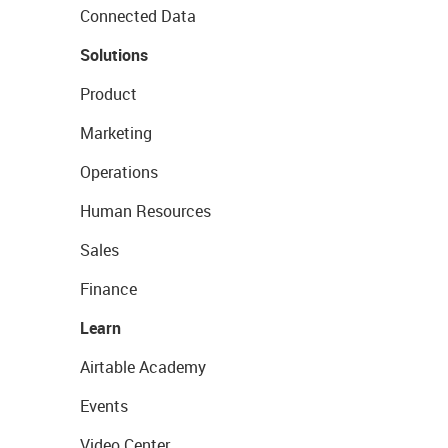
Connected Data
Solutions
Product
Marketing
Operations
Human Resources
Sales
Finance
Learn
Airtable Academy
Events
Video Center