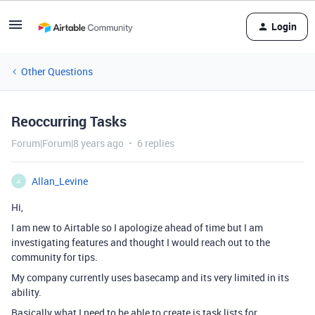
Login
Other Questions
Reoccurring Tasks
Forum|Forum|8 years ago
6 replies
Allan_Levine
A
Hi,
I am new to Airtable so I apologize ahead of time but I am
investigating features and thought I would reach out to the
community for tips.
My company currently uses basecamp and its very limited in its
ability.
Basically what I need to be able to create is task lists for