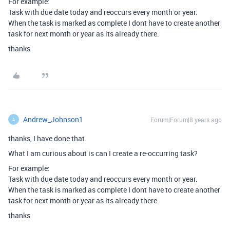
For example:
Task with due date today and reoccurs every month or year.
When the task is marked as complete I dont have to create another
task for next month or year as its already there.
thanks
Andrew_Johnson1
Forum|Forum|8 years ago
A
thanks, I have done that.
What I am curious about is can I create a re-occurring task?
For example:
Task with due date today and reoccurs every month or year.
When the task is marked as complete I dont have to create another
task for next month or year as its already there.
thanks