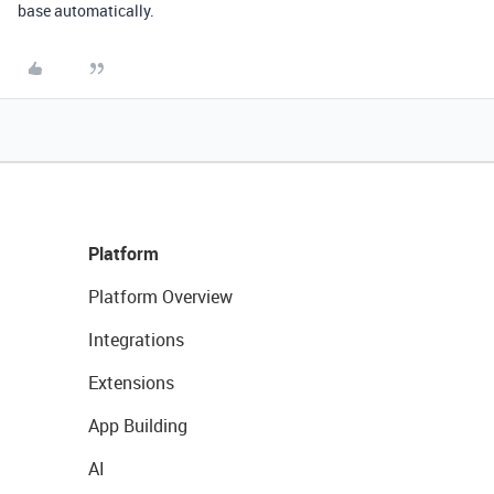
base automatically.
Platform
Platform Overview
Integrations
Extensions
App Building
AI