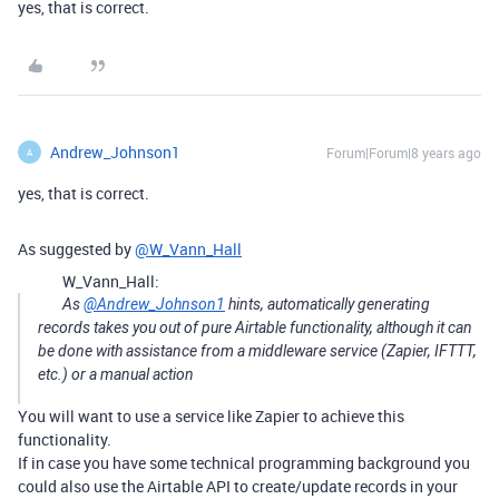
yes, that is correct.
Andrew_Johnson1
Forum|Forum|8 years ago
A
yes, that is correct.
As suggested by
@W_Vann_Hall
W_Vann_Hall:
As
@Andrew_Johnson1
hints, automatically generating
records takes you out of pure Airtable functionality, although it can
be done with assistance from a middleware service (Zapier, IFTTT,
etc.) or a manual action
You will want to use a service like Zapier to achieve this
functionality.
If in case you have some technical programming background you
could also use the Airtable API to create/update records in your