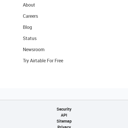
About
Careers
Blog
Status
Newsroom
Try Airtable For Free
Security
API
Sitemap
Privacy