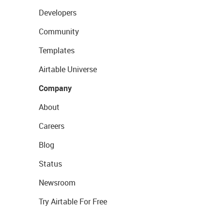
Developers
Community
Templates
Airtable Universe
Company
About
Careers
Blog
Status
Newsroom
Try Airtable For Free