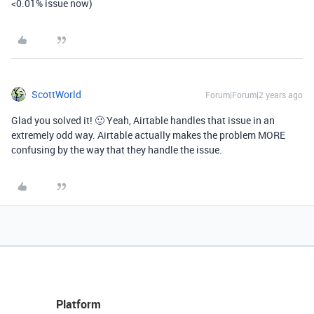
<0.01% issue now)
ScottWorld
Forum|Forum|2 years ago
Glad you solved it! 🙂 Yeah, Airtable handles that issue in an
extremely odd way. Airtable actually makes the problem MORE
confusing by the way that they handle the issue.
Platform