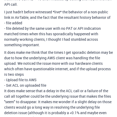
API call.
I just hadn't before witnessed *live* the behavior of a non-public
link in AirTable, and the fact that the resultant history behavior of
- file added
- file deleted by the same user with no PAT or API indication
matched times when this has sporadically happened with
normally working clients, I thought I had stumbled across
something important.
It does make me think that the times I get sporadic deletion may be
due to how the underlying AWS client was handling the file
upload. We noticed the issue more with our hardware clients
which often have questionable internet, and if the upload process
is two steps
- Upload file to AWS
- Set ACL on uploaded file
It does make sense that a delay in the ACL call or a failure of the
call all together could be the underlying issue that makes the files
"seem" to disappear. It makes me wonder if a slight delay on those
clients would go a long way in resolving the underlying file
deletion issue (although it is probably a <0.1% and maybe even