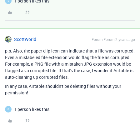
1 person likes this
S
ScottWorld
Forum|Forum|2 years ago
p.s. Also, the paper clip icon can indicate that a file was corrupted.
Even a mislabeled file extension would flag the file as corrupted.
For example, a PNG file with a mistaken JPG extension would be
flagged as a corrupted file. If that's the case, I wonder if Airtable is
auto-cleaning up corrupted files.
In any case, Airtable shouldn't be deleting files without your
permission!
1 person likes this
S