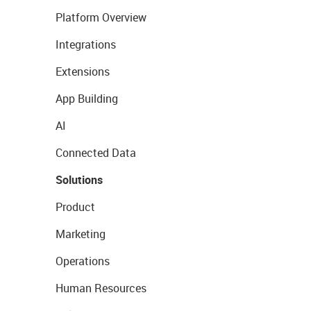
Platform Overview
Integrations
Extensions
App Building
AI
Connected Data
Solutions
Product
Marketing
Operations
Human Resources