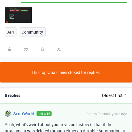
API
Community
This topic has been closed for replies.
6 replies
Oldest first
ScottWorld
Forum|Forum|2 years ago
ANSWER
Yeah, what's weird about your revision history is that if the
attachment was deleted through either an Airtable Automation or