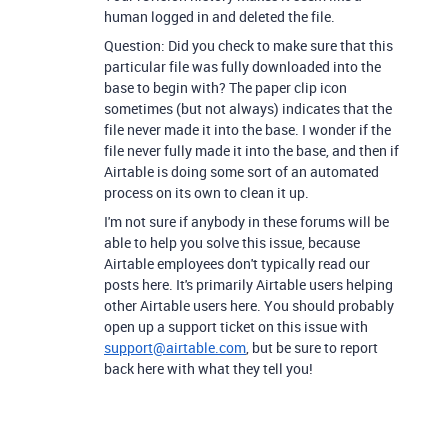
human logged in and deleted the file.
Question: Did you check to make sure that this
particular file was fully downloaded into the
base to begin with? The paper clip icon
sometimes (but not always) indicates that the
file never made it into the base. I wonder if the
file never fully made it into the base, and then if
Airtable is doing some sort of an automated
process on its own to clean it up.
I'm not sure if anybody in these forums will be
able to help you solve this issue, because
Airtable employees don't typically read our
posts here. It's primarily Airtable users helping
other Airtable users here. You should probably
open up a support ticket on this issue with
support@airtable.com
, but be sure to report
back here with what they tell you!