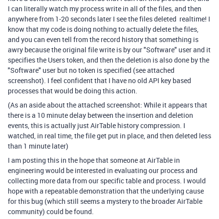
I can literally watch my process write in all of the files, and then
anywhere from 1-20 seconds later I see the files deleted realtime! I
know that my code is doing nothing to actually delete the files,
and you can even tell from the record history that something is
awry because the original file write is by our "Software" user and it
specifies the Users token, and then the deletion is also done by the
"Software" user but no token is specified (see attached
screenshot). I feel confident that I have no old API key based
processes that would be doing this action.
(As an aside about the attached screenshot: While it appears that
there is a 10 minute delay between the insertion and deletion
events, this is actually just AirTable history compression. I
watched, in real time, the file get put in place, and then deleted less
than 1 minute later)
I am posting this in the hope that someone at AirTable in
engineering would be interested in evaluating our process and
collecting more data from our specific table and process. I would
hope with a repeatable demonstration that the underlying cause
for this bug (which still seems a mystery to the broader AirTable
community) could be found.