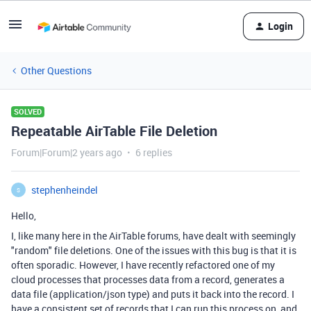
Login
Other Questions
SOLVED
Repeatable AirTable File Deletion
Forum|Forum|2 years ago
6 replies
stephenheindel
S
Hello,
I, like many here in the AirTable forums, have dealt with seemingly
"random" file deletions. One of the issues with this bug is that it is
often sporadic. However, I have recently refactored one of my
cloud processes that processes data from a record, generates a
data file (application/json type) and puts it back into the record. I
have a consistent set of records that I can run this process on, and