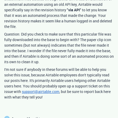
an external automation using an old API key, Airtable would
specifically say in the revision history "
via API
" to let you know
that it was an automated process that made the change. Your
revision history makes it seem like a human logged in and deleted
the file.
Question: Did you check to make sure that this particular file was
fully downloaded into the base to begin with? The paper clip icon
sometimes (but not always) indicates that the file never made it
into the base. I wonder if the file never fully made it into the base,
and then if Airtable is doing some sort of an automated process on
its own to clean it up.
I'm not sure if anybody in these forums will be able to help you
solve this issue, because Airtable employees don't typically read
our posts here. It's primarily Airtable users helping other Airtable
users here. You should probably open up a support ticket on this
issue with
support@airtable.com
, but be sure to report back here
with what they tell you!