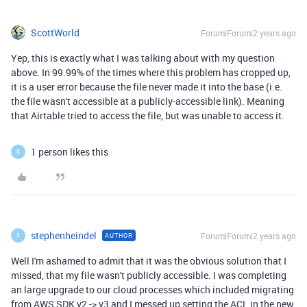
ScottWorld
Forum|Forum|2 years ago
Yep, this is exactly what I was talking about with my question
above. In 99.99% of the times where this problem has cropped up,
it is a user error because the file never made it into the base (i.e.
the file wasn't accessible at a publicly-accessible link). Meaning
that Airtable tried to access the file, but was unable to access it.
1 person likes this
S
stephenheindel
Forum|Forum|2 years ago
AUTHOR
S
Well I'm ashamed to admit that it was the obvious solution that I
missed, that my file wasn't publicly accessible. I was completing
an large upgrade to our cloud processes which included migrating
from AWS SDK v2 -> v3 and I messed up setting the ACL in the new