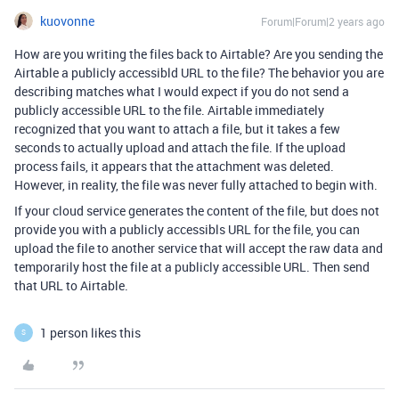
kuovonne
Forum|Forum|2 years ago
How are you writing the files back to Airtable? Are you sending the
Airtable a publicly accessibld URL to the file? The behavior you are
describing matches what I would expect if you do not send a
publicly accessible URL to the file. Airtable immediately
recognized that you want to attach a file, but it takes a few
seconds to actually upload and attach the file. If the upload
process fails, it appears that the attachment was deleted.
However, in reality, the file was never fully attached to begin with.
If your cloud service generates the content of the file, but does not
provide you with a publicly accessibls URL for the file, you can
upload the file to another service that will accept the raw data and
temporarily host the file at a publicly accessible URL. Then send
that URL to Airtable.
1 person likes this
S