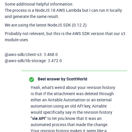
Some additional helpful information:
The process is a NodeJS 18 AWS Lambda but I can run it locally
and generate the same result.
We are using the latest NodeJS SDK (0.12.2)
Probably not relevant, but this is the AWS SDK version that our s3
module uses
@aws-sdk/client-s3:
3.468.0
@aws-sdk/lib-storage
:
3.472.0
Best answer by
ScottWorld
Yeah, what's weird about your revision history
is that if the attachment was deleted through
either an Airtable Automation or an external
automation using an old API key, Airtable
would specifically say in the revision history
"
via API
" to let you know that it was an
automated process that made the change.
Your revision history makes it seem like a