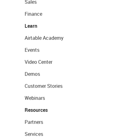
Sales
Finance
Learn
Airtable Academy
Events
Video Center
Demos
Customer Stories
Webinars
Resources
Partners
Services