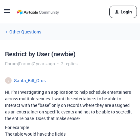
Login
Other Questions
Restrict by User (newbie)
Forum|Forum|7 years ago
2 replies
Santa_Bill_Gros
S
Hi, I’m investigating an application to help schedule entertainers
across multiple venues. I want the entertainers to be able to
interact with the “base” only on records where they are assigned
as an entertainer on specific events and not to be able to see/edit
the entire base. Does that make sense?
For example:
The table would have the fields