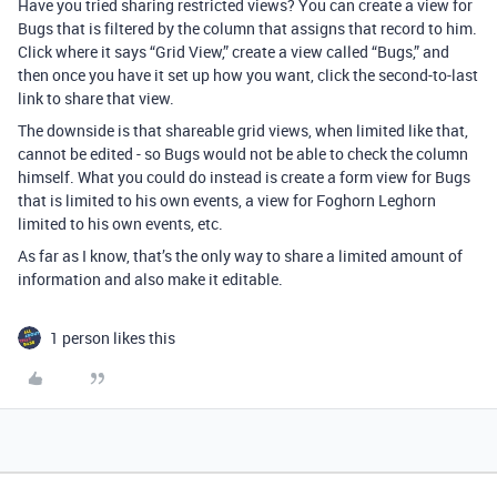
Have you tried sharing restricted views? You can create a view for
Bugs that is filtered by the column that assigns that record to him.
Click where it says “Grid View,” create a view called “Bugs,” and
then once you have it set up how you want, click the second-to-last
link to share that view.
The downside is that shareable grid views, when limited like that,
cannot be edited - so Bugs would not be able to check the column
himself. What you could do instead is create a form view for Bugs
that is limited to his own events, a view for Foghorn Leghorn
limited to his own events, etc.
As far as I know, that’s the only way to share a limited amount of
information and also make it editable.
1 person likes this