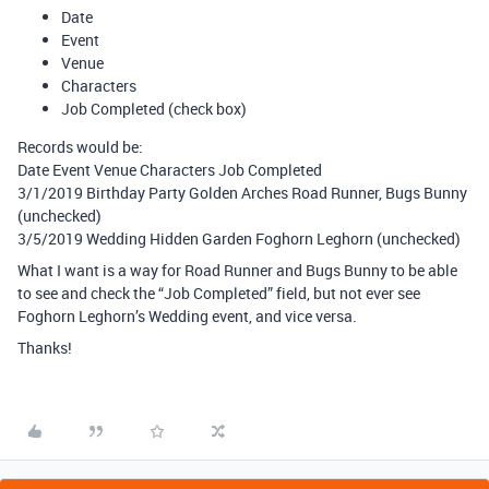
Date
Event
Venue
Characters
Job Completed (check box)
Records would be:
Date Event Venue Characters Job Completed
3/1/2019 Birthday Party Golden Arches Road Runner, Bugs Bunny
(unchecked)
3/5/2019 Wedding Hidden Garden Foghorn Leghorn (unchecked)
What I want is a way for Road Runner and Bugs Bunny to be able
to see and check the “Job Completed” field, but not ever see
Foghorn Leghorn’s Wedding event, and vice versa.
Thanks!