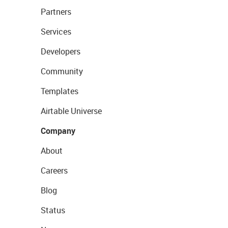
Partners
Services
Developers
Community
Templates
Airtable Universe
Company
About
Careers
Blog
Status