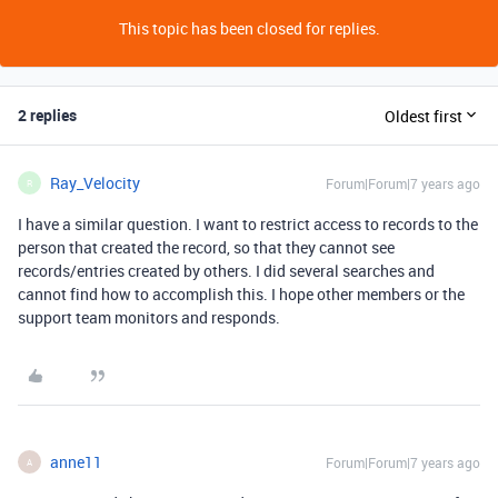
This topic has been closed for replies.
2 replies
Oldest first
Ray_Velocity
Forum|Forum|7 years ago
R
I have a similar question. I want to restrict access to records to the
person that created the record, so that they cannot see
records/entries created by others. I did several searches and
cannot find how to accomplish this. I hope other members or the
support team monitors and responds.
anne11
Forum|Forum|7 years ago
A