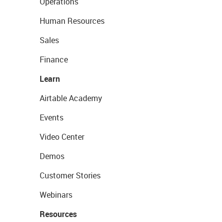
Operations
Human Resources
Sales
Finance
Learn
Airtable Academy
Events
Video Center
Demos
Customer Stories
Webinars
Resources