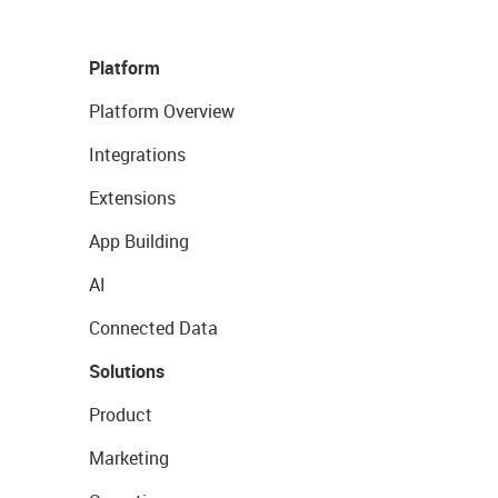
Platform
Platform Overview
Integrations
Extensions
App Building
AI
Connected Data
Solutions
Product
Marketing