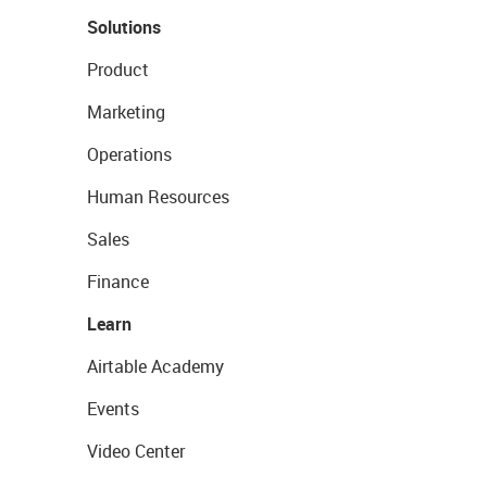
Solutions
Product
Marketing
Operations
Human Resources
Sales
Finance
Learn
Airtable Academy
Events
Video Center