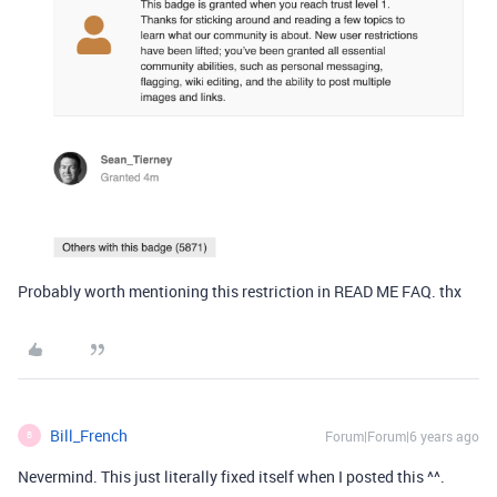
Probably worth mentioning this restriction in READ ME FAQ. thx
Bill_French
Forum|Forum|6 years ago
B
Nevermind. This just literally fixed itself when I posted this ^^.