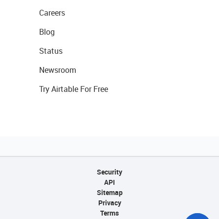
Careers
Blog
Status
Newsroom
Try Airtable For Free
Security
API
Sitemap
Privacy
Terms