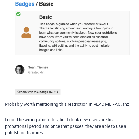
Probably worth mentioning this restriction in READ ME FAQ. thx
I could be wrong about this, but I think new users are in a
probational period and once that passes, they are able to use all
publishing features.