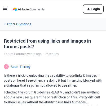
Login
Other Questions
Restricted from using links and images in
forums posts?
Forum|Forum|6 years ago
2 replies
Sean_Tierney
S
Is there a trick to unlocking the capability to use links & images in
posts on here? I see others are doing it but I’m getting blocked with
a dialogue that says I’m not allowed to use either.
I checked the Forum Guidelines READ ME and didn’t see anything
about a new user quarantine or restriction on this. Pretty difficult
to show issues without the ability to use links & images…