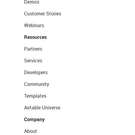
Demos
Customer Stories
Webinars
Resources
Partners
Services
Developers
Community
Templates
Airtable Universe
Company
About