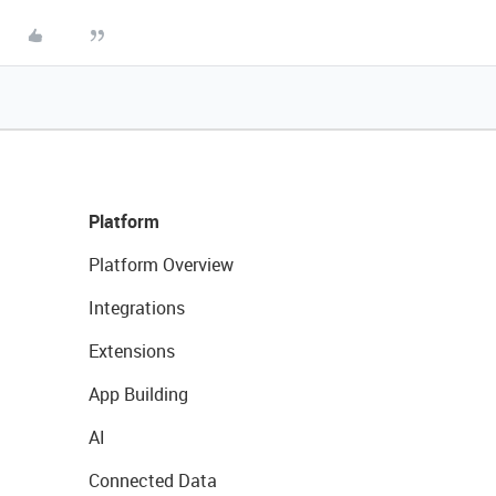
Platform
Platform Overview
Integrations
Extensions
App Building
AI
Connected Data