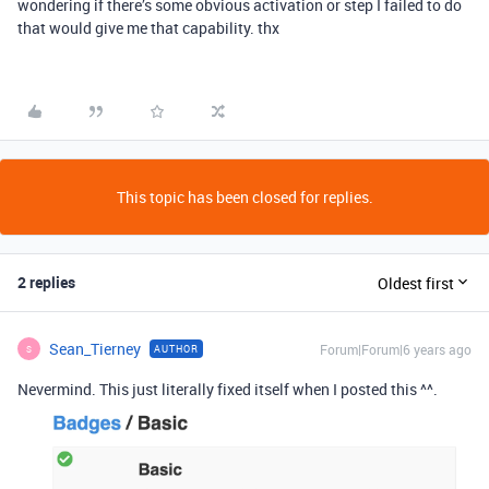
wondering if there’s some obvious activation or step I failed to do
that would give me that capability. thx
This topic has been closed for replies.
2 replies
Oldest first
Sean_Tierney
Forum|Forum|6 years ago
AUTHOR
S
Nevermind. This just literally fixed itself when I posted this ^^.