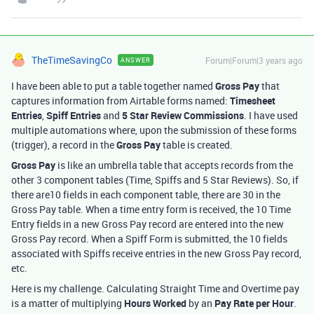
TheTimeSavingCo
Forum|Forum|3 years ago
ANSWER
I have been able to put a table together named
Gross Pay
that
captures information from Airtable forms named:
Timesheet
Entries
,
Spiff Entries
and
5 Star Review Commissions
. I have used
multiple automations where, upon the submission of these forms
(trigger), a record in the
Gross Pay
table is created.
Gross Pay
is like an umbrella table that accepts records from the
other 3 component tables (Time, Spiffs and 5 Star Reviews). So, if
there are10 fields in each component table, there are 30 in the
Gross Pay table. When a time entry form is received, the 10 Time
Entry fields in a new Gross Pay record are entered into the new
Gross Pay record. When a Spiff Form is submitted, the 10 fields
associated with Spiffs receive entries in the new Gross Pay record,
etc.
Here is my challenge. Calculating Straight Time and Overtime pay
is a matter of multiplying
Hours Worked
by an
Pay Rate per Hour
.