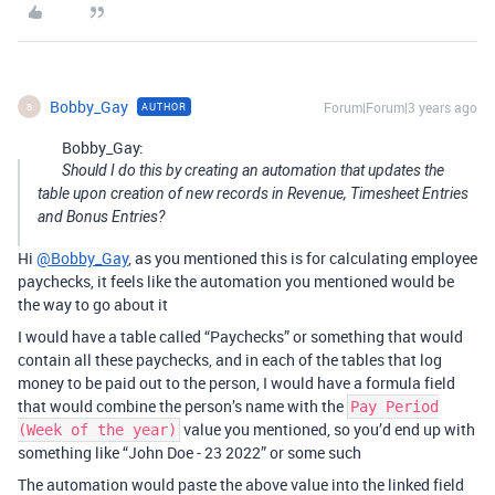
Bobby_Gay
Forum|Forum|3 years ago
AUTHOR
B
Bobby_Gay:
Should I do this by creating an automation that updates the
table upon creation of new records in Revenue, Timesheet Entries
and Bonus Entries?
Hi
@Bobby_Gay
, as you mentioned this is for calculating employee
paychecks, it feels like the automation you mentioned would be
the way to go about it
I would have a table called “Paychecks” or something that would
contain all these paychecks, and in each of the tables that log
money to be paid out to the person, I would have a formula field
that would combine the person’s name with the
Pay Period
value you mentioned, so you’d end up with
(Week of the year)
something like “John Doe - 23 2022” or some such
The automation would paste the above value into the linked field