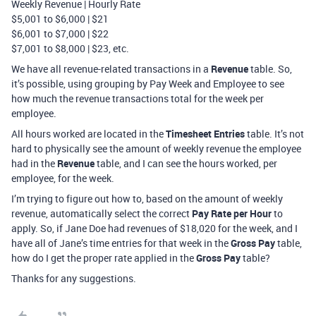
Weekly Revenue | Hourly Rate
$5,001 to $6,000 | $21
$6,001 to $7,000 | $22
$7,001 to $8,000 | $23, etc.
We have all revenue-related transactions in a
Revenue
table. So,
it’s possible, using grouping by Pay Week and Employee to see
how much the revenue transactions total for the week per
employee.
All hours worked are located in the
Timesheet Entries
table. It’s not
hard to physically see the amount of weekly revenue the employee
had in the
Revenue
table, and I can see the hours worked, per
employee, for the week.
I’m trying to figure out how to, based on the amount of weekly
revenue, automatically select the correct
Pay Rate per Hour
to
apply. So, if Jane Doe had revenues of $18,020 for the week, and I
have all of Jane’s time entries for that week in the
Gross Pay
table,
how do I get the proper rate applied in the
Gross Pay
table?
Thanks for any suggestions.