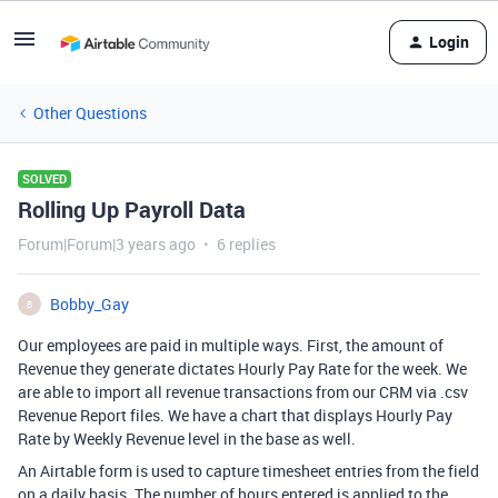
Login
Other Questions
SOLVED
Rolling Up Payroll Data
Forum|Forum|3 years ago
6 replies
Bobby_Gay
B
Our employees are paid in multiple ways. First, the amount of
Revenue they generate dictates Hourly Pay Rate for the week. We
are able to import all revenue transactions from our CRM via .csv
Revenue Report files. We have a chart that displays Hourly Pay
Rate by Weekly Revenue level in the base as well.
An Airtable form is used to capture timesheet entries from the field
on a daily basis. The number of hours entered is applied to the