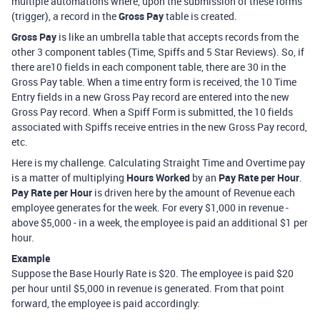
multiple automations where, upon the submission of these forms
(trigger), a record in the
Gross Pay
table is created.
Gross Pay
is like an umbrella table that accepts records from the
other 3 component tables (Time, Spiffs and 5 Star Reviews). So, if
there are10 fields in each component table, there are 30 in the
Gross Pay table. When a time entry form is received, the 10 Time
Entry fields in a new Gross Pay record are entered into the new
Gross Pay record. When a Spiff Form is submitted, the 10 fields
associated with Spiffs receive entries in the new Gross Pay record,
etc.
Here is my challenge. Calculating Straight Time and Overtime pay
is a matter of multiplying
Hours Worked
by an
Pay Rate per Hour
.
Pay Rate per Hour
is driven here by the amount of Revenue each
employee generates for the week. For every $1,000 in revenue -
above $5,000 - in a week, the employee is paid an additional $1 per
hour.
Example
Suppose the Base Hourly Rate is $20. The employee is paid $20
per hour until $5,000 in revenue is generated. From that point
forward, the employee is paid accordingly: