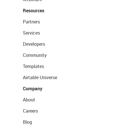
Resources
Partners
Services
Developers
Community
Templates
Airtable Universe
Company
About
Careers
Blog