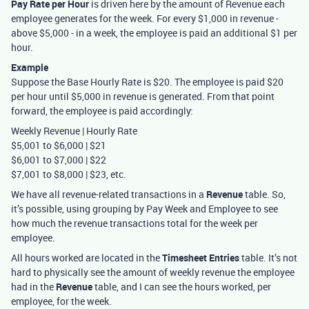
Pay Rate per Hour
is driven here by the amount of Revenue each
employee generates for the week. For every $1,000 in revenue -
above $5,000 - in a week, the employee is paid an additional $1 per
hour.
Example
Suppose the Base Hourly Rate is $20. The employee is paid $20
per hour until $5,000 in revenue is generated. From that point
forward, the employee is paid accordingly:
Weekly Revenue | Hourly Rate
$5,001 to $6,000 | $21
$6,001 to $7,000 | $22
$7,001 to $8,000 | $23, etc.
We have all revenue-related transactions in a
Revenue
table. So,
it’s possible, using grouping by Pay Week and Employee to see
how much the revenue transactions total for the week per
employee.
All hours worked are located in the
Timesheet Entries
table. It’s not
hard to physically see the amount of weekly revenue the employee
had in the
Revenue
table, and I can see the hours worked, per
employee, for the week.