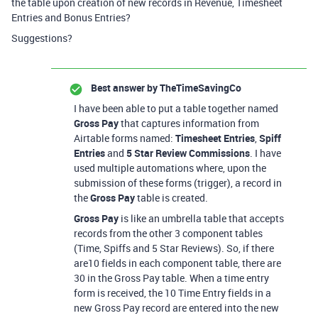
the table upon creation of new records in Revenue, Timesheet
Entries and Bonus Entries?
Suggestions?
Best answer by
TheTimeSavingCo
I have been able to put a table together named
Gross Pay
that captures information from
Airtable forms named:
Timesheet Entries
,
Spiff
Entries
and
5 Star Review Commissions
. I have
used multiple automations where, upon the
submission of these forms (trigger), a record in
the
Gross Pay
table is created.
Gross Pay
is like an umbrella table that accepts
records from the other 3 component tables
(Time, Spiffs and 5 Star Reviews). So, if there
are10 fields in each component table, there are
30 in the Gross Pay table. When a time entry
form is received, the 10 Time Entry fields in a
new Gross Pay record are entered into the new