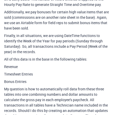
Hourly Pay Rate to generate Straight Time and Overtime pay.
Additionally, we pay bonuses for certain high value items that are
sold (commissions are on another rate sheet in the base). Again,
we use an Airtable form for field reps to submit bonus items that
have been sold.
Finally, in all situations, we are using DateTime functions to
identify the Week of the Year for pay periods (Sunday through
Saturday). So, all transactions include a Pay Period (Week of the
year) in the records.
All of this data is in the base in the following tables:
Revenue
Timesheet Entries
Bonus Entries
My question is how to automatically roll data from these three
tables into one combining numbers and dollar amounts to
calculate the gross pay in each employee’s paycheck. All
transactions in all tables have a Technician name included in the
records. Should I do this by creating an automation that updates