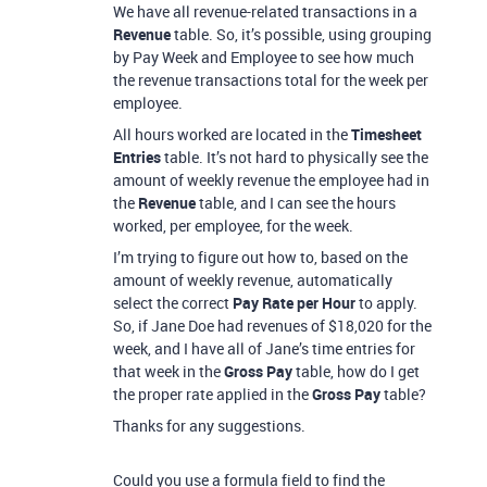
We have all revenue-related transactions in a
Revenue
table. So, it’s possible, using grouping
by Pay Week and Employee to see how much
the revenue transactions total for the week per
employee.
All hours worked are located in the
Timesheet
Entries
table. It’s not hard to physically see the
amount of weekly revenue the employee had in
the
Revenue
table, and I can see the hours
worked, per employee, for the week.
I’m trying to figure out how to, based on the
amount of weekly revenue, automatically
select the correct
Pay Rate per Hour
to apply.
So, if Jane Doe had revenues of $18,020 for the
week, and I have all of Jane’s time entries for
that week in the
Gross Pay
table, how do I get
the proper rate applied in the
Gross Pay
table?
Thanks for any suggestions.
Could you use a formula field to find the