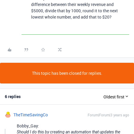
difference between their weekly revenue and
$5000, divide that by 1000, round it to the next
lowest whole number, and add that to $20?
This topic has been closed for replies.
6 replies
Oldest first
TheTimeSavingCo
Forum|Forum|3 years ago
Bobby_Gay:
Should I do this by creating an automation that updates the