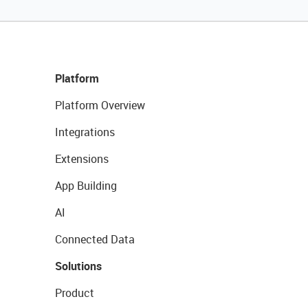
Platform
Platform Overview
Integrations
Extensions
App Building
AI
Connected Data
Solutions
Product