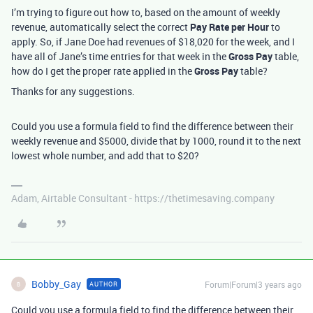
I’m trying to figure out how to, based on the amount of weekly
revenue, automatically select the correct
Pay Rate per Hour
to
apply. So, if Jane Doe had revenues of $18,020 for the week, and I
have all of Jane’s time entries for that week in the
Gross Pay
table,
how do I get the proper rate applied in the
Gross Pay
table?
Thanks for any suggestions.
Could you use a formula field to find the difference between their
weekly revenue and $5000, divide that by 1000, round it to the next
lowest whole number, and add that to $20?
Adam, Airtable Consultant - https://thetimesaving.company
Bobby_Gay
Forum|Forum|3 years ago
AUTHOR
B
Could you use a formula field to find the difference between their