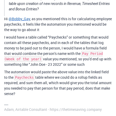
table upon creation of new records in Revenue, Timesheet Entries
and Bonus Entries?
Hi
@Bobby_Gay
, as you mentioned this is for calculating employee
paychecks, it feels like the automation you mentioned would be
the way to go about it
I would have a table called “Paychecks” or something that would
contain all these paychecks, and in each of the tables that log
money to be paid out to the person, I would have a formula field
that would combine the person’s name with the
Pay Period
value you mentioned, so you’d end up with
(Week of the year)
something like “John Doe - 23 2022” or some such
The automation would paste the above value into the linked field
to the
table where we could do a rollup fields as
Paychecks
required, and sum them all, which would give you the total amount
you needed to pay that person for that pay period, does that make
sense?
Adam, Airtable Consultant - https://thetimesaving.company