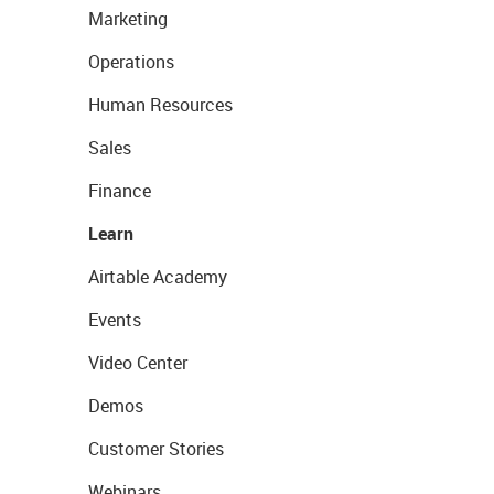
Marketing
Operations
Human Resources
Sales
Finance
Learn
Airtable Academy
Events
Video Center
Demos
Customer Stories
Webinars