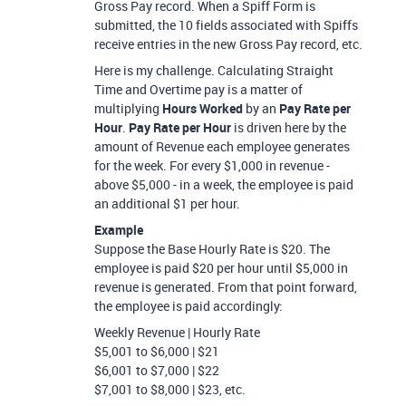
Gross Pay record. When a Spiff Form is
submitted, the 10 fields associated with Spiffs
receive entries in the new Gross Pay record, etc.
Here is my challenge. Calculating Straight
Time and Overtime pay is a matter of
multiplying
Hours Worked
by an
Pay Rate per
Hour
.
Pay Rate per Hour
is driven here by the
amount of Revenue each employee generates
for the week. For every $1,000 in revenue -
above $5,000 - in a week, the employee is paid
an additional $1 per hour.
Example
Suppose the Base Hourly Rate is $20. The
employee is paid $20 per hour until $5,000 in
revenue is generated. From that point forward,
the employee is paid accordingly:
Weekly Revenue | Hourly Rate
$5,001 to $6,000 | $21
$6,001 to $7,000 | $22
$7,001 to $8,000 | $23, etc.