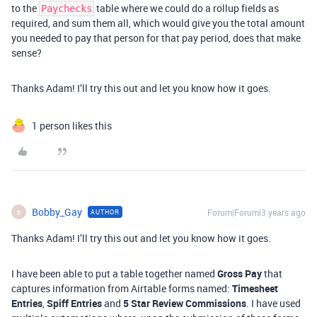
to the
table where we could do a rollup fields as
Paychecks
required, and sum them all, which would give you the total amount
you needed to pay that person for that pay period, does that make
sense?
Thanks Adam! I’ll try this out and let you know how it goes.
1 person likes this
Bobby_Gay
Forum|Forum|3 years ago
AUTHOR
B
Thanks Adam! I’ll try this out and let you know how it goes.
I have been able to put a table together named
Gross Pay
that
captures information from Airtable forms named:
Timesheet
Entries
,
Spiff Entries
and
5 Star Review Commissions
. I have used