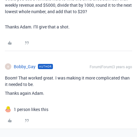
weekly revenue and $5000, divide that by 1000, round it to the next
lowest whole number, and add that to $20?
Thanks Adam. I’ll give that a shot.
Bobby_Gay
Forum|Forum|3 years ago
AUTHOR
B
Boom! That worked great. I was making it more complicated than
it needed to be.
Thanks again Adam.
1 person likes this