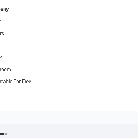
any
t
rs
s
room
rtable For Free
nces