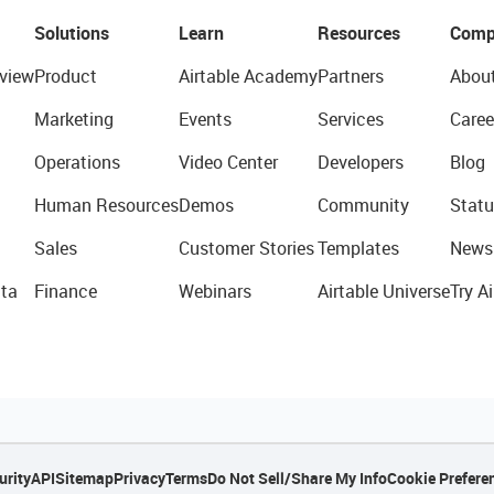
Solutions
Learn
Resources
Comp
view
Product
Airtable Academy
Partners
Abou
Marketing
Events
Services
Caree
Operations
Video Center
Developers
Blog
Human Resources
Demos
Community
Statu
Sales
Customer Stories
Templates
News
ta
Finance
Webinars
Airtable Universe
Try Ai
urity
API
Sitemap
Privacy
Terms
Do Not Sell/Share My Info
Cookie Prefere