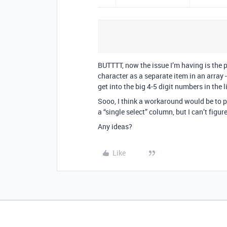
BUTTTT, now the issue I’m having is the p
character as a separate item in an array
get into the big 4-5 digit numbers in the l
Sooo, I think a workaround would be to 
a “single select” column, but I can’t fig
Any ideas?
Like