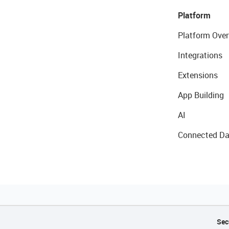
Platform
Platform Over
Integrations
Extensions
App Building
AI
Connected Da
Sec