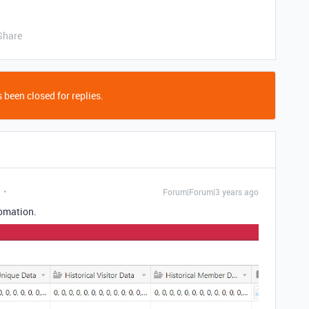
Share
 been closed for replies.
Forum|Forum|3 years ago
tomation.