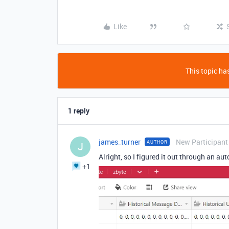
Like
This topic has
1 reply
james_turner
New Participant
AUTHOR
J
Alright, so I figured it out through an au
+1