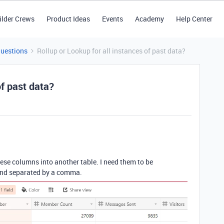
ilder Crews
Product Ideas
Events
Academy
Help Center
Questions
Rollup or Lookup for all instances of past data?
of past data?
these columns into another table. I need them to be
 and separated by a comma.