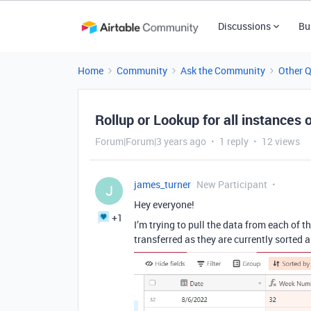
Discussions
Bu
Home
Community
Ask the Community
Other 
Rollup or Lookup for all instances 
Forum|Forum|3 years ago
1 reply
12 views
james_turner
New Participant
J
Hey everyone!
+1
I’m trying to pull the data from each of 
transferred as they are currently sorted