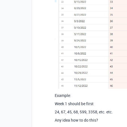
Example:
Week 1 should be first
24, 67, 45, 68, 599, 3358, etc. etc.
Any idea how to do this?