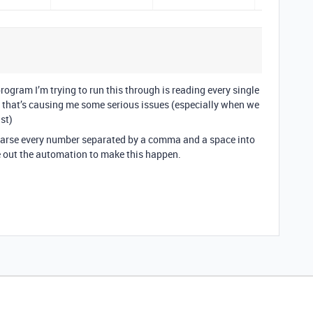
rogram I’m trying to run this through is reading every single
 - that’s causing me some serious issues (especially when we
ist)
parse every number separated by a comma and a space into
ure out the automation to make this happen.