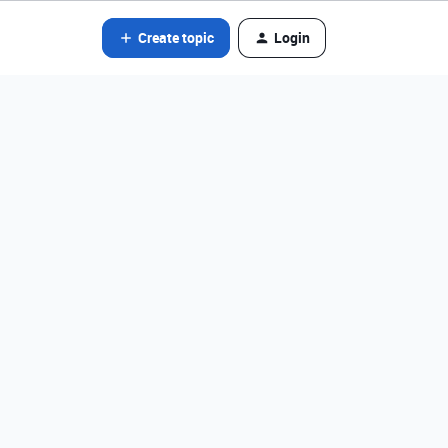
Create topic
Login