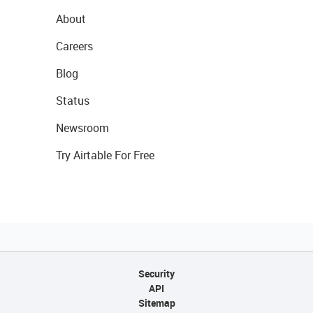
About
Careers
Blog
Status
Newsroom
Try Airtable For Free
Security
API
Sitemap