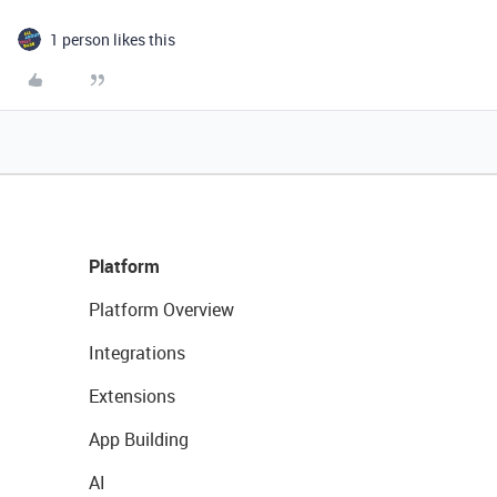
1 person likes this
Platform
Platform Overview
Integrations
Extensions
App Building
AI