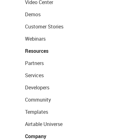
Video Center
Demos
Customer Stories
Webinars
Resources
Partners
Services
Developers
Community
Templates
Airtable Universe
Company