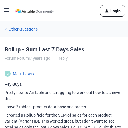
Login
Other Questions
Rollup - Sum Last 7 Days Sales
Forum|Forum|7 years ago
1 reply
Matt_Lawry
M
Hey Guys,
Pretty new to AirTable and struggling to work out how to achieve
this.
I have 2 tables - product data-base and orders.
I created a Rollup field for the SUM of sales for each product
variant (Variant ID). This worked great, but I don’t want to see
total sales only the last 7 days sales. I.e. TODAY - 7. I’d like this to