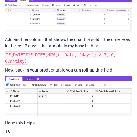
Add another column that shows the quantity sold if the order was
in the last 7 days - the formula in my base is this:
IF(DATETIME_DIFF(NOW(), Date, 'days') > 7, 0,
Quantity)
Now, back in your product table you can roll-up this field:
Hope this helps.
JB