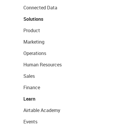
Connected Data
Solutions
Product
Marketing
Operations
Human Resources
Sales
Finance
Learn
Airtable Academy
Events