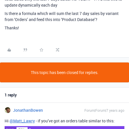
update dynamically each day
Is there a formula which will sum the last 7 day sales by variant
from ‘Orders’ and feed this into ‘Product Database’?
Thanks!
This topic has been closed for replies.
1 reply
JonathanBowen
Forum|Forum|7 years ago
Hi
@Matt_Lawry
- if you’ve got an orders table similar to this: