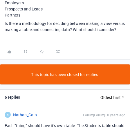
Employers
Prospects and Leads
Partners
Is there a methodology for deciding between making a view versus
making a table and connecring data? What should i consider?
This topic has been closed for replies.
6 replies
Oldest first
Nathan_Cain
Forum|Forum|10 years ago
N
Each “thing” should have it’s own table. The Students table should