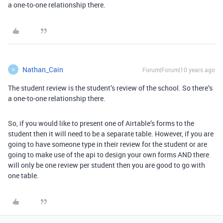
a one-to-one relationship there.
Nathan_Cain
Forum|Forum|10 years ago
N
The student review is the student’s review of the school. So there’s
a one-to-one relationship there.
So, if you would like to present one of Airtable’s forms to the
student then it will need to be a separate table. However, if you are
going to have someone type in their review for the student or are
going to make use of the api to design your own forms AND there
will only be one review per student then you are good to go with
one table.