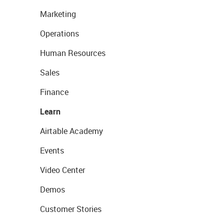
Marketing
Operations
Human Resources
Sales
Finance
Learn
Airtable Academy
Events
Video Center
Demos
Customer Stories