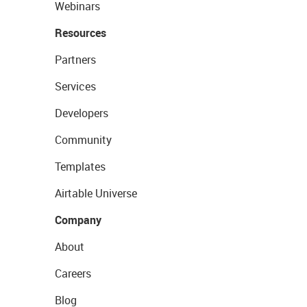
Webinars
Resources
Partners
Services
Developers
Community
Templates
Airtable Universe
Company
About
Careers
Blog