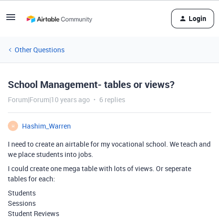
Login
Other Questions
School Management- tables or views?
Forum|Forum|10 years ago
6 replies
Hashim_Warren
H
I need to create an airtable for my vocational school. We teach and
we place students into jobs.
I could create one mega table with lots of views. Or seperate
tables for each:
Students
Sessions
Student Reviews