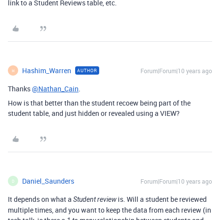
link to a Student Reviews table, etc.
Hashim_Warren
Forum|Forum|10 years ago
AUTHOR
H
Thanks
@Nathan_Cain
.
How is that better than the student recoew being part of the
student table, and just hidden or revealed using a VIEW?
Daniel_Saunders
Forum|Forum|10 years ago
D
It depends on what a
is. Will a student be reviewed
Student review
multiple times, and you want to keep the data from each review (in