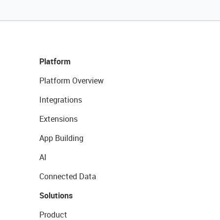
Platform
Platform Overview
Integrations
Extensions
App Building
AI
Connected Data
Solutions
Product