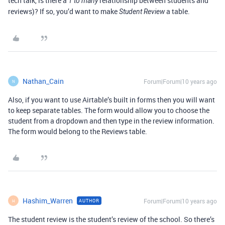
tech talk, is there a
relationship between students and
1 to many
reviews)? If so, you’d want to make
a table.
Student Review
Nathan_Cain
Forum|Forum|10 years ago
N
Also, if you want to use Airtable’s built in forms then you will want
to keep separate tables. The form would allow you to choose the
student from a dropdown and then type in the review information.
The form would belong to the Reviews table.
Hashim_Warren
Forum|Forum|10 years ago
AUTHOR
H
The student review is the student’s review of the school. So there’s