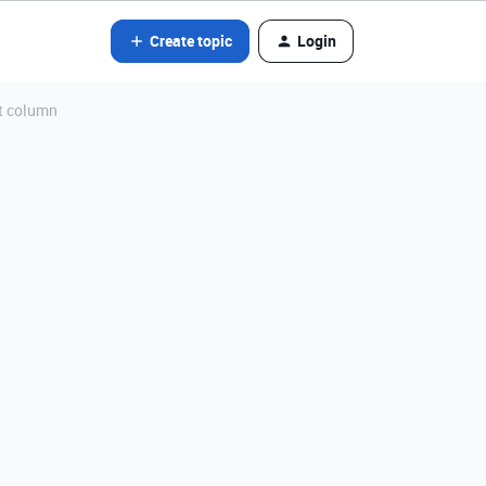
Create topic
Login
st column