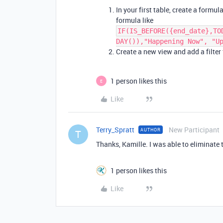
In your first table, create a formu
formula like
IF(IS_BEFORE({end_date},TO
DAY()),"Happening Now", "U
Create a new view and add a filter 
1 person likes this
E
Like
Terry_Spratt
New Participant
AUTHOR
T
Thanks, Kamille. I was able to eliminate 
1 person likes this
Like