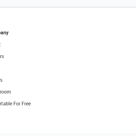
any
t
rs
s
room
rtable For Free