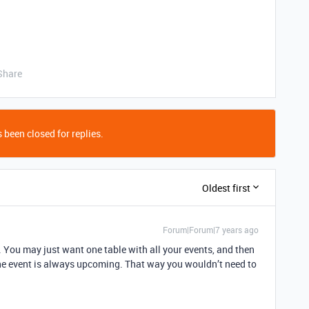
Share
 been closed for replies.
Oldest first
Forum|Forum|7 years ago
. You may just want one table with all your events, and then
 the event is always upcoming. That way you wouldn’t need to