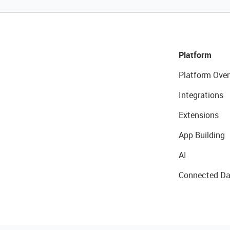
Platform
Platform Over
Integrations
Extensions
App Building
AI
Connected Da