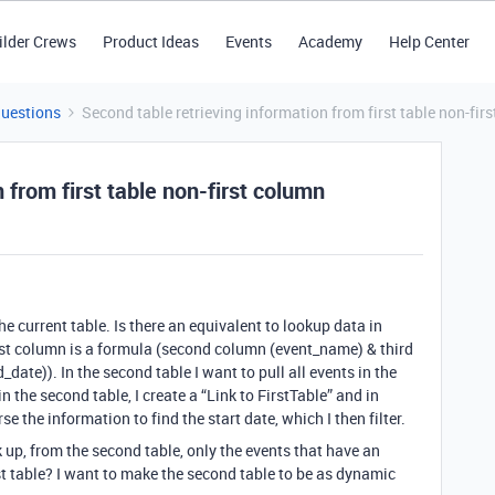
ilder Crews
Product Ideas
Events
Academy
Help Center
Questions
Second table retrieving information from first table non-fir
 from first table non-first column
e current table. Is there an equivalent to lookup data in
first column is a formula (second column (event_name) & third
date)). In the second table I want to pull all events in the
n the second table, I create a “Link to FirstTable” and in
e the information to find the start date, which I then filter.
k up, from the second table, only the events that have an
st table? I want to make the second table to be as dynamic