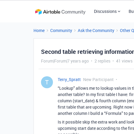
Discussions
Bu
Home
Community
Ask the Community
Other 
Second table retrieving information
Forum|Forum|7 years ago
2 replies
41 views
Terry_Spratt
New Participant
T
“Lookup” allows me to lookup values in th
another table? In my first table I have: 
column (start_date) & fourth column (end_
first table that are upcoming. Right now i
another column I build a “Formula” to pars
Is it possible skip the extra work and loo
upcoming start date according to the fir