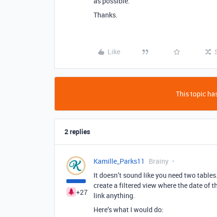
as possible.
Thanks.
Like
This topic has
2 replies
Kamille_Parks11
Brainy
It doesn’t sound like you need two tables
create a filtered view where the date of
+27
link anything.
Here’s what I would do: