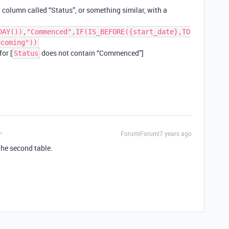
la column called “Status”, or something similar, with a
DAY()),"Commenced",IF(IS_BEFORE({start_date},TO
pcoming"))
for [
does not contain “Commenced”]
Status
Forum|Forum|7 years ago
the second table.