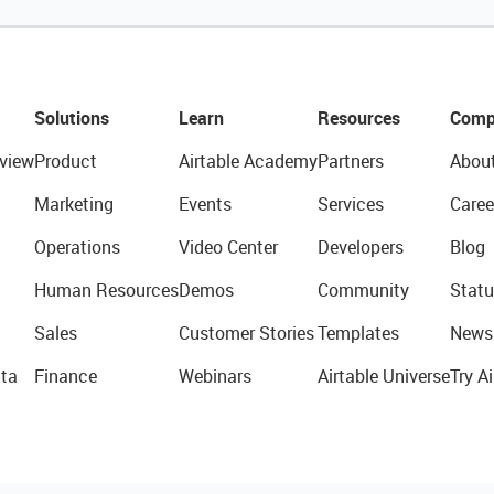
Solutions
Learn
Resources
Comp
view
Product
Airtable Academy
Partners
Abou
Marketing
Events
Services
Caree
Operations
Video Center
Developers
Blog
Human Resources
Demos
Community
Statu
Sales
Customer Stories
Templates
News
ta
Finance
Webinars
Airtable Universe
Try Ai