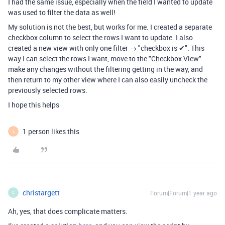
I had the same issue, especially when the field I wanted to update
was used to filter the data as well!
My solution is not the best, but works for me. I created a separate
checkbox column to select the rows I want to update. I also
created a new view with only one filter → "checkbox is ✔". This
way I can select the rows I want, move to the "Checkbox View"
make any changes without the filtering getting in the way, and
then return to my other view where I can also easily uncheck the
previously selected rows.
I hope this helps
1 person likes this
L
christargett
Forum|Forum|1 year ago
C
Ah, yes, that does complicate matters.