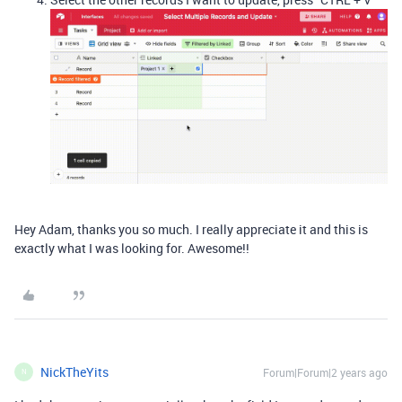
Hey Adam, thanks you so much. I really appreciate it and this is
exactly what I was looking for. Awesome!!
NickTheYits
Forum|Forum|2 years ago
N