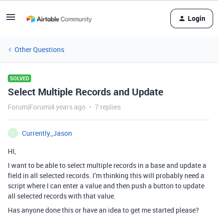
Login
Other Questions
SOLVED
Select Multiple Records and Update
Forum|Forum|4 years ago
7 replies
Currently_Jason
C
HI,
I want to be able to select multiple records in a base and update a
field in all selected records. I’m thinking this will probably need a
script where I can enter a value and then push a button to update
all selected records with that value.
Has anyone done this or have an idea to get me started please?