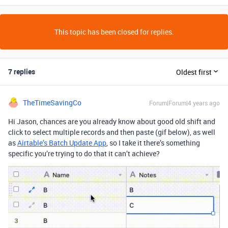
This topic has been closed for replies.
7 replies
Oldest first
TheTimeSavingCo
Forum|Forum|4 years ago
Hi Jason, chances are you already know about good old shift and
click to select multiple records and then paste (gif below), as well
as
Airtable’s Batch Update App
, so I take it there’s something
specific you’re trying to do that it can’t achieve?