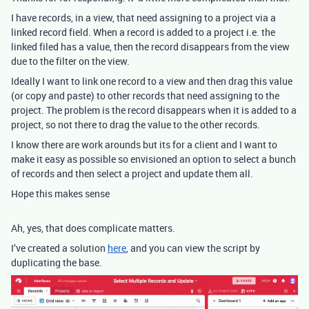
I have records, in a view, that need assigning to a project via a
linked record field. When a record is added to a project i.e. the
linked filed has a value, then the record disappears from the view
due to the filter on the view.
Ideally I want to link one record to a view and then drag this value
(or copy and paste) to other records that need assigning to the
project. The problem is the record disappears when it is added to a
project, so not there to drag the value to the other records.
I know there are work arounds but its for a client and I want to
make it easy as possible so envisioned an option to select a bunch
of records and then select a project and update them all.
Hope this makes sense
Ah, yes, that does complicate matters.
I’ve created a solution
here
, and you can view the script by
duplicating the base.