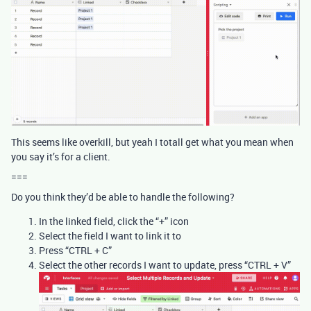
This seems like overkill, but yeah I totall get what you mean when
you say it’s for a client.
===
Do you think they’d be able to handle the following?
In the linked field, click the “+” icon
Select the field I want to link it to
Press “CTRL + C”
Select the other records I want to update, press “CTRL + V”