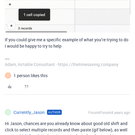
If you could give me a specific example of what you’re trying to do
I would be happy to try to help
Adam, Airtable Consultant - https://thetimesaving.company
1 person likes this
C
Currently_Jason
Forum|Forum|4 years ago
AUTHOR
C
Hi Jason, chances are you already know about good old shift and
click to select multiple records and then paste (gif below), as well