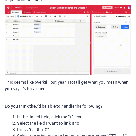
This seems like overkill, but yeah I totall get what you mean when
you say it’s for a client.
===
Do you think they’d be able to handle the following?
In the linked field, click the “+” icon
Select the field I want to link it to
Press “CTRL + C”
Select the other records I want to update, press “CTRL + V”