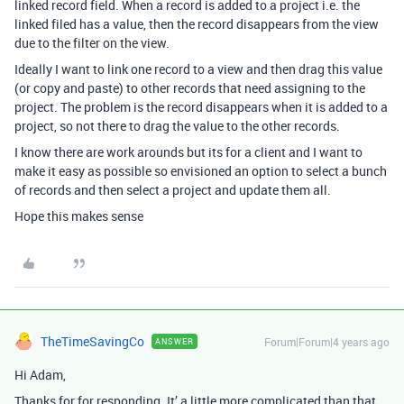
linked record field. When a record is added to a project i.e. the
linked filed has a value, then the record disappears from the view
due to the filter on the view.
Ideally I want to link one record to a view and then drag this value
(or copy and paste) to other records that need assigning to the
project. The problem is the record disappears when it is added to a
project, so not there to drag the value to the other records.
I know there are work arounds but its for a client and I want to
make it easy as possible so envisioned an option to select a bunch
of records and then select a project and update them all.
Hope this makes sense
TheTimeSavingCo
Forum|Forum|4 years ago
ANSWER
Hi Adam,
Thanks for for responding. It’ a little more complicated than that.