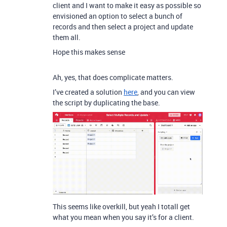
client and I want to make it easy as possible so
envisioned an option to select a bunch of
records and then select a project and update
them all.
Hope this makes sense
Ah, yes, that does complicate matters.
I’ve created a solution
here
, and you can view
the script by duplicating the base.
This seems like overkill, but yeah I totall get
what you mean when you say it’s for a client.