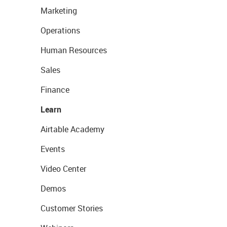
Marketing
Operations
Human Resources
Sales
Finance
Learn
Airtable Academy
Events
Video Center
Demos
Customer Stories