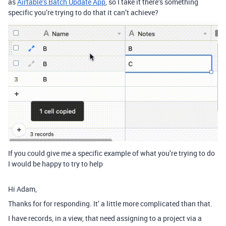
as
Airtable’s Batch Update App
, so I take it there’s something
specific you’re trying to do that it can’t achieve?
If you could give me a specific example of what you’re trying to do
I would be happy to try to help
Hi Adam,
Thanks for for responding. It’ a little more complicated than that.
I have records, in a view, that need assigning to a project via a