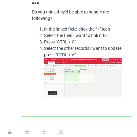
===
Do you think they’d be able to handle the
following?
In the linked field, click the “+” icon
Select the field I want to link it to
Press “CTRL + C”
Select the other records I want to update,
press “CTRL + V”