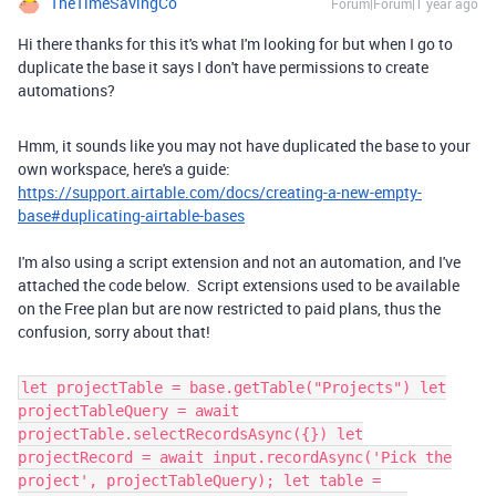
TheTimeSavingCo
Forum|Forum|1 year ago
Hi there thanks for this it's what I'm looking for but when I go to
duplicate the base it says I don't have permissions to create
automations?
Hmm, it sounds like you may not have duplicated the base to your
own workspace, here's a guide:
https://support.airtable.com/docs/creating-a-new-empty-
base#duplicating-airtable-bases
I'm also using a script extension and not an automation, and I've
attached the code below. Script extensions used to be available
on the Free plan but are now restricted to paid plans, thus the
confusion, sorry about that!
let projectTable = base.getTable("Projects") let
projectTableQuery = await
projectTable.selectRecordsAsync({}) let
projectRecord = await input.recordAsync('Pick the
project', projectTableQuery); let table =