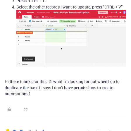
Press “CTRL + C”
Select the other records I want to update, press “CTRL + V”
Hi there thanks for this it's what I'm looking for but when I go to
duplicate the base it says I don't have permissions to create
automations?