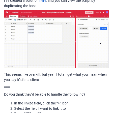
I’ve created a solution
here
, and you can view the script by
duplicating the base.
This seems like overkill, but yeah I totall get what you mean when
you say it’s for a client.
===
Do you think they’d be able to handle the following?
In the linked field, click the “+” icon
Select the field I want to link it to