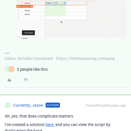
Adam, Airtable Consultant - https://thetimesaving.company
2 people like this
C
C
Currently_Jason
Forum|Forum|4 years ago
AUTHOR
C
Ah, yes, that does complicate matters.
I’ve created a solution
here
, and you can view the script by
duplicating the base.