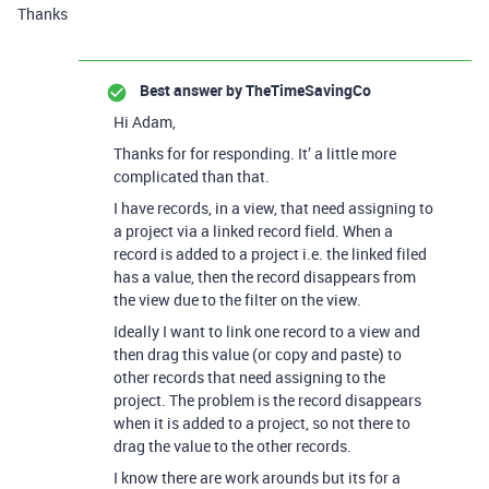
Thanks
Best answer by
TheTimeSavingCo
Hi Adam,
Thanks for for responding. It’ a little more
complicated than that.
I have records, in a view, that need assigning to
a project via a linked record field. When a
record is added to a project i.e. the linked filed
has a value, then the record disappears from
the view due to the filter on the view.
Ideally I want to link one record to a view and
then drag this value (or copy and paste) to
other records that need assigning to the
project. The problem is the record disappears
when it is added to a project, so not there to
drag the value to the other records.
I know there are work arounds but its for a