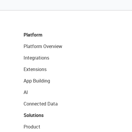
Platform
Platform Overview
Integrations
Extensions
App Building
AI
Connected Data
Solutions
Product