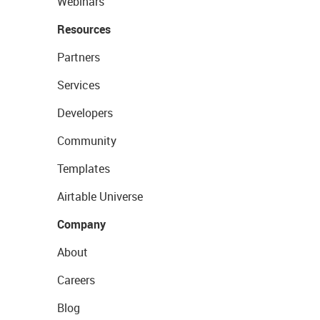
Webinars
Resources
Partners
Services
Developers
Community
Templates
Airtable Universe
Company
About
Careers
Blog