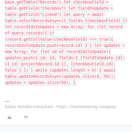
base.getTable("Records") let checkboxField =
table.getField("Checkbox") let fieldToUpdate =
table.getField("Linked") let query = await
table.selectRecordsAsync({ fields:[checkboxField] })
let recordIdsToUpdate = new Array; for (let record
of query.records){ if
(record.getCellValue(checkboxField) === true){
recordIdsToUpdate.push(record.id) } } let updates =
new Array; for (let id of recordIdsToUpdate){
updates.push({ id: id, fields:{ [fieldToUpdate.id]:
[{ id: projectRecord.id }], [checkboxField.id]:
false } }) } while (updates.length > 0) { await
table.updateRecordsAsync(updates.slice(0, 50));
updates = updates.slice(50); }
Adam, Airtable Consultant - https://thetimesaving.company