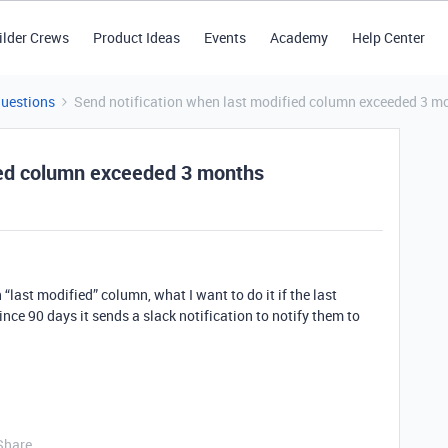
ilder Crews
Product Ideas
Events
Academy
Help Center
Questions
Send notification when last modified column exceeded 3 m
fied column exceeded 3 months
“last modified” column, what I want to do it if the last
ce 90 days it sends a slack notification to notify them to
Share