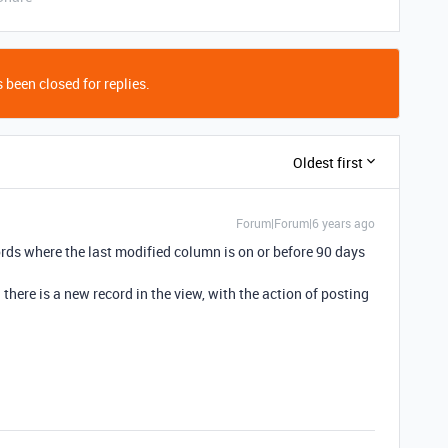
 been closed for replies.
Oldest first
Forum|Forum|6 years ago
cords where the last modified column is on or before 90 days
there is a new record in the view, with the action of posting