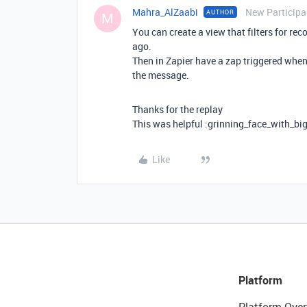
Mahra_AlZaabi
New Participa
AUTHOR
M
You can create a view that filters for re
ago.
Then in Zapier have a zap triggered when 
the message.
Thanks for the replay
This was helpful :grinning_face_with_bi
Like
Platform