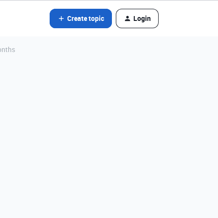
Create topic
Login
onths