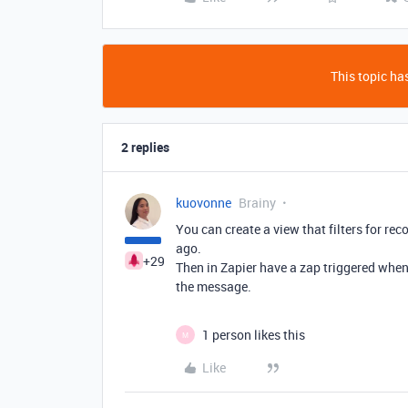
This topic has
2 replies
kuovonne
Brainy
You can create a view that filters for re
ago.
+29
Then in Zapier have a zap triggered when 
the message.
1 person likes this
M
Like