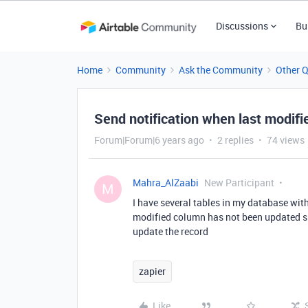
Discussions
Bu
Home
Community
Ask the Community
Other 
Send notification when last modi
Forum|Forum|6 years ago
2 replies
74 views
Mahra_AlZaabi
New Participant
M
I have several tables in my database with 
modified column has not been updated sin
update the record
zapier
Like