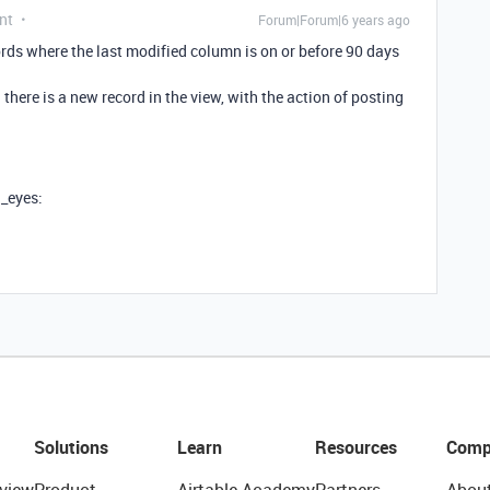
nt
Forum|Forum|6 years ago
cords where the last modified column is on or before 90 days
there is a new record in the view, with the action of posting
g_eyes:
Solutions
Learn
Resources
Comp