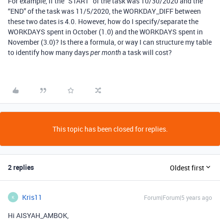
For example, if the “START” of the task was 10/30/2020 and the
“END” of the task was 11/5/2020, the WORKDAY_DIFF between
these two dates is 4.0. However, how do I specify/separate the
WORKDAYS spent in October (1.0) and the WORKDAYS spent in
November (3.0)? Is there a formula, or way I can structure my table
to identify how many days
a task will cost?
per month
This topic has been closed for replies.
2 replies
Oldest first
Kris11
Forum|Forum|5 years ago
K
Hi AISYAH_AMBOK,