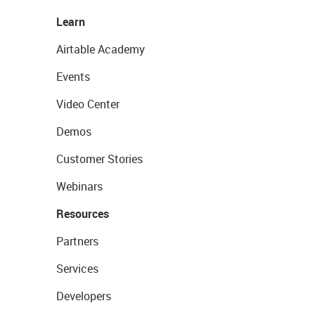
Learn
Airtable Academy
Events
Video Center
Demos
Customer Stories
Webinars
Resources
Partners
Services
Developers