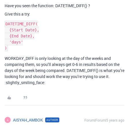
Have you seen the function: DATETIME_DIFF() ?
Give this a try:
DATETIME_DIFF(

  {Start Date},

  {End Date},

  'days'

WORKDAY_DIFF is only looking at the day of the weeks and
comparing them, so you’ll always get 0-6 in results based on the
days of the week being compared. DATETIME_DIFF() is what you’re
looking for and should work the way you’re trying to use it.
:slightly_smiling_face:
AISYAH_AMBOK
Forum|Forum|5 years ago
AUTHOR
A