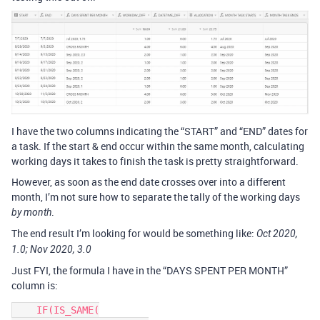
I have the two columns indicating the “START” and “END” dates for
a task. If the start & end occur within the same month, calculating
working days it takes to finish the task is pretty straightforward.
However, as soon as the end date crosses over into a different
month, I’m not sure how to separate the tally of the working days
.
by month
The end result I’m looking for would be something like:
Oct 2020,
1.0; Nov 2020, 3.0
Just FYI, the formula I have in the “DAYS SPENT PER MONTH”
column is:
    IF(IS_SAME(
