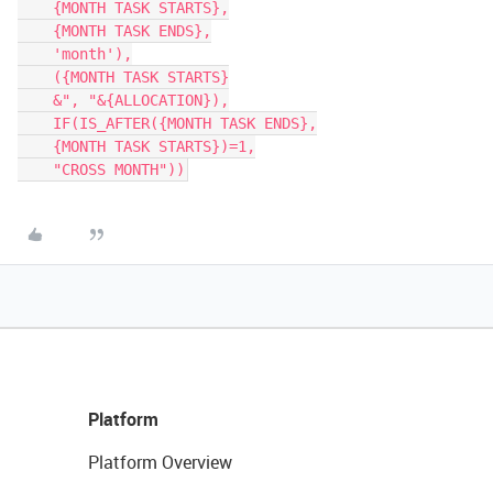
    {MONTH TASK STARTS},

    {MONTH TASK ENDS},

    'month'),

    ({MONTH TASK STARTS}

    &", "&{ALLOCATION}),

    IF(IS_AFTER({MONTH TASK ENDS},

    {MONTH TASK STARTS})=1,

    "CROSS MONTH"))
Platform
Platform Overview