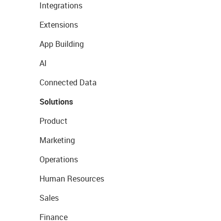
Integrations
Extensions
App Building
AI
Connected Data
Solutions
Product
Marketing
Operations
Human Resources
Sales
Finance