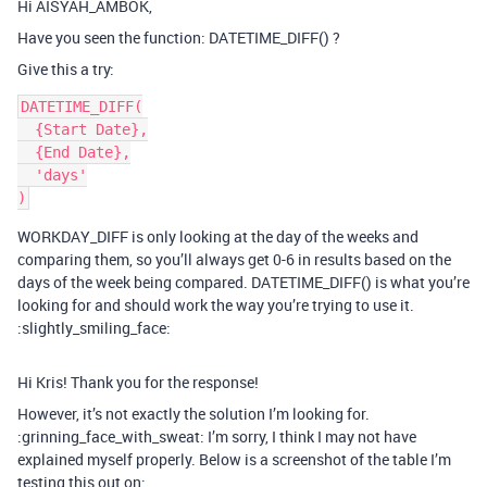
Hi AISYAH_AMBOK,
Have you seen the function: DATETIME_DIFF() ?
Give this a try:
DATETIME_DIFF(

  {Start Date},

  {End Date},

  'days'

WORKDAY_DIFF is only looking at the day of the weeks and
comparing them, so you’ll always get 0-6 in results based on the
days of the week being compared. DATETIME_DIFF() is what you’re
looking for and should work the way you’re trying to use it.
:slightly_smiling_face:
Hi Kris! Thank you for the response!
However, it’s not exactly the solution I’m looking for.
:grinning_face_with_sweat: I’m sorry, I think I may not have
explained myself properly. Below is a screenshot of the table I’m
testing this out on: