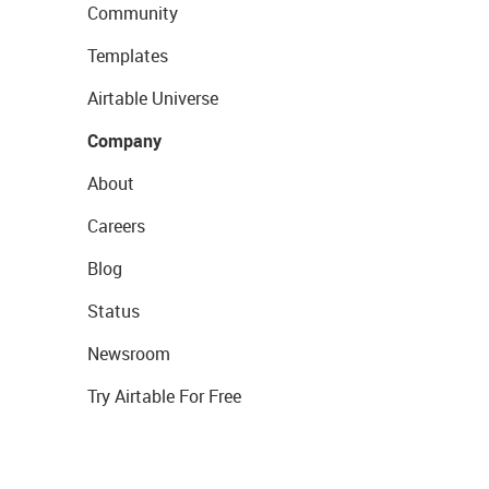
Community
Templates
Airtable Universe
Company
About
Careers
Blog
Status
Newsroom
Try Airtable For Free