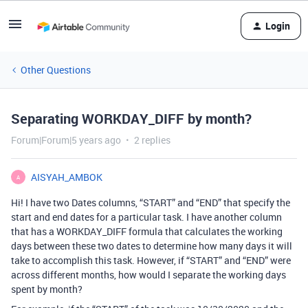
Login
Other Questions
Separating WORKDAY_DIFF by month?
Forum|Forum|5 years ago
2 replies
AISYAH_AMBOK
A
Hi! I have two Dates columns, “START” and “END” that specify the
start and end dates for a particular task. I have another column
that has a WORKDAY_DIFF formula that calculates the working
days between these two dates to determine how many days it will
take to accomplish this task. However, if “START” and “END” were
across different months, how would I separate the working days
spent by month?