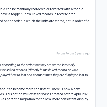
field can be manually reordered or reversed with a toggle.
have a toggle "Show linked records in reverse orde...
sed on the order in which the links are stored, not in order of a
Forum|Forum|6 years ago
d according to the order that they are stored internally.
e linked records (directly in the linked record or via a
ayed first-to-last and at other times they are displayed last-to-
is about to become more consistent. There is now a new
rds. This option will exist for bases created before April 2020
e) as part of a migration to the new, more consistent display.