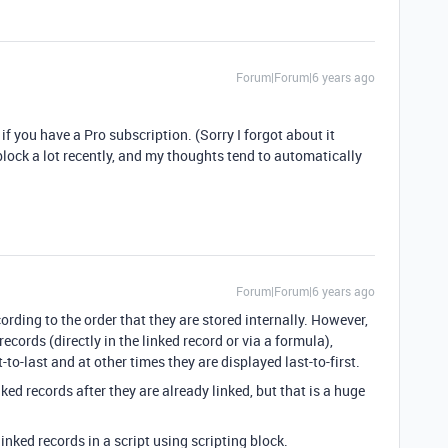
Forum|Forum|6 years ago
if you have a Pro subscription. (Sorry I forgot about it
block a lot recently, and my thoughts tend to automatically
Forum|Forum|6 years ago
cording to the order that they are stored internally. However,
cords (directly in the linked record or via a formula),
to-last and at other times they are displayed last-to-first.
ed records after they are already linked, but that is a huge
linked records in a script using scripting block.