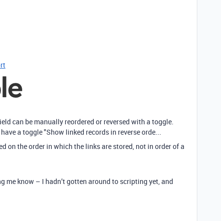
rt
field can be manually reordered or reversed with a toggle.
have a toggle "Show linked records in reverse orde...
sed on the order in which the links are stored, not in order of a
 me know – I hadn’t gotten around to scripting yet, and