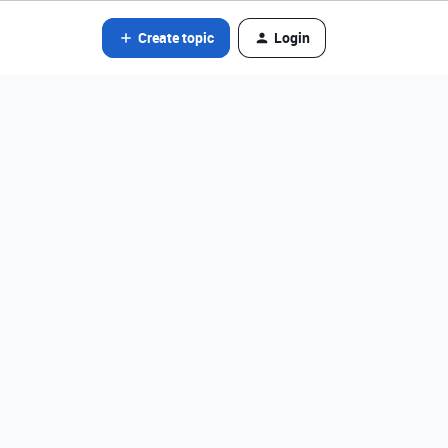
Create topic
Login