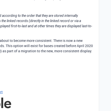
d according to the order that they are stored internally.
e linked records (directly in the linked record or via a
ayed first-to-last and at other times they are displayed last-to-
is about to become more consistent. There is now a new
rds. This option will exist for bases created before April 2020
e) as part of a migration to the new, more consistent display.
rt