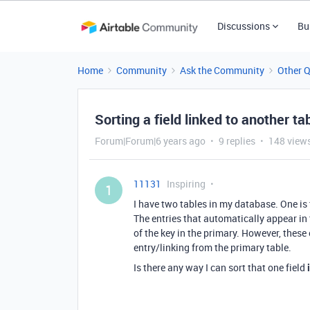
Discussions
Bu
Home
Community
Ask the Community
Other 
Sorting a field linked to another ta
Forum|Forum|6 years ago
9 replies
148 view
11131
Inspiring
1
I have two tables in my database. One is t
The entries that automatically appear in t
of the key in the primary. However, these e
entry/linking from the primary table.
Is there any way I can sort that one field