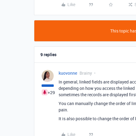
Like
This topic has
9 replies
kuovonne
Brainy
In general, linked fields are displayed ac
depending on how you access the linked re
+29
sometimes the records are displayed first-
You can manually change the order of link
pain.
It is also possible to change the order of 
Like