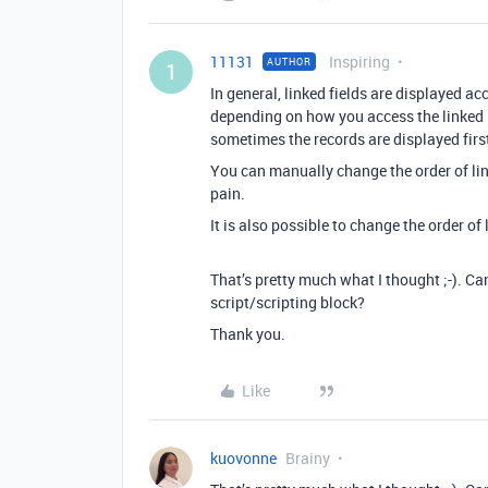
11131
Inspiring
AUTHOR
1
In general, linked fields are displayed ac
depending on how you access the linked re
sometimes the records are displayed first-
You can manually change the order of link
pain.
It is also possible to change the order of 
That’s pretty much what I thought ;-). Ca
script/scripting block?
Thank you.
Like
kuovonne
Brainy