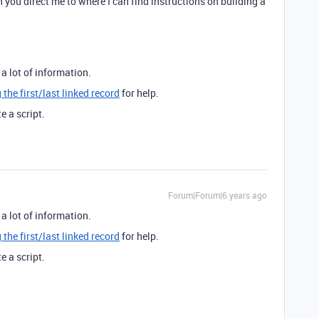
n you direct me to where I can find instructions on building a
a lot of information.
 the first/last linked record
for help.
e a script.
Forum|Forum|6 years ago
a lot of information.
 the first/last linked record
for help.
e a script.