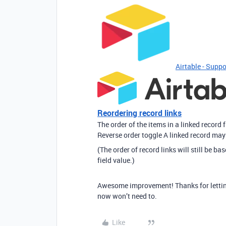
Airtable - Suppo
Reordering record links
The order of the items in a linked record 
Reverse order toggle A linked record may 
(The order of record links will still be ba
field value.)
Awesome improvement! Thanks for letting
now won’t need to.
Like