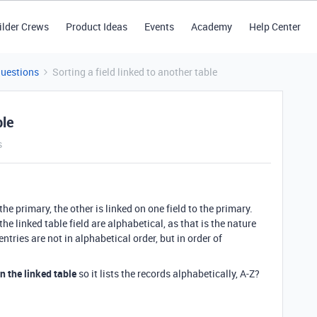
ilder Crews
Product Ideas
Events
Academy
Help Center
Questions
Sorting a field linked to another table
ble
s
he primary, the other is linked on one field to the primary.
he linked table field are alphabetical, as that is the nature
ntries are not in alphabetical order, but in order of
in the linked table
so it lists the records alphabetically, A-Z?