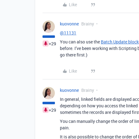
Like
kuovonne
Brainy
@11131
You can also use the
Batch Update block
+29
before. I’ve been working with Scripting 
go there first.)
Like
kuovonne
Brainy
In general, linked fields are displayed ac
depending on how you access the linked re
+29
sometimes the records are displayed first-
You can manually change the order of link
pain.
It is also possible to change the order of 