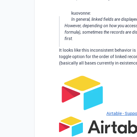
kuovonne:
In general, linked fields are displaye
However, depending on how you access th
formula), sometimes the records are displ
first.
It looks like this inconsistent behavior 
toggle option for the order of linked reco
(basically all bases currently in existenc
Airtable - Suppo