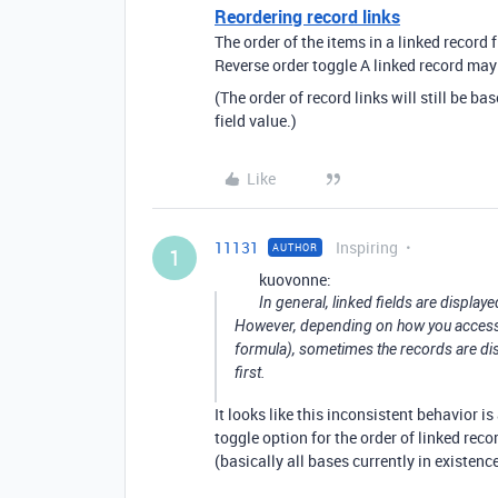
Reordering record links
The order of the items in a linked record 
Reverse order toggle A linked record may 
(The order of record links will still be ba
field value.)
Like
11131
Inspiring
AUTHOR
1
kuovonne:
In general, linked fields are displaye
However, depending on how you access th
formula), sometimes the records are displ
first.
It looks like this inconsistent behavior 
toggle option for the order of linked reco
(basically all bases currently in existenc