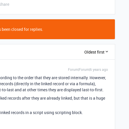
Share
 been closed for replies.
Oldest first
Forum|Forum|6 years ago
cording to the order that they are stored internally. However,
cords (directly in the linked record or via a formula),
to-last and at other times they are displayed last-to-first.
ed records after they are already linked, but that is a huge
linked records in a script using scripting block.