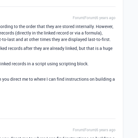
Forum|Forum|6 years ago
cording to the order that they are stored internally. However,
cords (directly in the linked record or via a formula),
to-last and at other times they are displayed last-to-first.
ed records after they are already linked, but that is a huge
linked records in a script using scripting block.
n you direct me to where I can find instructions on building a
Forum|Forum|6 years ago