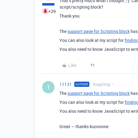
That’s pretty much what I thought ;-). Ca
script/scripting block?
+29
Thank you.
The
support page for Scripting block
has 
You can also look at my script for
finding
You also need to know JavaScript to writ
Like
11131
Inspiring
AUTHOR
1
The
support page for Scripting block
has 
You can also look at my script for
finding
You also need to know JavaScript to writ
Great — thanks kuovonne