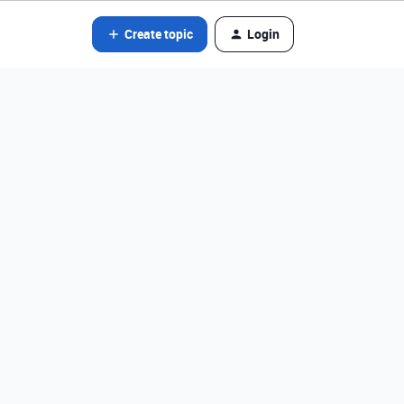
Create topic
Login