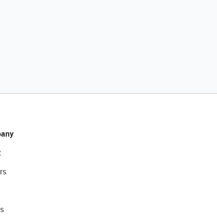
any
t
rs
s