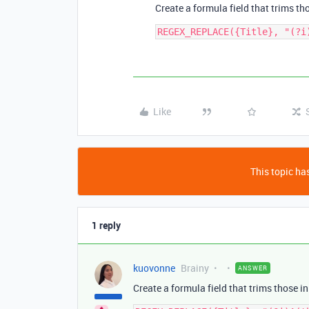
Create a formula field that trims tho
Like
This topic has
1 reply
kuovonne
Brainy
ANSWER
Create a formula field that trims those in