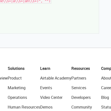
Solutions
Learn
Resources
Comp
view
Product
Airtable Academy
Partners
Abou
Marketing
Events
Services
Caree
Operations
Video Center
Developers
Blog
Human Resources
Demos
Community
Statu