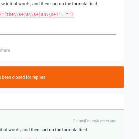
se initial words, and then sort on the formula field.
Share
 been closed for replies.
Forum|Forum|4 years ago
itial words, and then sort on the formula field.