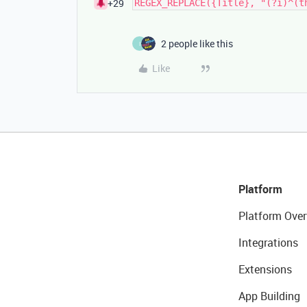
+29
2 people like this
I
Like
Platform
Platform Over
Integrations
Extensions
App Building