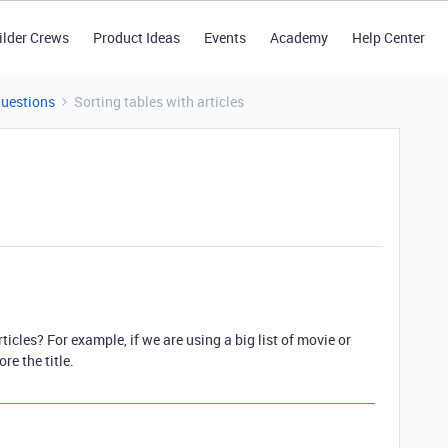
ilder Crews
Product Ideas
Events
Academy
Help Center
Questions
Sorting tables with articles
rticles? For example, if we are using a big list of movie or
re the title.