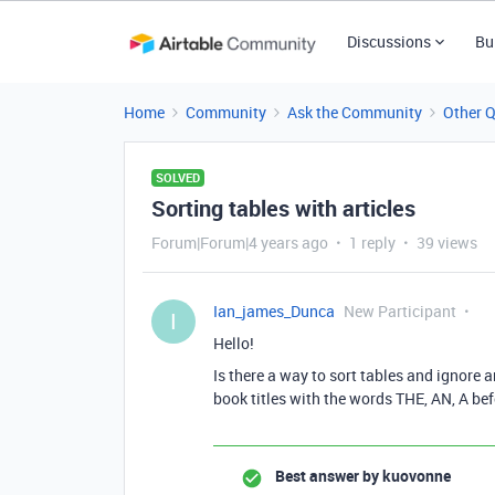
Discussions
Bu
Home
Community
Ask the Community
Other 
SOLVED
Sorting tables with articles
Forum|Forum|4 years ago
1 reply
39 views
Ian_james_Dunca
New Participant
I
Hello!
Is there a way to sort tables and ignore a
book titles with the words THE, AN, A befo
Best answer by
kuovonne