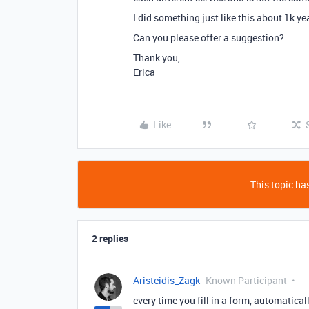
I did something just like this about 1k y
Can you please offer a suggestion?
Thank you,
Erica
Like
This topic has
2 replies
Aristeidis_Zagk
Known Participant
every time you fill in a form, automatical