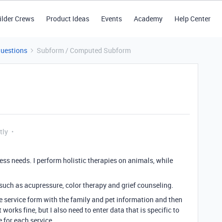
ilder Crews
Product Ideas
Events
Academy
Help Center
Questions
Subform / Computed Subform
tly
ess needs. I perform holistic therapies on animals, while
such as acupressure, color therapy and grief counseling.
gle service form with the family and pet information and then
orks fine, but I also need to enter data that is specific to
 for each service.