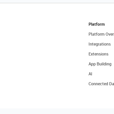
Platform
Platform Over
Integrations
Extensions
App Building
AI
Connected Da