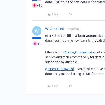
data, just input the new data in the exis
+16
Like
W_Vann_Hall
Inspiring
W
every time you fill in a form, automatical
data, just input the new data in the exis
+5
I think what
@Erica_Greenwood
wants is
service and then prompts only for data ap
supported by Airtable.
@Erica_Greenwood
— As an alternative,
data entry method using HTML forms and 
Like