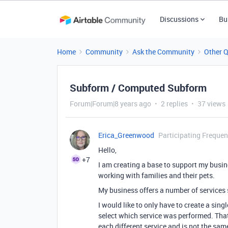
Discussions
Bu
Home
Community
Ask the Community
Other 
Subform / Computed Subform
Forum|Forum|8 years ago
2 replies
37 views
Erica_Greenwood
Participating Frequen
Hello,
+7
I am creating a base to support my busin
working with families and their pets.
My business offers a number of services 
I would like to only have to create a sin
select which service was performed. That w
each different service and is not the same