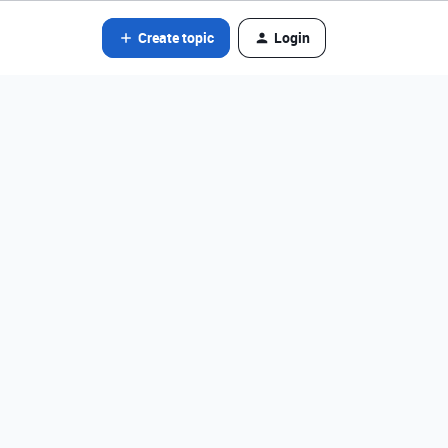
Create topic
Login