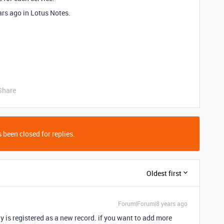
ears ago in Lotus Notes.
Share
 been closed for replies.
Oldest first
Forum|Forum|8 years ago
ly is registered as a new record. if you want to add more