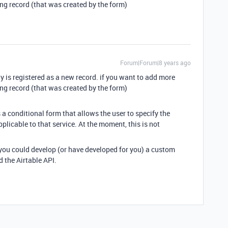
ting record (that was created by the form)
Forum|Forum|8 years ago
ly is registered as a new record. if you want to add more
ting record (that was created by the form)
 a conditional form that allows the user to specify the
plicable to that service. At the moment, this is not
 you could develop (or have developed for you) a custom
the Airtable API.