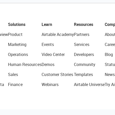
Solutions
Learn
Resources
Comp
view
Product
Airtable Academy
Partners
Abou
Marketing
Events
Services
Caree
Operations
Video Center
Developers
Blog
Human Resources
Demos
Community
Statu
Sales
Customer Stories
Templates
News
ta
Finance
Webinars
Airtable Universe
Try Ai