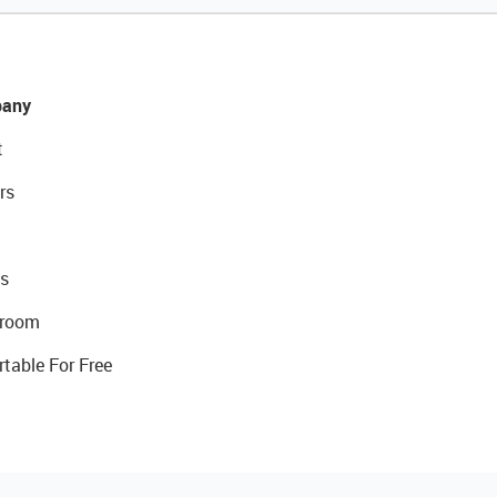
any
t
rs
s
room
rtable For Free