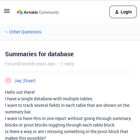
Login
Other Questions
Summaries for database
Forum|Forum|6 years ago
1 reply
Jay_Stuart
J
Hello out there!
I have a single database with multiple tables.
I want to track several fields in each table that are shown on the
summary bar.
I want to have this in one report without going through summary
blocks or pivot blocks toggling through each table block.
Is there a way or am I missing something in the pivot block that
makes this possible?