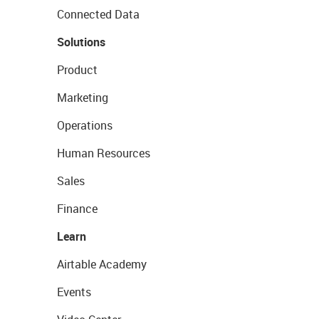
Connected Data
Solutions
Product
Marketing
Operations
Human Resources
Sales
Finance
Learn
Airtable Academy
Events