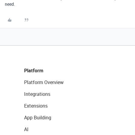
need.
Platform
Platform Overview
Integrations
Extensions
App Building
AI