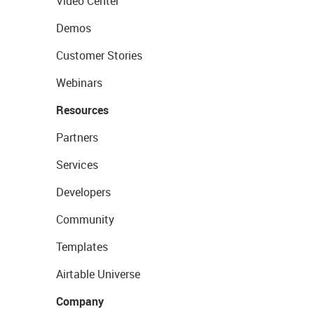
Video Center
Demos
Customer Stories
Webinars
Resources
Partners
Services
Developers
Community
Templates
Airtable Universe
Company