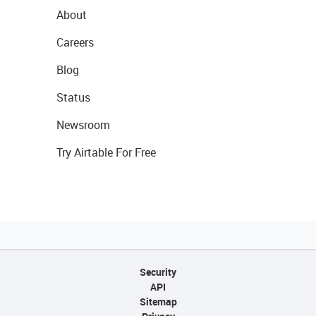
About
Careers
Blog
Status
Newsroom
Try Airtable For Free
Security
API
Sitemap