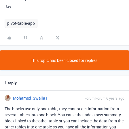
Jay
pivot-table-app
This topic has been closed for replies.
1 reply
Mohamed_Swella1
Forum|Forum|6 years ago
The blocks use only one table, they cannot get information from
several tables into one block. You can either add a new summary
block linked to the other table or you can include the data from the
other tables into one table so you have all the information you