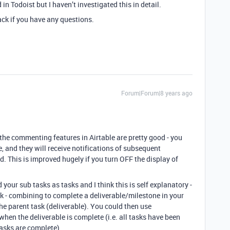
n Todoist but I haven’t investigated this in detail.
back if you have any questions.
Forum|Forum|8 years ago
 the commenting features in Airtable are pretty good - you
, and they will receive notifications of subsequent
. This is improved hugely if you turn OFF the display of
 your sub tasks as tasks and I think this is self explanatory -
sk - combining to complete a deliverable/milestone in your
the parent task (deliverable). You could then use
when the deliverable is complete (i.e. all tasks have been
asks are complete).