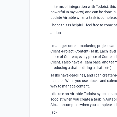
In terms of integration with Todoist, this
powerful in my view) and can be done in a
update Airtable when a task is completed i
I hope this is helpful - feel free to come 
Julian
I manage content marketing projects and 
Client>Project>Content>Task. Each level is
piece of Content; every piece of Content i
Client. I also have a Team base, and tea
producing a draft, editing a draft, etc).
Tasks have deadlines, and I can create v
member. When you use blocks and calendar
way to manage content.
I did use an Airtable-Todoist sync to man
Todoist when you create a task in Airtabl
Airtable complete when you complete it in
jack