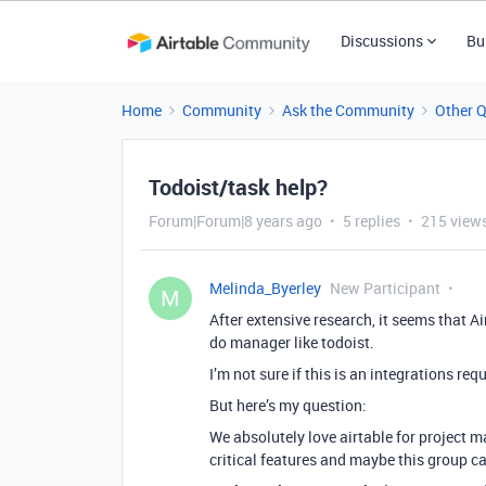
Discussions
Bu
Home
Community
Ask the Community
Other 
Todoist/task help?
Forum|Forum|8 years ago
5 replies
215 view
Melinda_Byerley
New Participant
M
After extensive research, it seems that Air
do manager like todoist.
I’m not sure if this is an integrations req
But here’s my question:
We absolutely love airtable for project 
critical features and maybe this group can