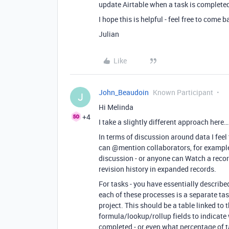
update Airtable when a task is completed i
I hope this is helpful - feel free to come 
Julian
Like
John_Beaudoin
Known Participant
J
Hi Melinda
+4
I take a slightly different approach here…
In terms of discussion around data I feel
can
@mention
collaborators, for example
discussion - or anyone can Watch a record
revision history in expanded records.
For tasks - you have essentially described
each of these processes is a separate ta
project. This should be a table linked to 
formula/lookup/rollup fields to indicate 
completed - or even what percentage of t