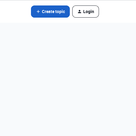
Create topic
Login