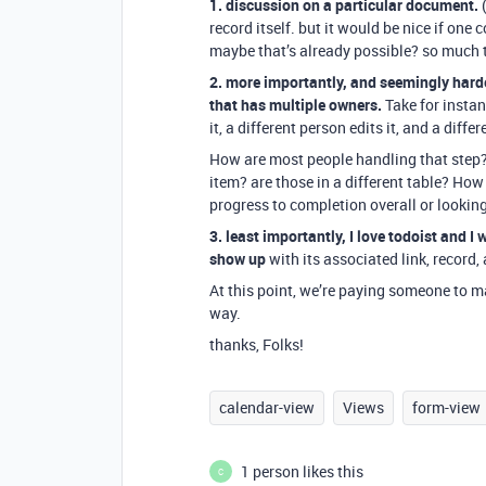
1. discussion on a particular document.
(
record itself. but it would be nice if one
maybe that’s already possible? so much 
2. more importantly, and seemingly hard
that has multiple owners.
Take for instan
it, a different person edits it, and a diff
How are most people handling that step? is
item? are those in a different table? Ho
progress to completion overall or looking
3. least importantly, I love todoist and I
show up
with its associated link, record, 
At this point, we’re paying someone to manu
way.
thanks, Folks!
calendar-view
Views
form-view
1 person likes this
C