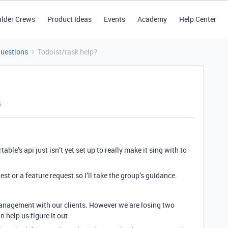
ilder Crews
Product Ideas
Events
Academy
Help Center
Questions
Todoist/task help?
s
table’s api just isn’t yet set up to really make it sing with to
uest or a feature request so I’ll take the group’s guidance.
management with our clients. However we are losing two
 help us figure it out: