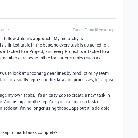
ant
Forum|Forum|8 years ago
I follow Julian’s approach. My hierarchy is
 a linked table in the base, so every task is attached to a
s attached to a Project; and every Project is attached to a
m members are responsible for various tasks (such as
iews to look at upcoming deadlines by product or by team
s to visually represent the data and processes, it’s a great
age my own tasks. It’s an easy Zap to create a new task in
e. And using a multi-step Zap, you can mark a task in
 Todoist. I’m no longer using those Zaps but it is do-able.
ep zap to mark tasks complete?