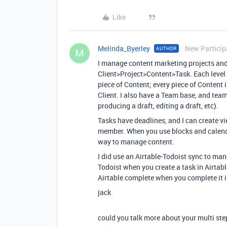
Like
Melinda_Byerley
New Particip
AUTHOR
M
I manage content marketing projects and 
Client>Project>Content>Task. Each level is
piece of Content; every piece of Content i
Client. I also have a Team base, and tea
producing a draft, editing a draft, etc).
Tasks have deadlines, and I can create v
member. When you use blocks and calendar
way to manage content.
I did use an Airtable-Todoist sync to man
Todoist when you create a task in Airtabl
Airtable complete when you complete it in
jack
could you talk more about your multi st