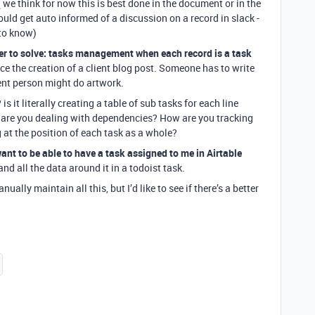
 we think for now this is best done in the document or in the
 could get auto informed of a discussion on a record in slack -
to know)
er to solve: tasks management when each record is a task
ce the creation of a client blog post. Someone has to write
erent person might do artwork.
 it literally creating a table of sub tasks for each line
w are you dealing with dependencies? How are you tracking
 at the position of each task as a whole?
 want to be able to have a task assigned to me in Airtable
and all the data around it in a todoist task.
ally maintain all this, but I’d like to see if there’s a better