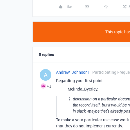
Like
This topic has
5 replies
Andrew_Johnson1
Participating Freque
A
Regarding your first point
+3
Melinda_Byerley:
discussion on a particular docume
the record itself. but it would be
in slack -maybe that’s already p
To make a your particular use-case work
that they do not implement currently.