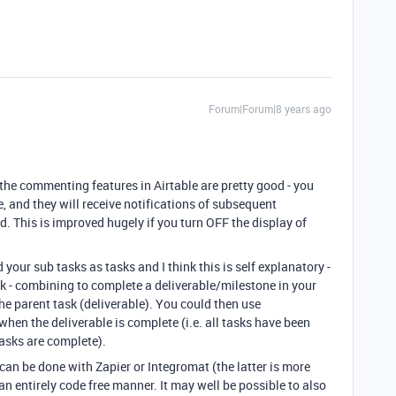
Forum|Forum|8 years ago
 the commenting features in Airtable are pretty good - you
, and they will receive notifications of subsequent
. This is improved hugely if you turn OFF the display of
 your sub tasks as tasks and I think this is self explanatory -
sk - combining to complete a deliverable/milestone in your
the parent task (deliverable). You could then use
when the deliverable is complete (i.e. all tasks have been
asks are complete).
 can be done with Zapier or Integromat (the latter is more
n entirely code free manner. It may well be possible to also