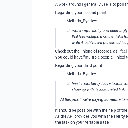
A work around I generally use is to poll 
Regarding your second point
Melinda_Byerley:
more importantly, and seemingly
that has multiple owners. Take fo
write it, a different person edits 
Check out the linking of records, as I fe
You could have "multiple people’ linked t
Regarding your third point
Melinda_Byerley:
least importantly, I love todoist 
show up with its associated link, r
At this point, we’re paying someone to manu
It should be possible with the help of the
As the API provides you with the ability
the task on your Airtable Base