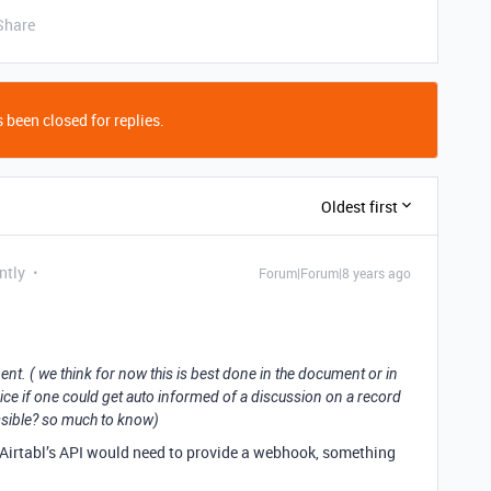
Share
 been closed for replies.
Oldest first
ntly
Forum|Forum|8 years ago
nt. ( we think for now this is best done in the document or in
 nice if one could get auto informed of a discussion on a record
ossible? so much to know)
 Airtabl’s API would need to provide a webhook, something