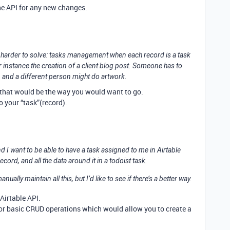
the API for any new changes.
 harder to solve: tasks management when each record is a task
r instance the creation of a client blog post. Someone has to
it, and a different person might do artwork.
el that would be the way you would want to go.
o your “task”(record).
and I want to be able to have a task assigned to me in Airtable
ecord, and all the data around it in a todoist task.
ally maintain all this, but I’d like to see if there’s a better way.
 Airtable API.
 for basic CRUD operations which would allow you to create a