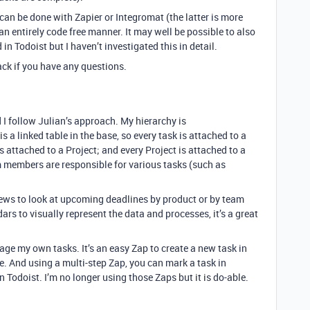
 can be done with Zapier or Integromat (the latter is more
n entirely code free manner. It may well be possible to also
n Todoist but I haven’t investigated this in detail.
back if you have any questions.
I follow Julian’s approach. My hierarchy is
 a linked table in the base, so every task is attached to a
s attached to a Project; and every Project is attached to a
m members are responsible for various tasks (such as
iews to look at upcoming deadlines by product or by team
s to visually represent the data and processes, it’s a great
age my own tasks. It’s an easy Zap to create a new task in
e. And using a multi-step Zap, you can mark a task in
 Todoist. I’m no longer using those Zaps but it is do-able.