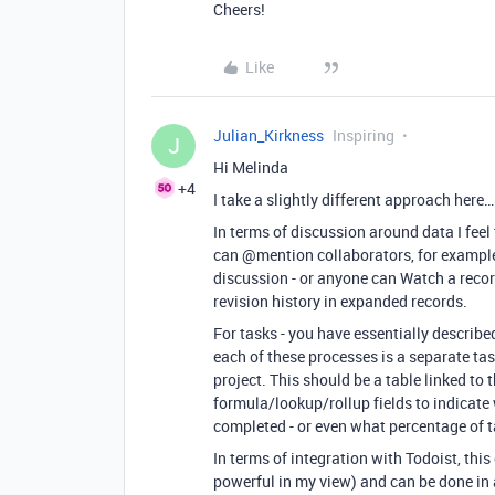
Cheers!
Like
Julian_Kirkness
Inspiring
J
Hi Melinda
+4
I take a slightly different approach here…
In terms of discussion around data I feel
can
@mention
collaborators, for example
discussion - or anyone can Watch a record
revision history in expanded records.
For tasks - you have essentially described
each of these processes is a separate ta
project. This should be a table linked to 
formula/lookup/rollup fields to indicate 
completed - or even what percentage of t
In terms of integration with Todoist, this
powerful in my view) and can be done in a