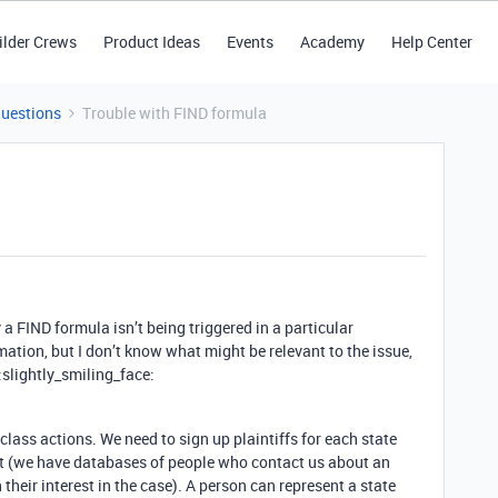
ilder Crews
Product Ideas
Events
Academy
Help Center
Questions
Trouble with FIND formula
a FIND formula isn’t being triggered in a particular
ation, but I don’t know what might be relevant to the issue,
 :slightly_smiling_face:
class actions. We need to sign up plaintiffs for each state
it (we have databases of people who contact us about an
their interest in the case). A person can represent a state