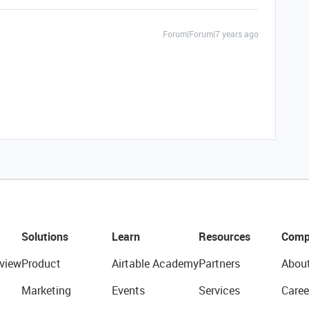
Forum|Forum|7 years ago
Solutions
Learn
Resources
Comp
view
Product
Airtable Academy
Partners
Abou
Marketing
Events
Services
Caree