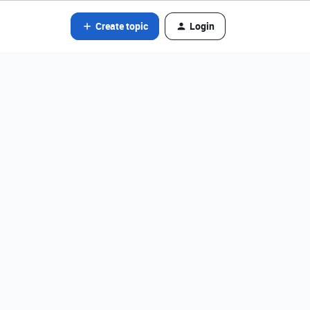
Create topic
Login