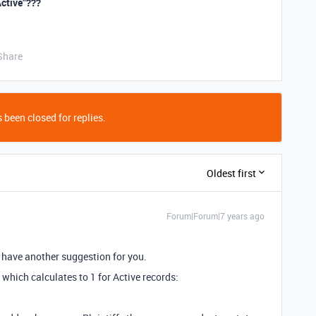
Active”???
Share
 been closed for replies.
Oldest first
Forum|Forum|7 years ago
nd have another suggestion for you.
 which calculates to 1 for Active records: