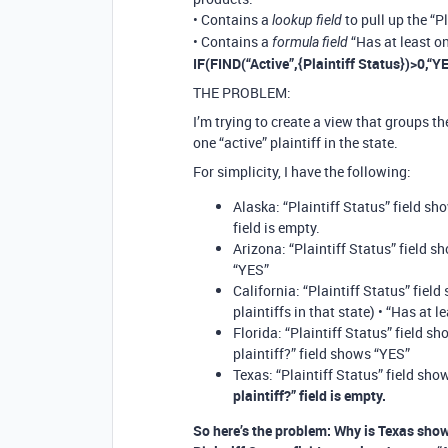
• Contains a
to pull up the “P
lookup field
• Contains a
“Has at least on
formula field
IF(FIND(“Active”,{Plaintiff Status})>0,“Y
THE PROBLEM:
I’m trying to create a view that groups th
one “active” plaintiff in the state.
For simplicity, I have the following:
Alaska: “Plaintiff Status” field sho
field is empty.
Arizona: “Plaintiff Status” field sh
“YES”
California: “Plaintiff Status” field
plaintiffs in that state) • “Has at 
Florida: “Plaintiff Status” field sh
plaintiff?” field shows “YES”
Texas: “Plaintiff Status” field show
plaintiff?” field is empty.
So here’s the problem: Why is Texas show