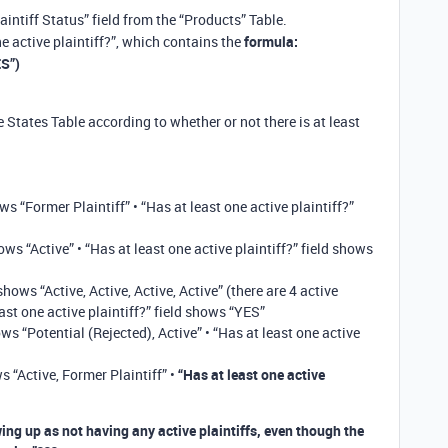
laintiff Status” field from the “Products” Table.
e active plaintiff?”, which contains the
formula:
ES”)
e States Table according to whether or not there is at least
ws “Former Plaintiff” • “Has at least one active plaintiff?”
ows “Active” • “Has at least one active plaintiff?” field shows
 shows “Active, Active, Active, Active” (there are 4 active
least one active plaintiff?” field shows “YES”
ows “Potential (Rejected), Active” • “Has at least one active
s “Active, Former Plaintiff” •
“Has at least one active
ing up as not having any active plaintiffs, even though the