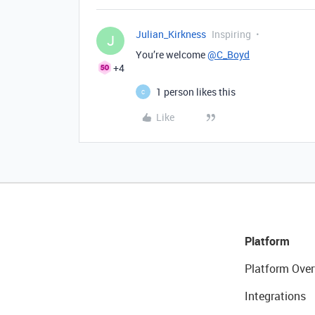
Julian_Kirkness
Inspiring
J
You’re welcome
@C_Boyd
+4
1 person likes this
C
Like
Platform
Platform Over
Integrations