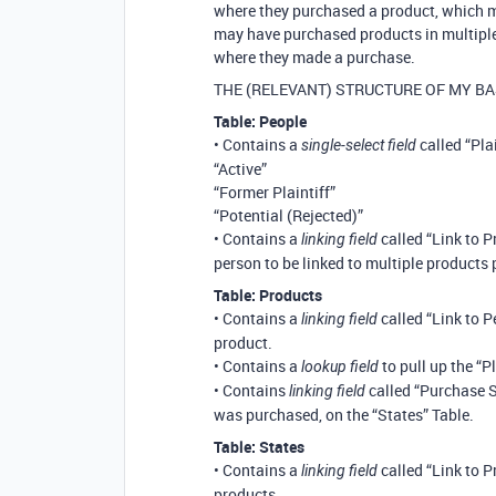
where they purchased a product, which ma
may have purchased products in multiple 
where they made a purchase.
THE (RELEVANT) STRUCTURE OF MY BA
Table: People
• Contains a
called “Plai
single-select field
“Active”
“Former Plaintiff”
“Potential (Rejected)”
• Contains a
called “Link to P
linking field
person to be linked to multiple products
Table: Products
• Contains a
called “Link to P
linking field
product.
• Contains a
to pull up the “P
lookup field
• Contains
called “Purchase St
linking field
was purchased, on the “States” Table.
Table: States
• Contains a
called “Link to P
linking field
products.