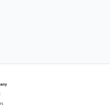
any
t
rs