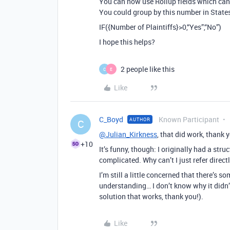
You can now use Rollup fields which can 
You could group by this number in States 
IF({Number of Plaintiffs}>0,“Yes”,“No”)
I hope this helps?
2 people like this
C
E
Like
C_Boyd
Known Participant
AUTHOR
C
@Julian_Kirkness
, that did work, thank 
+10
It’s funny, though: I originally had a stru
complicated. Why can’t I just refer direct
I’m still a little concerned that there’s 
understanding… I don’t know why it didn’
solution that works, thank you!).
Like