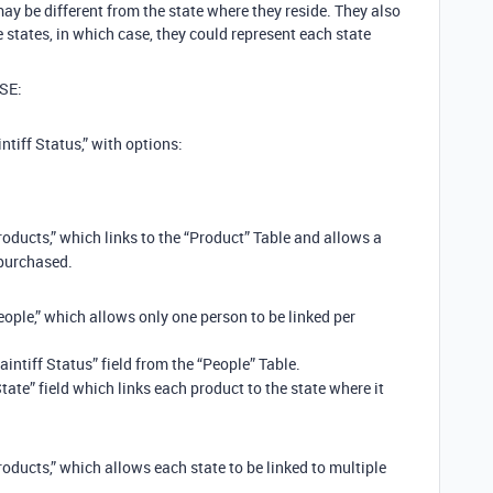
y be different from the state where they reside. They also
states, in which case, they could represent each state
SE:
ntiff Status,” with options:
roducts,” which links to the “Product” Table and allows a
 purchased.
eople,” which allows only one person to be linked per
laintiff Status” field from the “People” Table.
ate” field which links each product to the state where it
roducts,” which allows each state to be linked to multiple