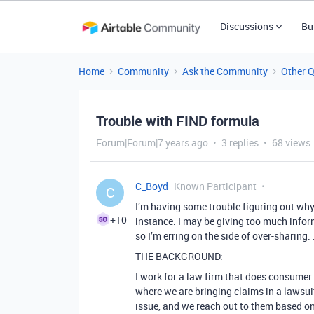
Discussions
Bu
Home
Community
Ask the Community
Other 
Trouble with FIND formula
Forum|Forum|7 years ago
3 replies
68 views
C_Boyd
Known Participant
C
I’m having some trouble figuring out why 
+10
instance. I may be giving too much inform
so I’m erring on the side of over-sharing.
THE BACKGROUND:
I work for a law firm that does consumer 
where we are bringing claims in a lawsu
issue, and we reach out to them based on 