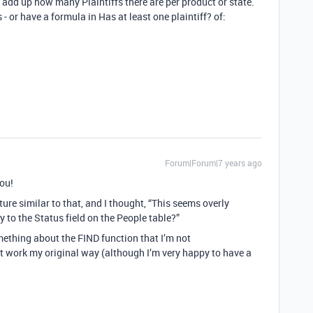
add up how many Plaintiffs there are per product or state.
- or have a formula in Has at least one plaintiff? of:
Forum|Forum|7 years ago
you!
cture similar to that, and I thought, “This seems overly
ly to the Status field on the People table?”
something about the FIND function that I’m not
t work my original way (although I’m very happy to have a