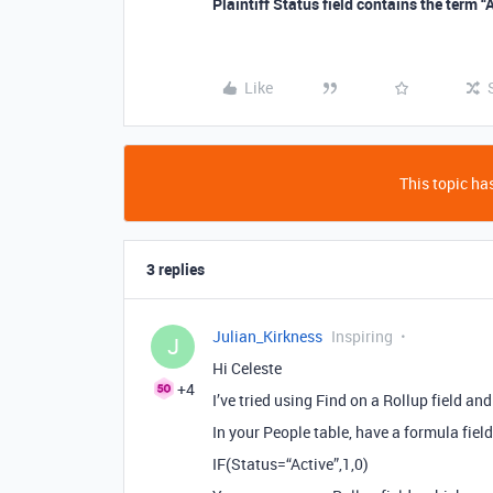
Plaintiff Status field contains the term “
Like
This topic has
3 replies
Julian_Kirkness
Inspiring
J
Hi Celeste
+4
I’ve tried using Find on a Rollup field a
In your People table, have a formula field
IF(Status=“Active”,1,0)