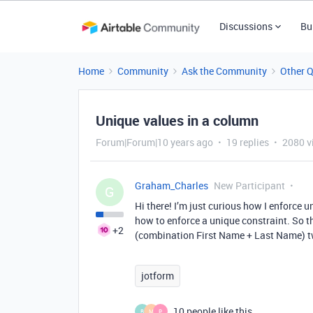
Discussions
Bu
Home
Community
Ask the Community
Other 
Unique values in a column
Forum|Forum|10 years ago
19 replies
2080 v
Graham_Charles
New Participant
G
Hi there! I’m just curious how I enforce 
how to enforce a unique constraint. So th
+2
(combination First Name + Last Name) t
jotform
10 people like this
B
M
P