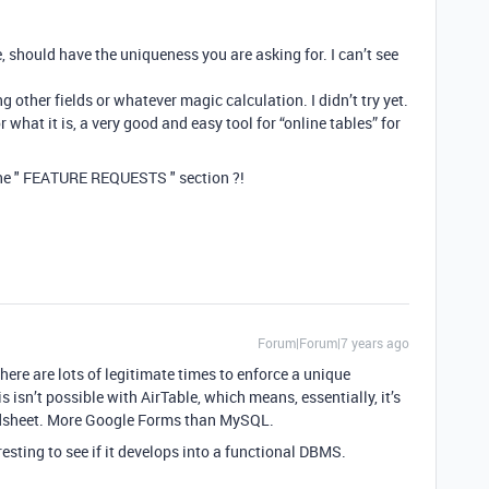
ble, should have the uniqueness you are asking for. I can’t see
other fields or whatever magic calculation. I didn’t try yet.
or what it is, a very good and easy tool for “online tables” for
the " FEATURE REQUESTS " section ?!
Forum|Forum|7 years ago
ere are lots of legitimate times to enforce a unique
 isn’t possible with AirTable, which means, essentially, it’s
eadsheet. More Google Forms than MySQL.
teresting to see if it develops into a functional DBMS.