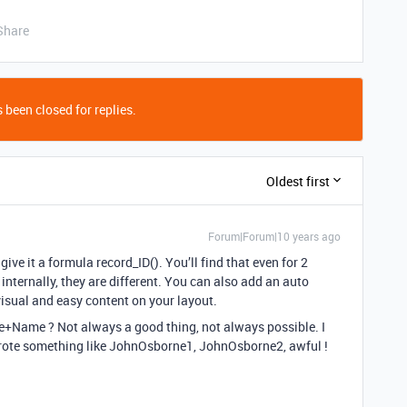
Share
 been closed for replies.
Oldest first
Forum|Forum|10 years ago
d give it a formula record_ID(). You’ll find that even for 2
nternally, they are different. You can also add an auto
isual and easy content on your layout.
e+Name ? Not always a good thing, not always possible. I
ote something like JohnOsborne1, JohnOsborne2, awful !