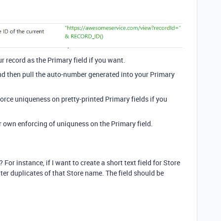
r record as the Primary field if you want.
nd then pull the auto-number generated into your Primary
orce uniqueness on pretty-printed Primary fields if you
r own enforcing of uniquness on the Primary field.
 For instance, if I want to create a short text field for Store
nter duplicates of that Store name. The field should be