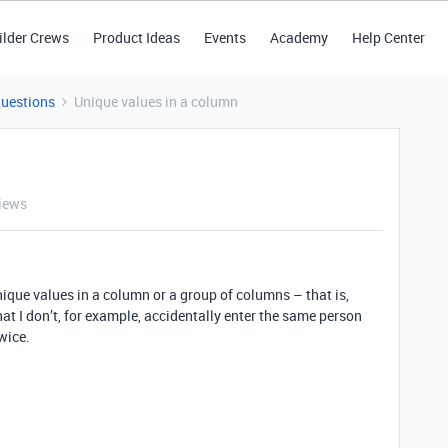
ilder Crews
Product Ideas
Events
Academy
Help Center
Questions
Unique values in a column
iews
unique values in a column or a group of columns – that is,
at I don’t, for example, accidentally enter the same person
wice.