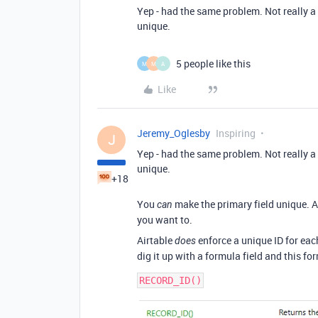
Yep - had the same problem. Not really a 
unique.
5 people like this
M
M
A
Like
Jeremy_Oglesby
Inspiring
J
Yep - had the same problem. Not really a 
unique.
+18
You
make the primary field unique. Air
can
you want to.
Airtable
enforce a unique ID for each
does
dig it up with a formula field and this fo