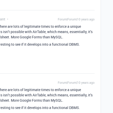
pant
Forum|Forum|10 years ago
ere are lots of legitimate times to enforce a unique
 isn’t possible with AirTable, which means, essentially, it’s
eadsheet. More Google Forms than MySQL.
teresting to see if it develops into a functional DBMS.
Forum|Forum|10 years ago
ere are lots of legitimate times to enforce a unique
 isn’t possible with AirTable, which means, essentially, it’s
eadsheet. More Google Forms than MySQL.
teresting to see if it develops into a functional DBMS.