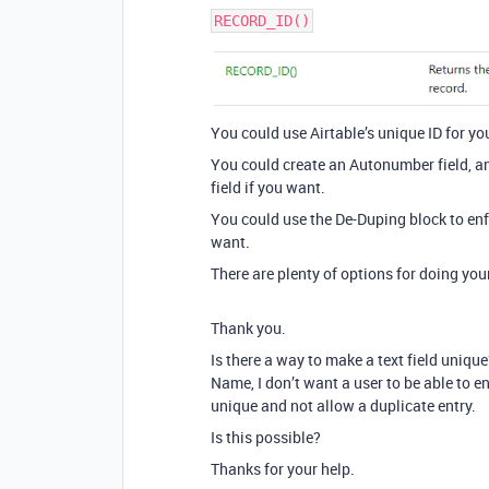
You could use Airtable’s unique ID for you
You could create an Autonumber field, a
field if you want.
You could use the De-Duping block to enf
want.
There are plenty of options for doing you
Thank you.
Is there a way to make a text field unique?
Name, I don’t want a user to be able to e
unique and not allow a duplicate entry.
Is this possible?
Thanks for your help.