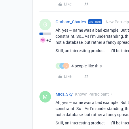
Like
Graham_Charles
New Partici
AUTHOR
G
Ah, yes – name was a bad example. But th
constraint. So… As I’m understanding, this
+2
not a database, but rather a fancy spr
Still, an interesting product – it’ll be in
4 people like this
A
T
L
Like
Mics_Sky
Known Participant
M
Ah, yes – name was a bad example. But th
constraint. So… As I’m understanding, this
not a database, but rather a fancy spr
Still, an interesting product – it’ll be in