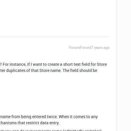
Forum|Forum|7 years ago
 For instance, if I want to create a short text field for Store
nter duplicates of that Store name. The field should be
e name from being entered twice. When it comes to any
chanisms that restrict data entry.