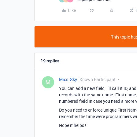
Like
This topic has
19 replies
Mics_Sky
Known Participant
M
You can add a new field, i’ll call it ID, an
records with the same name+First name, i
numbered field in case you need a more v
Do you need to enforce unique First Nam
remember the time were programmers wr
Hope it helps !