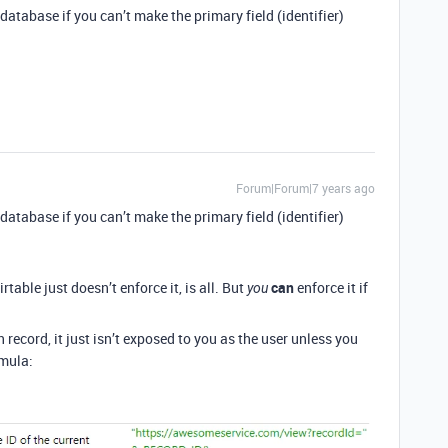
database if you can’t make the primary field (identifier)
Forum|Forum|7 years ago
database if you can’t make the primary field (identifier)
table just doesn’t enforce it, is all. But
can
enforce it if
you
 record, it just isn’t exposed to you as the user unless you
rmula: