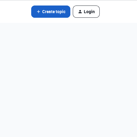
Create topic
Login