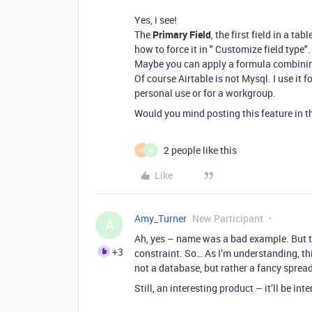
Yes, i see!
The
Primary Field
, the first field in a ta
how to force it in " Customize field type".
Maybe you can apply a formula combining 
Of course Airtable is not Mysql. I use it f
personal use or for a workgroup.
Would you mind posting this feature in 
2 people like this
M
W
Like
Amy_Turner
New Participant
A
Ah, yes – name was a bad example. But th
+3
constraint. So… As I’m understanding, this
not a database, but rather a fancy spr
Still, an interesting product – it’ll be in