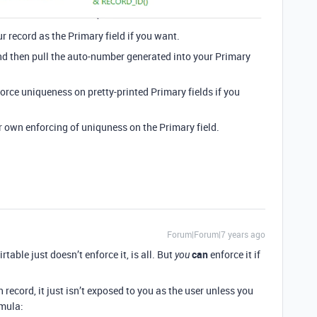
r record as the Primary field if you want.
nd then pull the auto-number generated into your Primary
orce uniqueness on pretty-printed Primary fields if you
r own enforcing of uniquness on the Primary field.
Forum|Forum|7 years ago
table just doesn’t enforce it, is all. But
can
enforce it if
you
 record, it just isn’t exposed to you as the user unless you
rmula: