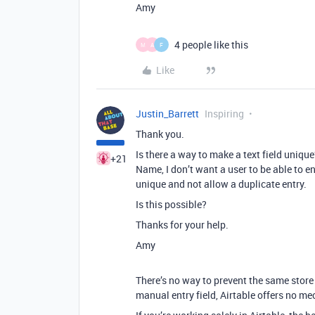
Amy
4 people like this
M
A
F
Like
Justin_Barrett
Inspiring
Thank you.
Is there a way to make a text field unique?
+21
Name, I don’t want a user to be able to e
unique and not allow a duplicate entry.
Is this possible?
Thanks for your help.
Amy
There’s no way to prevent the same stor
manual entry field, Airtable offers no me