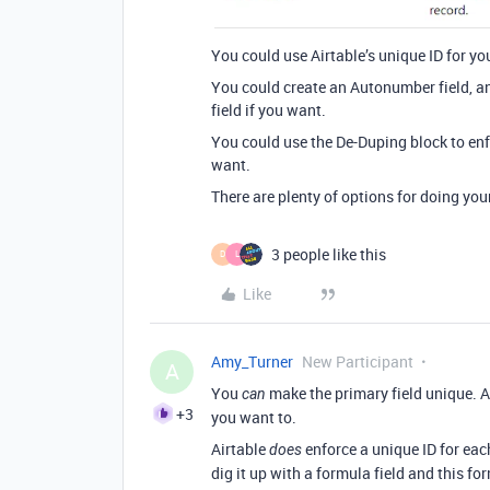
You could use Airtable’s unique ID for you
You could create an Autonumber field, a
field if you want.
You could use the De-Duping block to enf
want.
There are plenty of options for doing you
3 people like this
D
L
Like
Amy_Turner
New Participant
A
You
make the primary field unique. Air
can
+3
you want to.
Airtable
enforce a unique ID for each
does
dig it up with a formula field and this fo