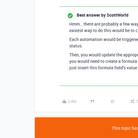
Best answer by
ScottWorld
Hmm… there are probably a few ways 
easiest way to do this would be to 
Each automation would be triggered 
status.
Then, you would update the appropria
you would need to create a formula 
just insert this formula field’s value
Like
This topic has