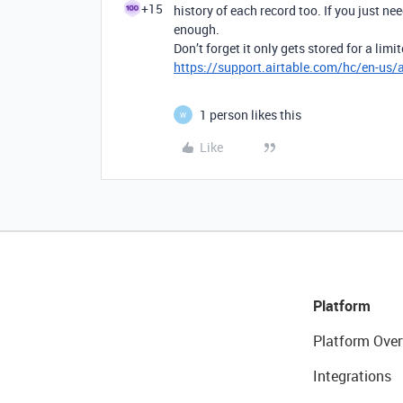
+15
history of each record too. If you just n
enough.
Don’t forget it only gets stored for a li
https://support.airtable.com/hc/en-us/a
1 person likes this
W
Like
Platform
Platform Over
Integrations