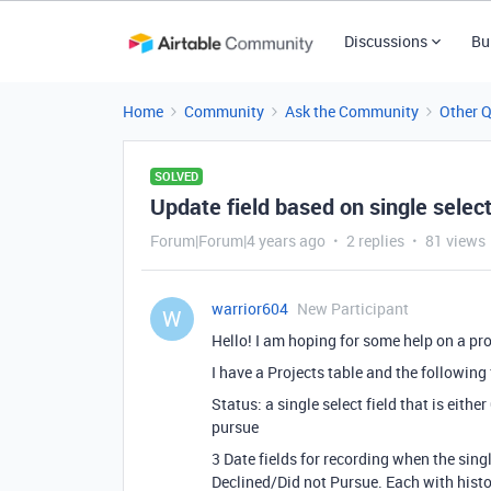
Discussions
Bu
Home
Community
Ask the Community
Other 
SOLVED
Update field based on single selec
Forum|Forum|4 years ago
2 replies
81 views
warrior604
New Participant
W
Hello! I am hoping for some help on a pro
I have a Projects table and the following 
Status: a single select field that is eith
pursue
3 Date fields for recording when the sing
Declined/Did not Pursue. Each with histor