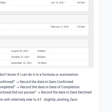
don’t know if I can do it in a formula or automation:
Confirmed” → Record the date in Date Confirmed
Completed” → Record the date in Date of Completion
Declined/Did not pursue” → Record the date in Date Declined
m still relatively new to AT. :slightly_smiling_face: