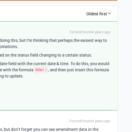
Oldest first
Forum|Forum|4 years ago
ing this, but I’m thinking that perhaps the easiest way to
tomations.
 on the status field changing to a certain status.
te field with the current date & time. To do this, you would
se with the formula
, and then just insert this formula
NOW()
ing to update.
Forum|Forum|4 years ago
ss, but don’t forget you can see amendment data in the