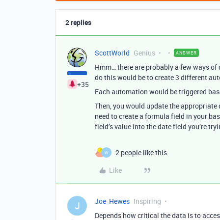
2 replies
ScottWorld
Genius
ANSWER
Hmm… there are probably a few ways of do
do this would be to create 3 different au
+35
Each automation would be triggered based
Then, you would update the appropriate da
need to create a formula field in your ba
field’s value into the date field you’re try
2 people like this
W
Like
Joe_Hewes
Inspiring
J
Depends how critical the data is to acce