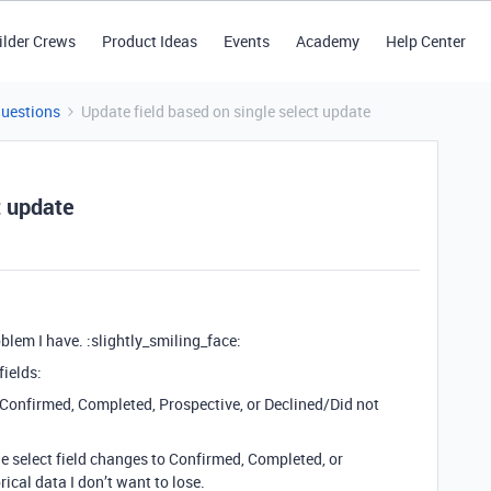
ilder Crews
Product Ideas
Events
Academy
Help Center
Questions
Update field based on single select update
t update
blem I have. :slightly_smiling_face:
fields:
er Confirmed, Completed, Prospective, or Declined/Did not
le select field changes to Confirmed, Completed, or
ical data I don’t want to lose.