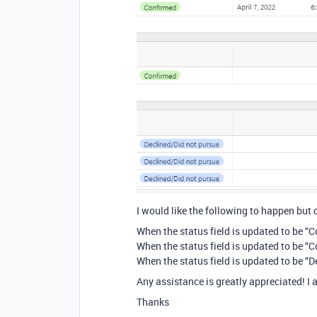
I would like the following to happen but 
When the status field is updated to be “
When the status field is updated to be “
When the status field is updated to be “
Any assistance is greatly appreciated! I a
Thanks