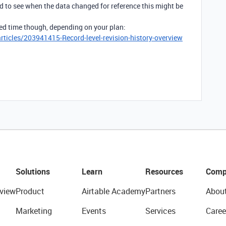
eed to see when the data changed for reference this might be
mited time though, depending on your plan:
rticles/203941415-Record-level-revision-history-overview
Solutions
Learn
Resources
Comp
view
Product
Airtable Academy
Partners
Abou
Marketing
Events
Services
Caree