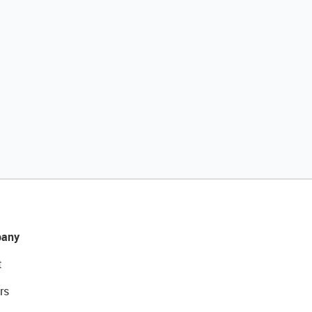
any
t
rs