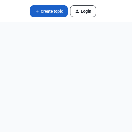
Create topic
Login