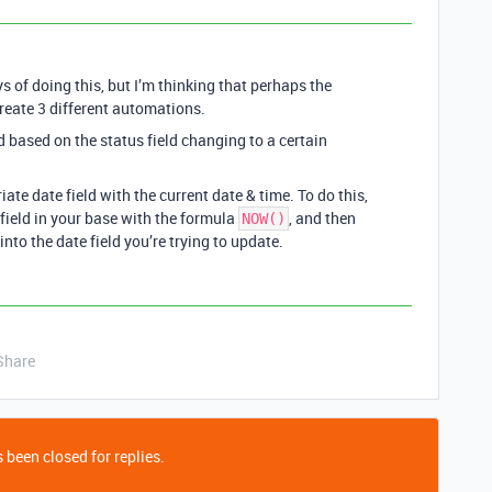
of doing this, but I’m thinking that perhaps the
create 3 different automations.
based on the status field changing to a certain
te date field with the current date & time. To do this,
field in your base with the formula
, and then
NOW()
 into the date field you’re trying to update.
Share
 been closed for replies.