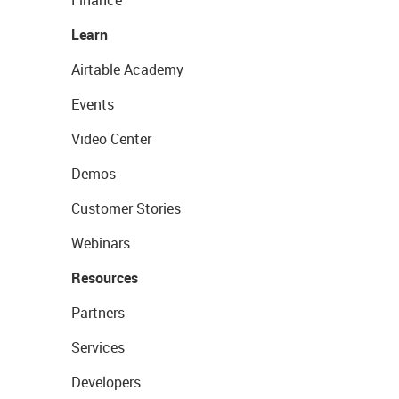
Finance
Learn
Airtable Academy
Events
Video Center
Demos
Customer Stories
Webinars
Resources
Partners
Services
Developers