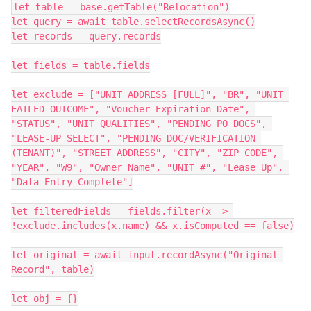
let table = base.getTable("Relocation")

let query = await table.selectRecordsAsync()

let records = query.records

let fields = table.fields

let exclude = ["UNIT ADDRESS [FULL]", "BR", "UNIT 
FAILED OUTCOME", "Voucher Expiration Date", 
"STATUS", "UNIT QUALITIES", "PENDING PO DOCS", 
"LEASE-UP SELECT", "PENDING DOC/VERIFICATION 
(TENANT)", "STREET ADDRESS", "CITY", "ZIP CODE", 
"YEAR", "W9", "Owner Name", "UNIT #", "Lease Up", 
"Data Entry Complete"]

let filteredFields = fields.filter(x => 
!exclude.includes(x.name) && x.isComputed == false)

let original = await input.recordAsync("Original 
Record", table)

let obj = {}
