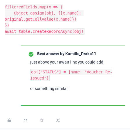
filteredFields.map(x => {

    Object.assign(obj, {[x.name]: 
original.getCellValue(x.name)})

})

Best answer by
Kamille_Parks11
just above your await line you could add
obj["STATUS"] = {name: "Voucher Re-
or something similar.