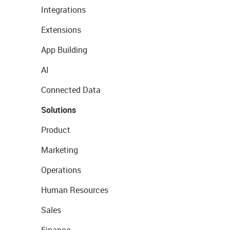
Integrations
Extensions
App Building
AI
Connected Data
Solutions
Product
Marketing
Operations
Human Resources
Sales