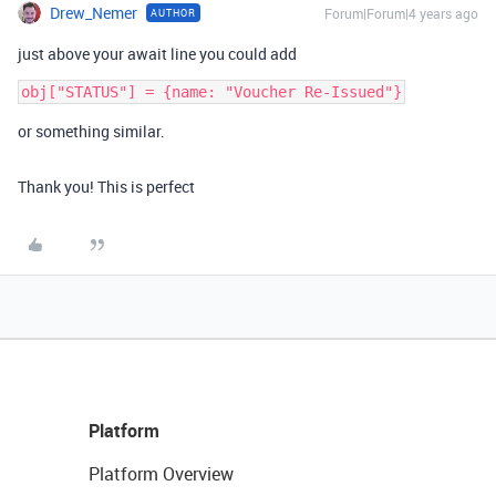
Drew_Nemer
Forum|Forum|4 years ago
AUTHOR
just above your await line you could add
or something similar.
Thank you! This is perfect
Platform
Platform Overview