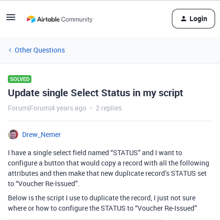
Login
Other Questions
SOLVED
Update single Select Status in my script
Forum|Forum|4 years ago
2 replies
Drew_Nemer
I have a single select field named “STATUS” and I want to
configure a button that would copy a record with all the following
attributes and then make that new duplicate record’s STATUS set
to “Voucher Re-Issued”.
Below is the script I use to duplicate the record, I just not sure
where or how to configure the STATUS to “Voucher Re-Issued”