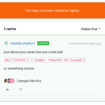
This topic has been closed for replies.
2 replies
Oldest first
Kamille_Parks11
Forum|Forum|4 years ago
ANSWER
just above your await line you could add
or something similar.
3 people like this
C