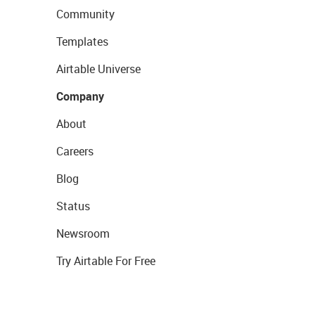
Community
Templates
Airtable Universe
Company
About
Careers
Blog
Status
Newsroom
Try Airtable For Free