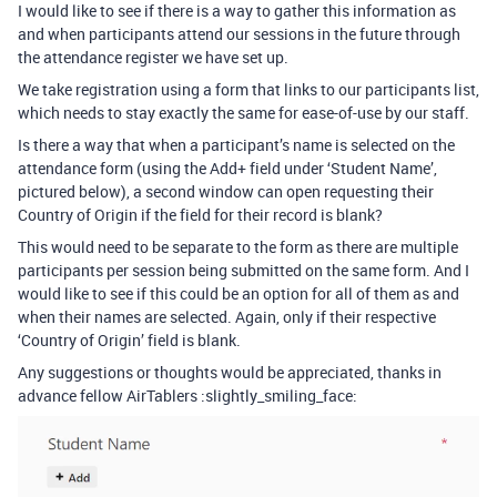
I would like to see if there is a way to gather this information as
and when participants attend our sessions in the future through
the attendance register we have set up.
We take registration using a form that links to our participants list,
which needs to stay exactly the same for ease-of-use by our staff.
Is there a way that when a participant’s name is selected on the
attendance form (using the Add+ field under ‘Student Name’,
pictured below), a second window can open requesting their
Country of Origin if the field for their record is blank?
This would need to be separate to the form as there are multiple
participants per session being submitted on the same form. And I
would like to see if this could be an option for all of them as and
when their names are selected. Again, only if their respective
‘Country of Origin’ field is blank.
Any suggestions or thoughts would be appreciated, thanks in
advance fellow AirTablers :slightly_smiling_face: