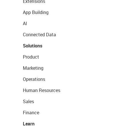
Extensions
App Building
AI
Connected Data
Solutions
Product
Marketing
Operations
Human Resources
Sales
Finance
Learn