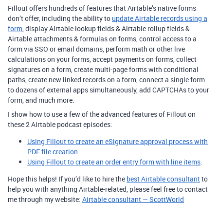
Fillout offers hundreds of features that Airtable’s native forms
don’t offer, including the ability to
update Airtable records using a
form
, display Airtable lookup fields & Airtable rollup fields &
Airtable attachments & formulas on forms, control access to a
form via SSO or email domains, perform math or other live
calculations on your forms, accept payments on forms, collect
signatures on a form, create multi-page forms with conditional
paths, create new linked records on a form, connect a single form
to dozens of external apps simultaneously, add CAPTCHAs to your
form, and much more.
I show how to use a few of the advanced features of Fillout on
these 2 Airtable podcast episodes:
Using Fillout to create an eSignature approval process with
PDF file creation
.
Using Fillout to create an order entry form with line items
.
Hope this helps! If you’d like to hire the
best Airtable consultant
to
help you with anything Airtable-related, please feel free to contact
me through my website:
Airtable consultant — ScottWorld