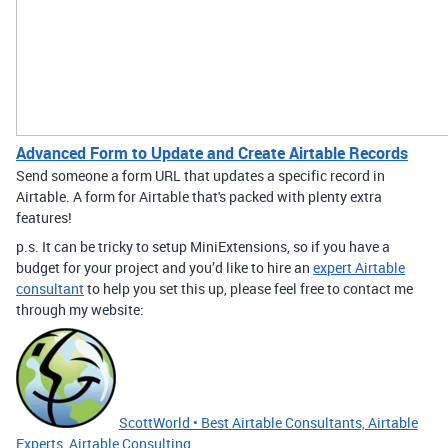
Advanced Form to Update and Create Airtable Records
Send someone a form URL that updates a specific record in
Airtable. A form for Airtable that's packed with plenty extra
features!
p.s. It can be tricky to setup MiniExtensions, so if you have a
budget for your project and you’d like to hire an
expert Airtable
consultant
to help you set this up, please feel free to contact me
through my website:
ScottWorld • Best Airtable Consultants, Airtable
Experts, Airtable Consulting,...