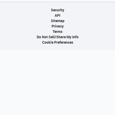
Security
API
Sitemap
Privacy
Terms
Do Not Sell/Share My Info
Cookie Preferences