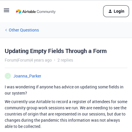
Login
Other Questions
Updating Empty Fields Through a Form
Forum|Forum|4 years ago
2 replies
Joanna_Parker
J
I was wondering if anyone has advice on updating some fields in
our system?
We currently use Airtable to record a register of attendees for some
community group work sessions we run. We are needing to see the
countries of origin that are represented in our sessions, but due to
changes during the pandemic this information was not always
able to be collected.