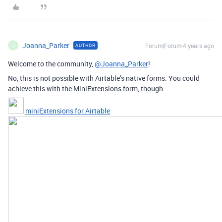
Joanna_Parker
Forum|Forum|4 years ago
AUTHOR
J
Welcome to the community,
@Joanna_Parker
!
No, this is not possible with Airtable’s native forms. You could
achieve this with the MiniExtensions form, though:
miniExtensions for Airtable