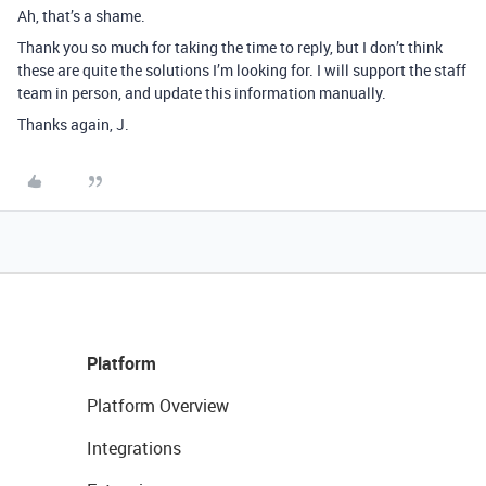
Ah, that’s a shame.
Thank you so much for taking the time to reply, but I don’t think
these are quite the solutions I’m looking for. I will support the staff
team in person, and update this information manually.
Thanks again, J.
Platform
Platform Overview
Integrations