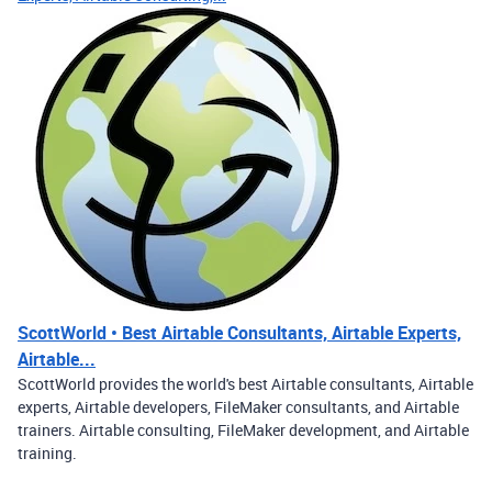
ScottWorld • Best Airtable Consultants, Airtable Experts,
Airtable...
ScottWorld provides the world's best Airtable consultants, Airtable
experts, Airtable developers, FileMaker consultants, and Airtable
trainers. Airtable consulting, FileMaker development, and Airtable
training.