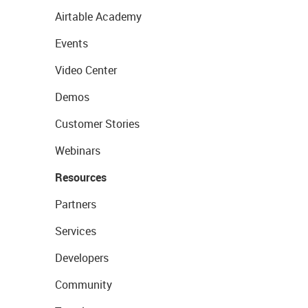
Airtable Academy
Events
Video Center
Demos
Customer Stories
Webinars
Resources
Partners
Services
Developers
Community