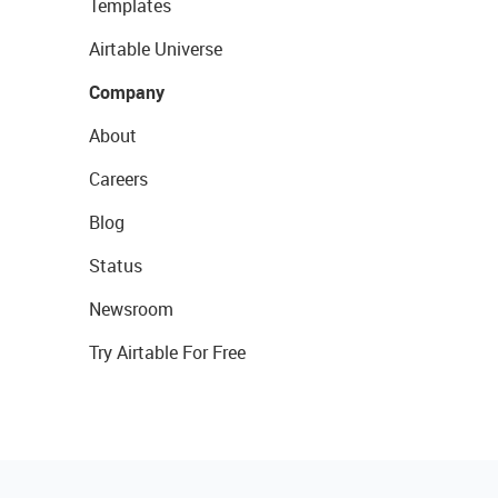
Templates
Airtable Universe
Company
About
Careers
Blog
Status
Newsroom
Try Airtable For Free