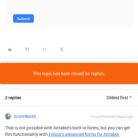
This topic has been closed for replies.
2 replies
Oldest first
ScottWorld
Forum|Forum|4 years ago
That is not possible with Airtable’s built-in forms, but you can get
this functionality with
Fillout’s advanced forms for Airtable
.