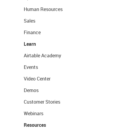
Human Resources
Sales
Finance
Learn
Airtable Academy
Events
Video Center
Demos
Customer Stories
Webinars
Resources