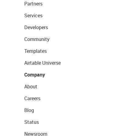
Partners
Services
Developers
Community
Templates
Airtable Universe
Company
About
Careers
Blog
Status
Newsroom