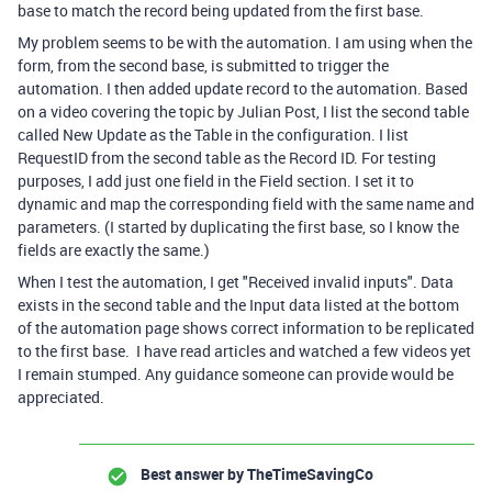
base to match the record being updated from the first base.
My problem seems to be with the automation. I am using when the
form, from the second base, is submitted to trigger the
automation. I then added update record to the automation. Based
on a video covering the topic by Julian Post, I list the second table
called New Update as the Table in the configuration. I list
RequestID from the second table as the Record ID. For testing
purposes, I add just one field in the Field section. I set it to
dynamic and map the corresponding field with the same name and
parameters. (I started by duplicating the first base, so I know the
fields are exactly the same.)
When I test the automation, I get "Received invalid inputs". Data
exists in the second table and the Input data listed at the bottom
of the automation page shows correct information to be replicated
to the first base. I have read articles and watched a few videos yet
I remain stumped. Any guidance someone can provide would be
appreciated.
Best answer by
TheTimeSavingCo