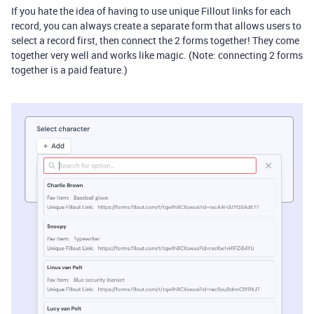
If you hate the idea of having to use unique Fillout links for each
record, you can always create a separate form that allows users to
select a record first, then connect the 2 forms together! They come
together very well and works like magic. (Note: connecting 2 forms
together is a paid feature.)