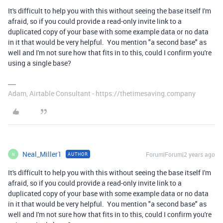
It's difficult to help you with this without seeing the base itself I'm
afraid, so if you could provide a read-only invite link to a
duplicated copy of your base with some example data or no data
in it that would be very helpful. You mention "a second base" as
well and I'm not sure how that fits in to this, could I confirm you're
using a single base?
Adam, Airtable Consultant - https://thetimesaving.company
Neal_Miller1
Forum|Forum|2 years ago
AUTHOR
N
It's difficult to help you with this without seeing the base itself I'm
afraid, so if you could provide a read-only invite link to a
duplicated copy of your base with some example data or no data
in it that would be very helpful. You mention "a second base" as
well and I'm not sure how that fits in to this, could I confirm you're