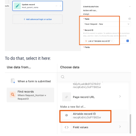
To do that, select it here: