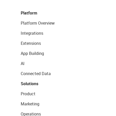
Platform
Platform Overview
Integrations
Extensions
App Building
AI
Connected Data
Solutions
Product
Marketing
Operations