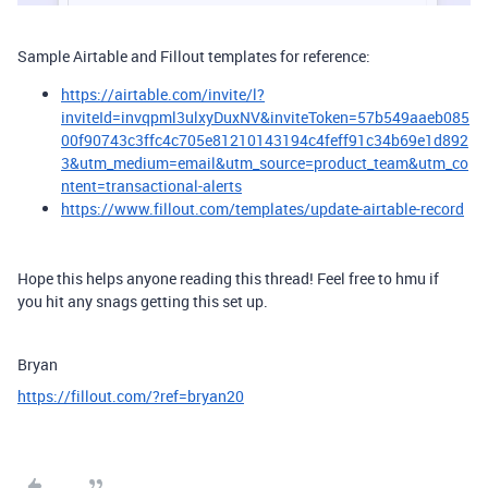
Sample Airtable and Fillout templates for reference:
https://airtable.com/invite/l?
inviteId=invqpml3ulxyDuxNV&inviteToken=57b549aaeb085
00f90743c3ffc4c705e81210143194c4feff91c34b69e1d892
3&utm_medium=email&utm_source=product_team&utm_co
ntent=transactional-alerts
https://www.fillout.com/templates/update-airtable-record
Hope this helps anyone reading this thread! Feel free to hmu if
you hit any snags getting this set up.
Bryan
https://fillout.com/?ref=bryan20