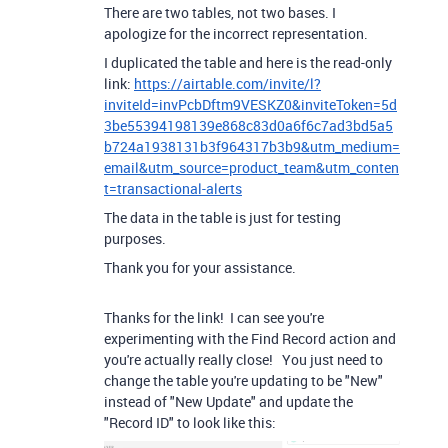
There are two tables, not two bases. I
apologize for the incorrect representation.
I duplicated the table and here is the read-only
link:
https://airtable.com/invite/l?
inviteId=invPcbDftm9VESKZ0&inviteToken=5d
3be55394198139e868c83d0a6f6c7ad3bd5a5
b724a1938131b3f964317b3b9&utm_medium=
email&utm_source=product_team&utm_conten
t=transactional-alerts
The data in the table is just for testing
purposes.
Thank you for your assistance.
Thanks for the link! I can see you're
experimenting with the Find Record action and
you're actually really close! You just need to
change the table you're updating to be "New"
instead of "New Update" and update the
"Record ID" to look like this: