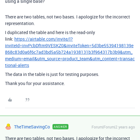
using a single base?
There are two tables, not two bases. I apologize for the incorrect
representation.
I duplicated the table and here is the read-only
link:
https://airtable.com/invite/l?
inviteId=invPcbDftm9VESKZ0&inviteToken=5d3be55394198139e
868c83d0a6f6c7ad3bd5a5b724a1938131b3f964317b3b9&utm_
medium=email&utm_source=product_team&utm_content=transac
tional-alerts
The data in the table is just for testing purposes.
Thank you for your assistance.
TheTimeSavingCo
Forum|Forum|2 years ago
ANSWER
There are two tables, not two bases. I apologize for the incorrect