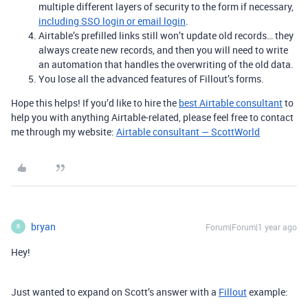
multiple different layers of security to the form if necessary,
including SSO login or email login
.
Airtable’s prefilled links still won’t update old records… they
always create new records, and then you will need to write
an automation that handles the overwriting of the old data.
You lose all the advanced features of Fillout’s forms.
Hope this helps! If you’d like to hire the
best Airtable consultant
to
help you with anything Airtable-related, please feel free to contact
me through my website:
Airtable consultant — ScottWorld
bryan
Forum|Forum|1 year ago
B
Hey!
Just wanted to expand on Scott’s answer with a
Fillout
example: