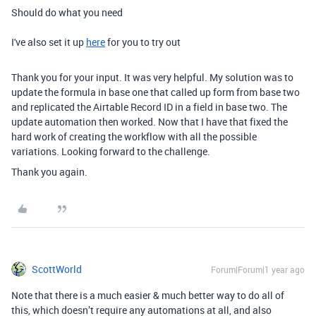
Should do what you need
I've also set it up
here
for you to try out
Thank you for your input. It was very helpful. My solution was to
update the formula in base one that called up form from base two
and replicated the Airtable Record ID in a field in base two. The
update automation then worked. Now that I have that fixed the
hard work of creating the workflow with all the possible
variations. Looking forward to the challenge.
Thank you again.
ScottWorld
Forum|Forum|1 year ago
Note that there is a much easier & much better way to do all of
this, which doesn’t require any automations at all, and also