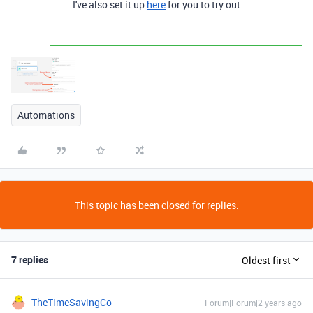
I've also set it up
here
for you to try out
Automations
This topic has been closed for replies.
7 replies
Oldest first
TheTimeSavingCo
Forum|Forum|2 years ago