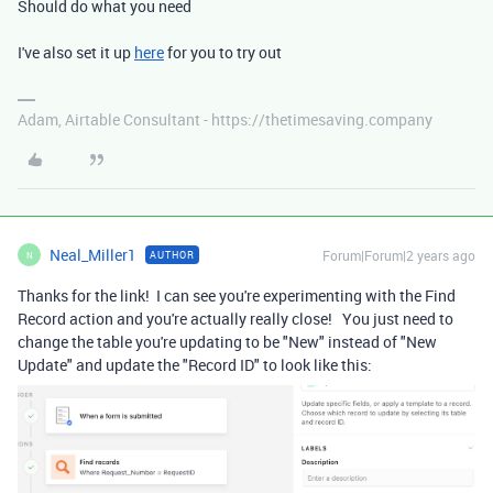
Should do what you need
I've also set it up
here
for you to try out
Adam, Airtable Consultant - https://thetimesaving.company
Neal_Miller1
Forum|Forum|2 years ago
AUTHOR
N
Thanks for the link! I can see you're experimenting with the Find
Record action and you're actually really close! You just need to
change the table you're updating to be "New" instead of "New
Update" and update the "Record ID" to look like this: