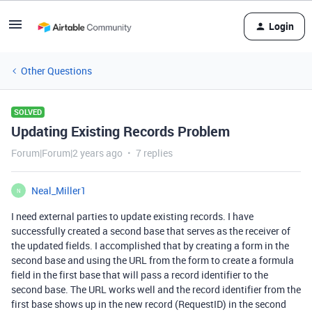
Login
Other Questions
SOLVED
Updating Existing Records Problem
Forum|Forum|2 years ago
7 replies
Neal_Miller1
N
I need external parties to update existing records. I have
successfully created a second base that serves as the receiver of
the updated fields. I accomplished that by creating a form in the
second base and using the URL from the form to create a formula
field in the first base that will pass a record identifier to the
second base. The URL works well and the record identifier from the
first base shows up in the new record (RequestID) in the second