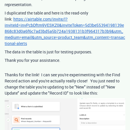
representation.
I duplicated the table and here is the read-only
link:
https://airtable.com/invite/l?
inviteId=invPcbDftm9VESKZ0&inviteToken=5d3be55394198139e
868c83d0a6f6c7ad3bd5a5b724a1938131b3f964317b3b9&utm_
medium=email&utm_source=product_team&utm_content=transac
tional-alerts
The data in the table is just for testing purposes.
Thank you for your assistance.
Thanks for the link! I can see you're experimenting with the Find
Record action and you're actually really close! You just need to
change the table you're updating to be "New" instead of "New
Update" and update the "Record ID" to look like this: