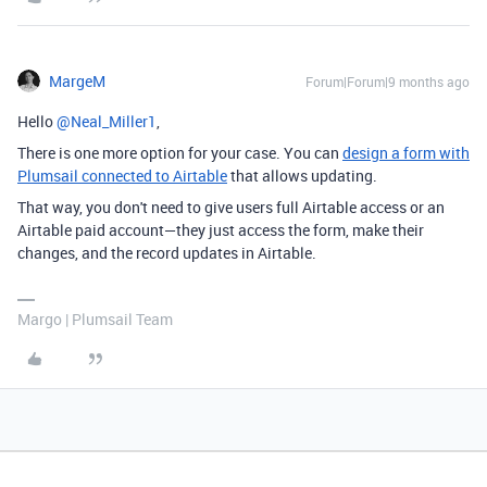
MargeM
Forum|Forum|9 months ago
Hello ​
@Neal_Miller1
,
There is one more option for your case. You can
design a form with
Plumsail connected to Airtable
that allows updating.
That way, you don't need to give users full Airtable access or an
Airtable paid account—they just access the form, make their
changes, and the record updates in Airtable.
Margo | Plumsail Team