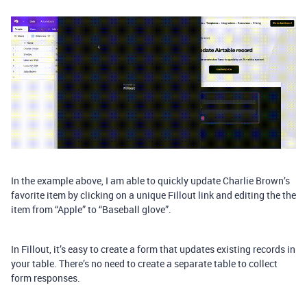
In the example above, I am able to quickly update Charlie Brown’s
favorite item by clicking on a unique Fillout link and editing the the
item from “Apple” to “Baseball glove”.
In Fillout, it’s easy to create a form that updates existing records in
your table. There’s no need to create a separate table to collect
form responses.