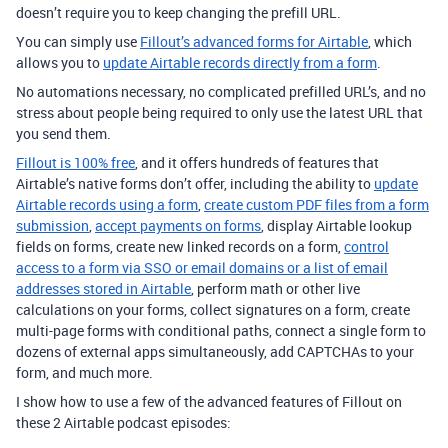
doesn’t require you to keep changing the prefill URL.
You can simply use
Fillout’s advanced forms for Airtable
, which
allows you to
update Airtable records directly from a form
.
No automations necessary, no complicated prefilled URL’s, and no
stress about people being required to only use the latest URL that
you send them.
Fillout is 100% free
, and it offers hundreds of features that
Airtable’s native forms don’t offer, including the ability to
update
Airtable records using a form
,
create custom PDF files from a form
submission
,
accept payments on forms
, display Airtable lookup
fields on forms, create new linked records on a form,
control
access to a form via SSO or email domains or a list of email
addresses stored in Airtable
, perform math or other live
calculations on your forms, collect signatures on a form, create
multi-page forms with conditional paths, connect a single form to
dozens of external apps simultaneously, add CAPTCHAs to your
form, and much more.
I show how to use a few of the advanced features of Fillout on
these 2 Airtable podcast episodes: