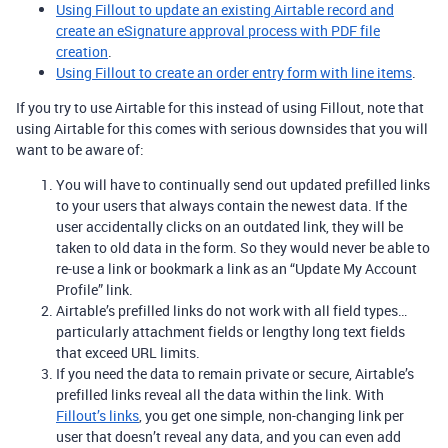
Using Fillout to update an existing Airtable record and
create an eSignature approval process with PDF file
creation
.
Using Fillout to create an order entry form with line items
.
If you try to use Airtable for this instead of using Fillout, note that
using Airtable for this comes with serious downsides that you will
want to be aware of:
You will have to continually send out updated prefilled links
to your users that always contain the newest data. If the
user accidentally clicks on an outdated link, they will be
taken to old data in the form. So they would never be able to
re-use a link or bookmark a link as an “Update My Account
Profile” link.
Airtable’s prefilled links do not work with all field types…
particularly attachment fields or lengthy long text fields
that exceed URL limits.
If you need the data to remain private or secure, Airtable’s
prefilled links reveal all the data within the link. With
Fillout
’s links
, you get one simple, non-changing link per
user that doesn’t reveal any data, and you can even add