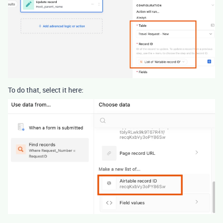
To do that, select it here: