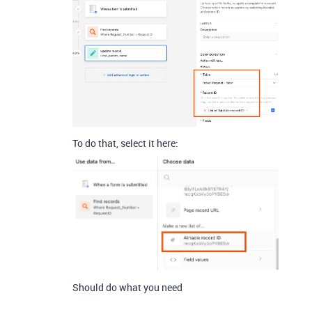
To do that, select it here:
Should do what you need