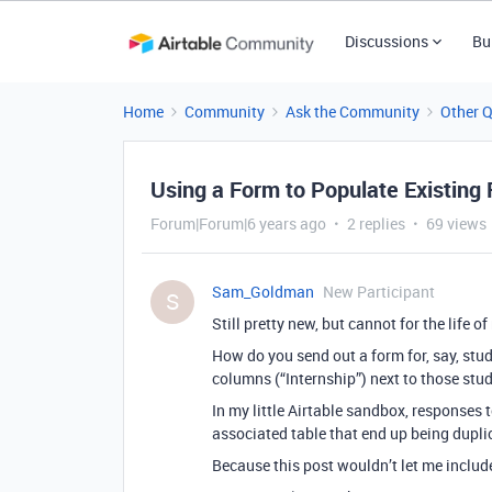
Discussions
Bu
Home
Community
Ask the Community
Other 
Using a Form to Populate Existing
Forum|Forum|6 years ago
2 replies
69 views
Sam_Goldman
New Participant
S
Still pretty new, but cannot for the life 
How do you send out a form for, say, stude
columns (“Internship”) next to those stud
In my little Airtable sandbox, responses 
associated table that end up being duplic
Because this post wouldn’t let me include