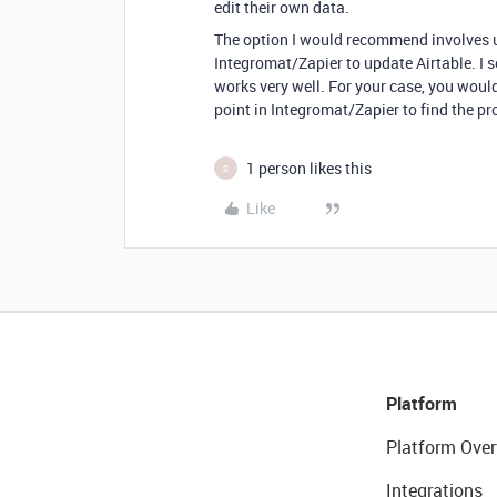
edit their own data.
The option I would recommend involves u
Integromat/Zapier to update Airtable. I s
works very well. For your case, you woul
point in Integromat/Zapier to find the pr
1 person likes this
S
Like
Platform
Platform Over
Integrations