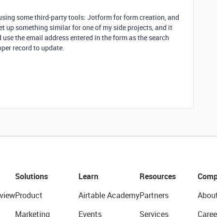
sing some third-party tools: Jotform for form creation, and
et up something similar for one of my side projects, and it
d use the email address entered in the form as the search
oper record to update.
Solutions
Learn
Resources
Comp
view
Product
Airtable Academy
Partners
Abou
Marketing
Events
Services
Caree