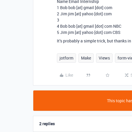
Name Email Internship
1 Bob bob [at] gmail [dot] com
2 Jim jim [at] yahoo [dot] com
3
4 Bob bob [at] gmail [dot] com NBC
5 Jim jim [at] yahoo [dot] com CBS
It’s probably a simple trick, but thanks i
jotform
Make
Views
form-vi
Like
This topic has
2 replies