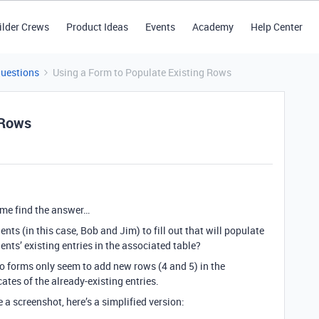
ilder Crews
Product Ideas
Events
Academy
Help Center
Questions
Using a Form to Populate Existing Rows
 Rows
of me find the answer…
nts (in this case, Bob and Jim) to fill out that will populate
ents’ existing entries in the associated table?
to forms only seem to add new rows (4 and 5) in the
ates of the already-existing entries.
 a screenshot, here’s a simplified version: