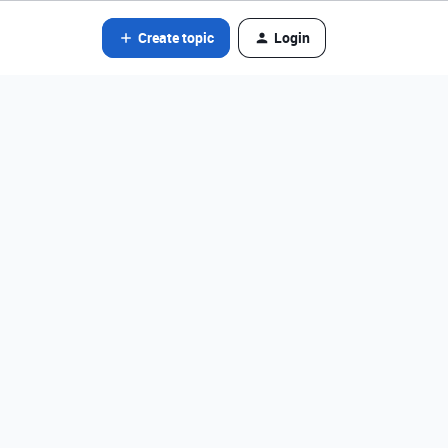
Create topic
Login