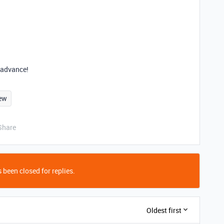
n advance!
ew
Share
 been closed for replies.
Oldest first