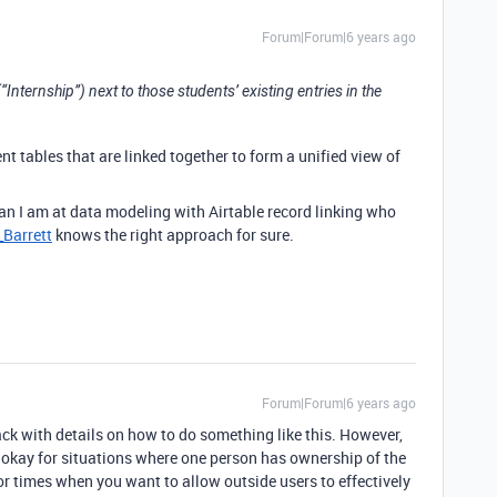
Forum|Forum|6 years ago
 (“Internship”) next to those students’ existing entries in the
ent tables that are linked together to form a unified view of
han I am at data modeling with Airtable record linking who
Barrett
knows the right approach for sure.
Forum|Forum|6 years ago
ck with details on how to do something like this. However,
’s okay for situations where one person has ownership of the
for times when you want to allow outside users to effectively