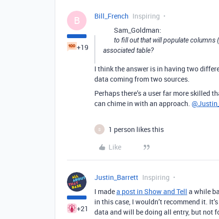
Bill_French
Inspiring
B
Sam_Goldman:
to fill out that will populate columns
+19
associated table?
I think the answer is in having two differ
data coming from two sources.
Perhaps there’s a user far more skilled t
can chime in with an approach.
@Justin_
1 person likes this
S
Like
Justin_Barrett
Inspiring
I made
a post in Show and Tell
a while ba
in this case, I wouldn’t recommend it. It
+21
data and will be doing all entry, but not 