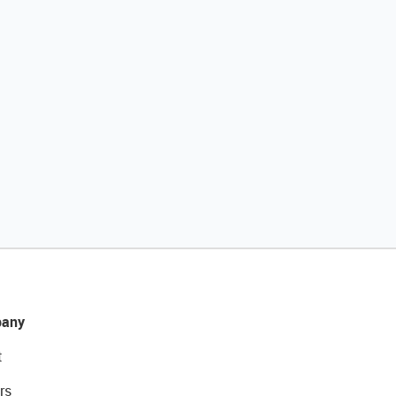
any
t
rs