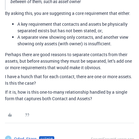
between of them, such as asset owner
By asking this, you are suggesting a core requirement that either:
A key requirement that contacts and assets be physically
separated exists but has not been stated, or;
A separate view showing only contacts, and another view
showing only assets (with owner) is insufficient.
Perhaps there are good reasons to separate contacts from their
assets, but before assuming they must be separated, let’s add one
or more requirements that would make it obvious.
I have a hunch that for each contact, there are one or more assets.
Is this the case?
If it is, how is this one-to-many relationship handled by a single
form that captures both Contact and Assets?
Oded_Stern
AUTHOR
O