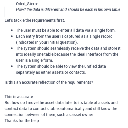
Oded_Stern:
How? the data is different and should be each in his own table
Let’s tackle the requirements first:
The user must be able to enter all data via a single form.
Each entry from the user is captured as a single record
(indicated in your initial question).
The system should seamlessly receive the data and store it
into ideally one table because the ideal interface from the
user is a single form.
The system should be able to view the unified data
separately as either assets or contacts.
Is this an accurate reflection of the requirements?
This is accurate.
But how do I move the asset data later to its table of assets and
contact data to contacts table automatically and still know the
connection between of them, such as asset owner
Thanks for the help