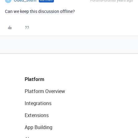
Forum|Forum|6 years ago
Can we keep this discussion offline?
Platform
Platform Overview
Integrations
Extensions
App Building