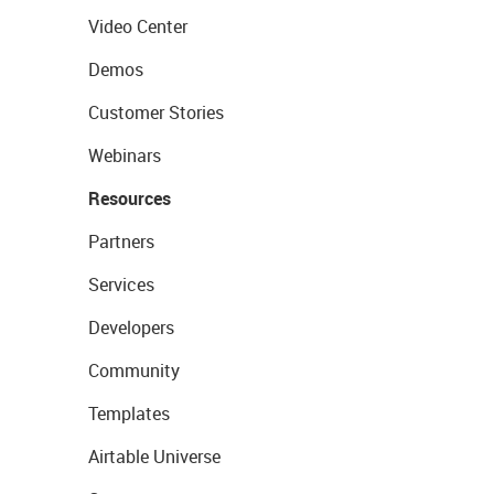
Video Center
Demos
Customer Stories
Webinars
Resources
Partners
Services
Developers
Community
Templates
Airtable Universe