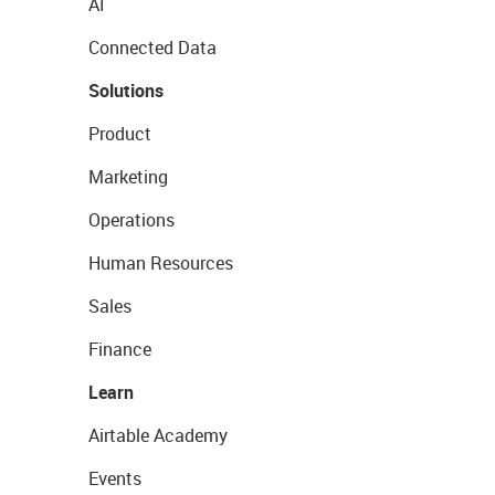
AI
Connected Data
Solutions
Product
Marketing
Operations
Human Resources
Sales
Finance
Learn
Airtable Academy
Events