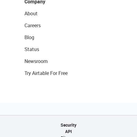
Company
About
Careers
Blog
Status
Newsroom
Try Airtable For Free
Security
API