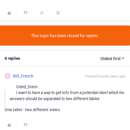
This topic has been closed for replies.
6 replies
Oldest first
Bill_French
Forum|Forum|6 years ago
B
Oded_Stern:
I want to have a way to get info from a potential client which his
answers should be separated to two different tables
One table - two different views.