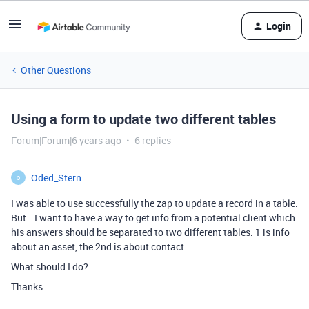
Login
Other Questions
Using a form to update two different tables
Forum|Forum|6 years ago
6 replies
Oded_Stern
O
I was able to use successfully the zap to update a record in a table.
But… I want to have a way to get info from a potential client which
his answers should be separated to two different tables. 1 is info
about an asset, the 2nd is about contact.
What should I do?
Thanks