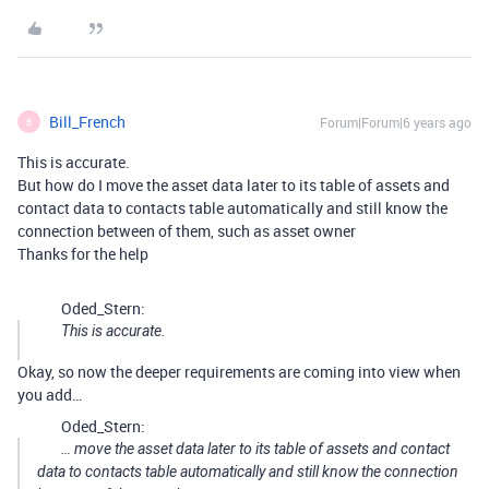
Bill_French
Forum|Forum|6 years ago
B
This is accurate.
But how do I move the asset data later to its table of assets and
contact data to contacts table automatically and still know the
connection between of them, such as asset owner
Thanks for the help
Oded_Stern:
This is accurate.
Okay, so now the deeper requirements are coming into view when
you add…
Oded_Stern:
… move the asset data later to its table of assets and contact
data to contacts table automatically and still know the connection