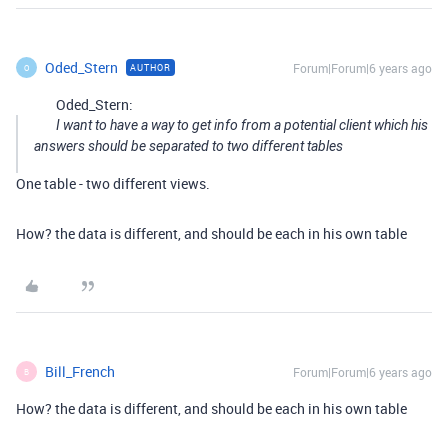
Oded_Stern
Forum|Forum|6 years ago
AUTHOR
O
Oded_Stern:
I want to have a way to get info from a potential client which his
answers should be separated to two different tables
One table - two different views.
How? the data is different, and should be each in his own table
Bill_French
Forum|Forum|6 years ago
B
How? the data is different, and should be each in his own table