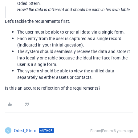
Oded_Stern:
How? the data is different and should be each in his own table
Let’s tackle the requirements first:
The user must be able to enter all data via a single form.
Each entry from the user is captured as a single record
(indicated in your initial question).
The system should seamlessly receive the data and store it
into ideally one table because the ideal interface from the
user is a single form.
The system should be able to view the unified data
separately as either assets or contacts.
Is this an accurate reflection of the requirements?
Oded_Stern
Forum|Forum|6 years ago
AUTHOR
O