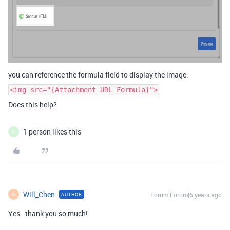
you can reference the formula field to display the image:
<img src="{Attachment URL Formula}">
Does this help?
1 person likes this
K
Will_Chen
Forum|Forum|6 years ago
AUTHOR
W
Yes - thank you so much!