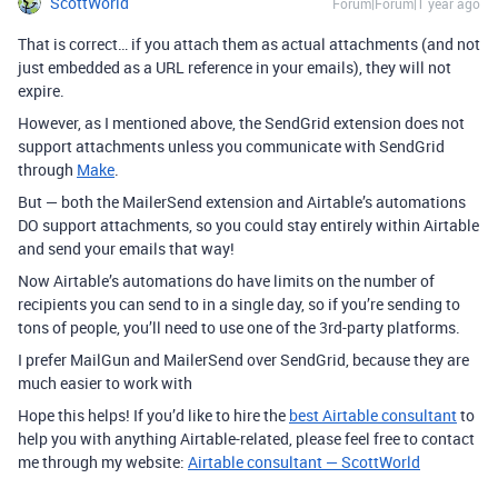
ScottWorld
Forum|Forum|1 year ago
That is correct… if you attach them as actual attachments (and not
just embedded as a URL reference in your emails), they will not
expire.
However, as I mentioned above, the SendGrid extension does not
support attachments unless you communicate with SendGrid
through
Make
.
But — both the MailerSend extension and Airtable’s automations
DO support attachments, so you could stay entirely within Airtable
and send your emails that way!
Now Airtable’s automations do have limits on the number of
recipients you can send to in a single day, so if you’re sending to
tons of people, you’ll need to use one of the 3rd-party platforms.
I prefer MailGun and MailerSend over SendGrid, because they are
much easier to work with
Hope this helps! If you’d like to hire the
best Airtable consultant
to
help you with anything Airtable-related, please feel free to contact
me through my website:
Airtable consultant — ScottWorld