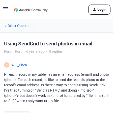
Login
Other Questions
Using SendGrid to send photos in email
Forum|Forum|6 years ago
9 replies
Will_Chen
W
Hi, each record in my table has an email address {email} and photo
{photo}. For each record, I’d like to send the record’s photo to the
record’s email address. Is there a way to do this using SendGrid?
I’ve tried turning on “Send as HTML” and doing <img src="
{photo}"> but doesn’t work as {photo} is replaced by “filename (url-
to-file)” when I only want url-to-file.