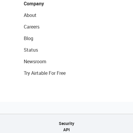
Company
About
Careers
Blog
Status
Newsroom
Try Airtable For Free
Security
API