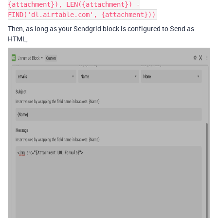
{attachment}), LEN({attachment}) -
FIND('dl.airtable.com', {attachment}))
Then, as long as your Sendgrid block is configured to Send as
HTML,