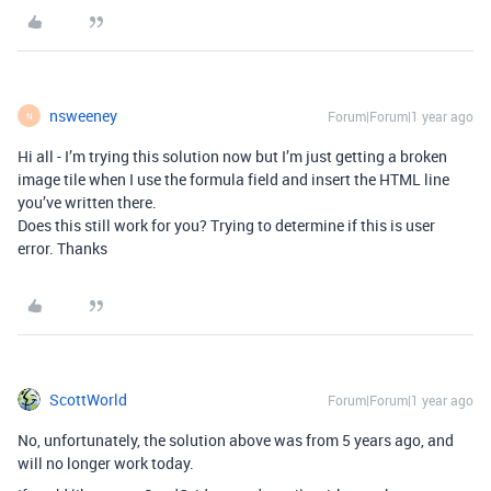
nsweeney
Forum|Forum|1 year ago
N
Hi all - I’m trying this solution now but I’m just getting a broken
image tile when I use the formula field and insert the HTML line
you’ve written there.
Does this still work for you? Trying to determine if this is user
error. Thanks
ScottWorld
Forum|Forum|1 year ago
No, unfortunately, the solution above was from 5 years ago, and
will no longer work today.