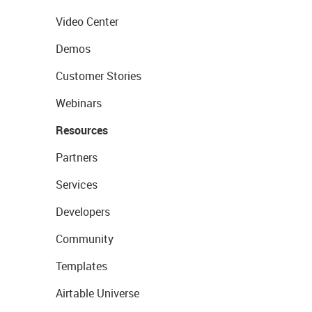
Video Center
Demos
Customer Stories
Webinars
Resources
Partners
Services
Developers
Community
Templates
Airtable Universe