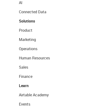
AI
Connected Data
Solutions
Product
Marketing
Operations
Human Resources
Sales
Finance
Learn
Airtable Academy
Events