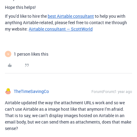
Hope this helps!
If you’d like to hire the
best Airtable consultant
to help you with
anything Airtable-related, please feel free to contact me through
my website:
Airtable consultant — ScottWorld
1 person likes this
N
TheTimeSavingCo
Forum|Forum|1 year ago
Airtable updated the way the attachment URLs work and so we
can’t use Airtable as a image host like that anymore I’m afraid.
That is to say, we can’t display images hosted on Airtable in an
email body, but we can send them as attachments, does that make
sense?