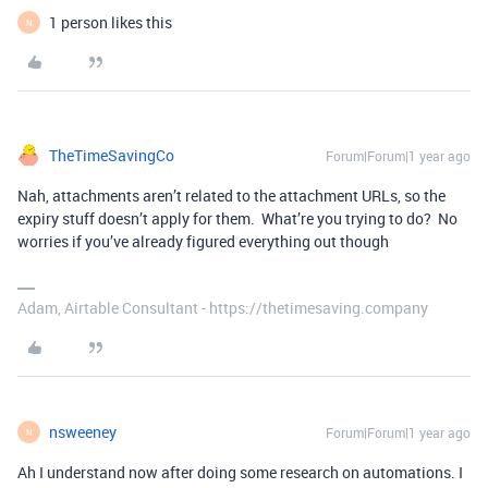
1 person likes this
N
TheTimeSavingCo
Forum|Forum|1 year ago
Nah, attachments aren’t related to the attachment URLs, so the
expiry stuff doesn’t apply for them. What’re you trying to do? No
worries if you’ve already figured everything out though
Adam, Airtable Consultant - https://thetimesaving.company
nsweeney
Forum|Forum|1 year ago
N
Ah I understand now after doing some research on automations. I