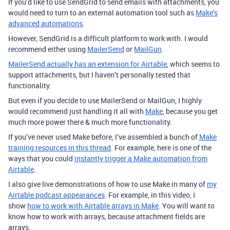
If you’d like to use SendGrid to send emails with attachments, you
would need to turn to an external automation tool such as
Make’s
advanced automations
.
However, SendGrid is a difficult platform to work with. I would
recommend either using
MailerSend
or
MailGun
.
MailerSend actually has an extension for Airtable
, which seems to
support attachments, but I haven’t personally tested that
functionality.
But even if you decide to use MailerSend or MailGun, I highly
would recommend just handling it all with
Make
, because you get
much more power there & much more functionality.
If you’ve never used Make before, I’ve assembled a bunch of
Make
training resources in this thread
. For example, here is one of the
ways that you could
instantly trigger a Make automation from
Airtable
.
I also give live demonstrations of how to use Make in many of
my
Airtable podcast appearances
. For example, in this video, I
show
how to work with Airtable arrays in Make
. You will want to
know how to work with arrays, because attachment fields are
arrays.