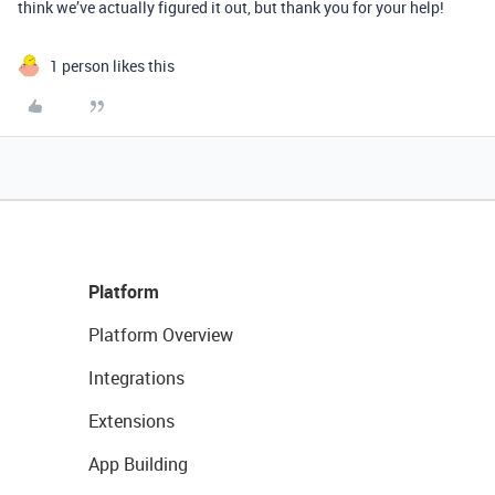
think we’ve actually figured it out, but thank you for your help!
1 person likes this
Platform
Platform Overview
Integrations
Extensions
App Building