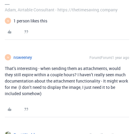
Adam, Airtable Consultant - https://thetimesaving.company
1 person likes this
N
nsweeney
Forum|Forum|1 year ago
N
That’s interesting - when sending them as attachments, would
they still expire within a couple hours? I haven’t really seen much
documentation about the attachment functionality - It might work
for me (I don’t need to display the image, I just need it to be
included somehow)