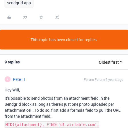
sendgrid-app
This topic has been closed for replies.
9 replies
Oldest first
Pete11
Forum|Forum|6 years ago
P
Hey Will,
It’s possible to send photos from an attachment field in the
Sendgrid block as long as there’s just one photo uploaded per
attachment cell. To do so, first add a formula field to pull the URL
from the attachment field:
MID({attachment}, FIND('dl.airtable.com',