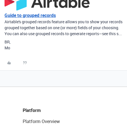
Guide to grouped records
Airtable's grouped records feature allows you to show your records
grouped together based on one (or more) fields of your choosing.
You can also use grouped records to generate reports—see this s...
BR,
Mo
Platform
Platform Overview