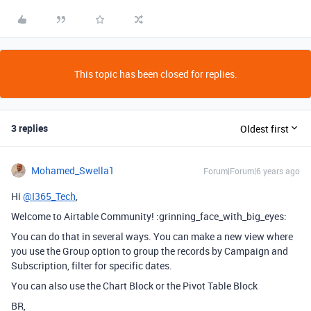
This topic has been closed for replies.
3 replies
Oldest first
Mohamed_Swella1
Forum|Forum|6 years ago
Hi
@I365_Tech
,
Welcome to Airtable Community! :grinning_face_with_big_eyes:
You can do that in several ways. You can make a new view where
you use the Group option to group the records by Campaign and
Subscription, filter for specific dates.
You can also use the Chart Block or the Pivot Table Block
BR,