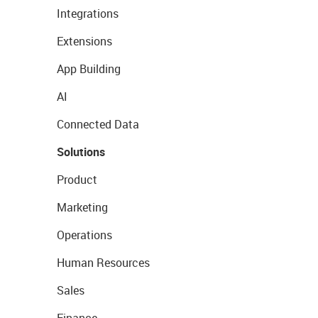
Integrations
Extensions
App Building
AI
Connected Data
Solutions
Product
Marketing
Operations
Human Resources
Sales