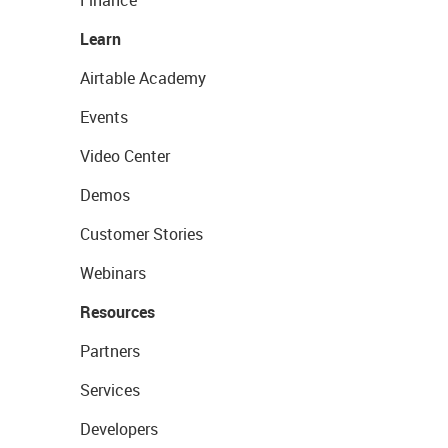
Finance
Learn
Airtable Academy
Events
Video Center
Demos
Customer Stories
Webinars
Resources
Partners
Services
Developers