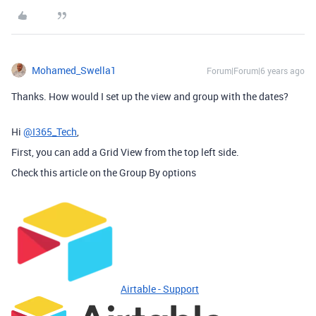
Mohamed_Swella1
Forum|Forum|6 years ago
Thanks. How would I set up the view and group with the dates?
Hi
@I365_Tech
,
First, you can add a Grid View from the top left side.
Check this article on the Group By options
Airtable - Support