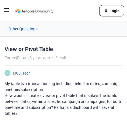
Login
Other Questions
View or Pivot Table
Forum|Forum|6 years ago
3 replies
I365_Tech
I
My table is a transaction log including fields for dates, campaign,
onetime/subscription.
How would I create a view or pivot table that displays the totals
between dates, within a specific campaign or campaigns, for both
one-time and subscription? Perhaps a dashboard with several
tables?