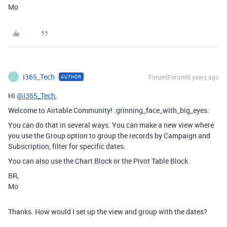
Mo
I365_Tech
Forum|Forum|6 years ago
AUTHOR
I
Hi
@I365_Tech
,
Welcome to Airtable Community! :grinning_face_with_big_eyes:
You can do that in several ways. You can make a new view where
you use the Group option to group the records by Campaign and
Subscription, filter for specific dates.
You can also use the Chart Block or the Pivot Table Block
BR,
Mo
Thanks. How would I set up the view and group with the dates?