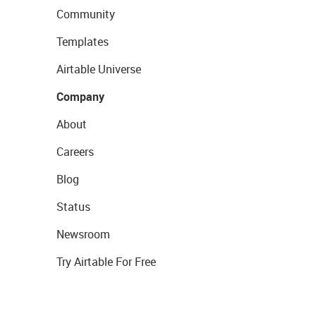
Community
Templates
Airtable Universe
Company
About
Careers
Blog
Status
Newsroom
Try Airtable For Free