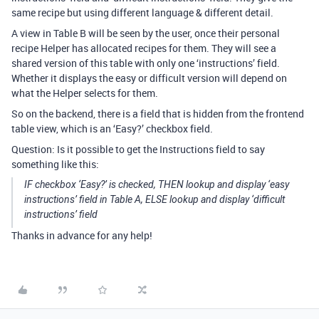
same recipe but using different language & different detail.
A view in Table B will be seen by the user, once their personal
recipe Helper has allocated recipes for them. They will see a
shared version of this table with only one ‘instructions’ field.
Whether it displays the easy or difficult version will depend on
what the Helper selects for them.
So on the backend, there is a field that is hidden from the frontend
table view, which is an ‘Easy?’ checkbox field.
Question: Is it possible to get the Instructions field to say
something like this:
IF checkbox ‘Easy?’ is checked, THEN lookup and display ‘easy
instructions’ field in Table A, ELSE lookup and display ‘difficult
instructions’ field
Thanks in advance for any help!