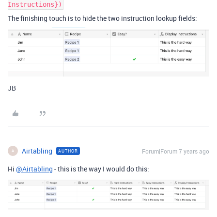
Instructions})
The finishing touch is to hide the two instruction lookup fields:
JB
Airtabling
Forum|Forum|7 years ago
AUTHOR
A
Hi
@Airtabling
- this is the way I would do this: