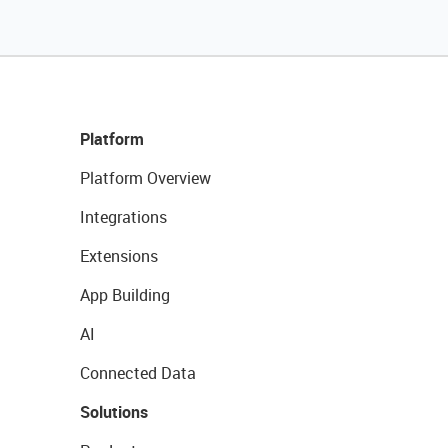
Platform
Platform Overview
Integrations
Extensions
App Building
AI
Connected Data
Solutions