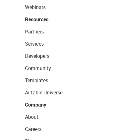
Webinars
Resources
Partners
Services
Developers
Community
Templates
Airtable Universe
Company
About
Careers