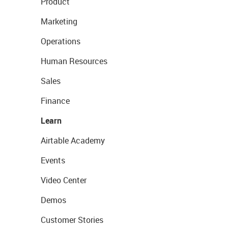
Product
Marketing
Operations
Human Resources
Sales
Finance
Learn
Airtable Academy
Events
Video Center
Demos
Customer Stories