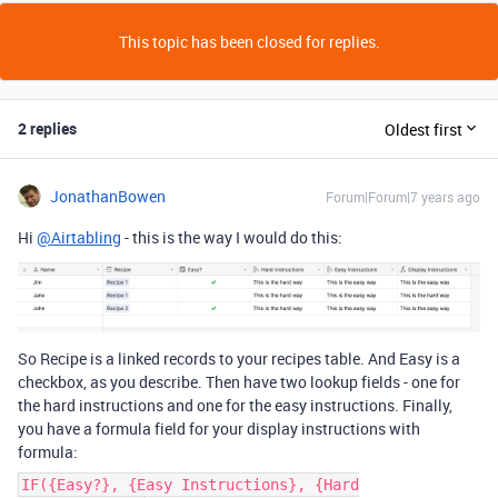
This topic has been closed for replies.
2 replies
Oldest first
JonathanBowen
Forum|Forum|7 years ago
Hi
@Airtabling
- this is the way I would do this:
So Recipe is a linked records to your recipes table. And Easy is a
checkbox, as you describe. Then have two lookup fields - one for
the hard instructions and one for the easy instructions. Finally,
you have a formula field for your display instructions with
formula:
IF({Easy?}, {Easy Instructions}, {Hard