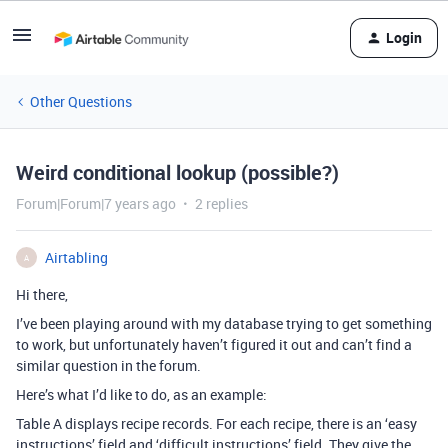
Login
Other Questions
Weird conditional lookup (possible?)
Forum|Forum|7 years ago
2 replies
Airtabling
A
Hi there,
I’ve been playing around with my database trying to get something
to work, but unfortunately haven’t figured it out and can’t find a
similar question in the forum.
Here’s what I’d like to do, as an example:
Table A displays recipe records. For each recipe, there is an ‘easy
instructions’ field and ‘difficult instructions’ field. They give the