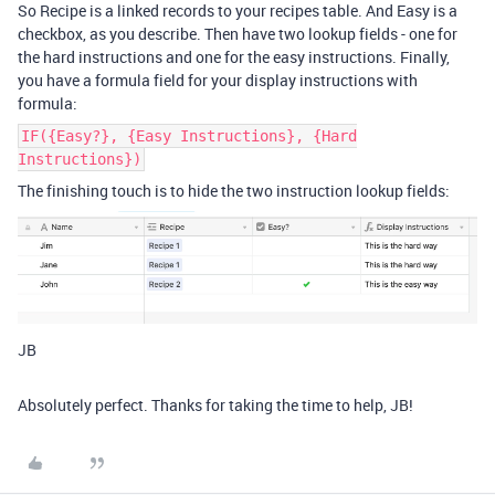
So Recipe is a linked records to your recipes table. And Easy is a
checkbox, as you describe. Then have two lookup fields - one for
the hard instructions and one for the easy instructions. Finally,
you have a formula field for your display instructions with
formula:
IF({Easy?}, {Easy Instructions}, {Hard
Instructions})
The finishing touch is to hide the two instruction lookup fields:
JB
Absolutely perfect. Thanks for taking the time to help, JB!