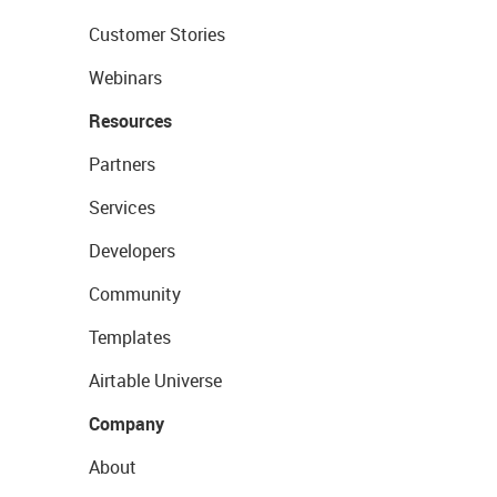
Customer Stories
Webinars
Resources
Partners
Services
Developers
Community
Templates
Airtable Universe
Company
About