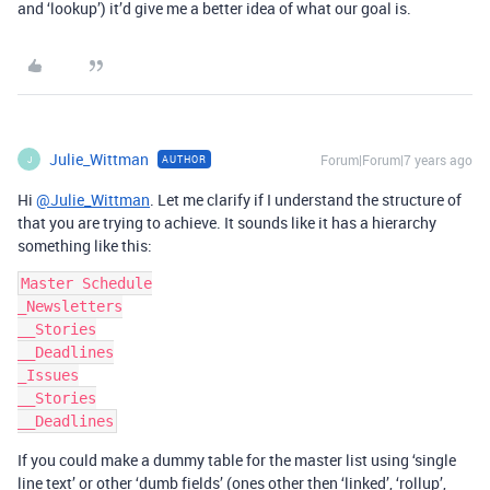
and ‘lookup’) it’d give me a better idea of what our goal is.
Julie_Wittman
Forum|Forum|7 years ago
AUTHOR
J
Hi
@Julie_Wittman
. Let me clarify if I understand the structure of
that you are trying to achieve. It sounds like it has a hierarchy
something like this:
Master Schedule

_Newsletters

__Stories

__Deadlines

_Issues

__Stories

If you could make a dummy table for the master list using ‘single
line text’ or other ‘dumb fields’ (ones other then ‘linked’, ‘rollup’,