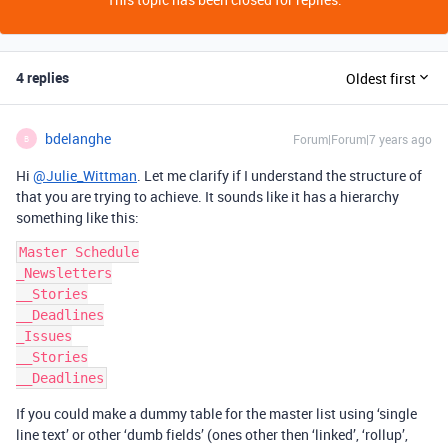
4 replies
Oldest first
bdelanghe
Forum|Forum|7 years ago
B
Hi
@Julie_Wittman
. Let me clarify if I understand the structure of
that you are trying to achieve. It sounds like it has a hierarchy
something like this:
Master Schedule

_Newsletters

__Stories

__Deadlines

_Issues

__Stories

If you could make a dummy table for the master list using ‘single
line text’ or other ‘dumb fields’ (ones other then ‘linked’, ‘rollup’,