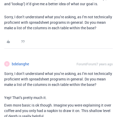
and ‘lookup’) it’d give me a better idea of what our goal is.
Sorry, I don’t understand what you’re asking, as I’m not technically
proficient with spreadsheet programs in general. Do you mean
make a list of the columns in each table within the base?
bdelanghe
Forum|Forum|7 years ago
B
Sorry, I don’t understand what you’re asking, as I’m not technically
proficient with spreadsheet programs in general. Do you mean
make a list of the columns in each table within the base?
Yep! That’s pretty much it.
Even more basic is ok though. Imagine you were explaining it over
coffee and you only had a napkin to draw it on. This shallow level
of depth is really helpful.