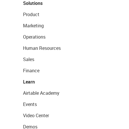
Solutions
Product
Marketing
Operations
Human Resources
Sales
Finance
Learn
Airtable Academy
Events
Video Center
Demos