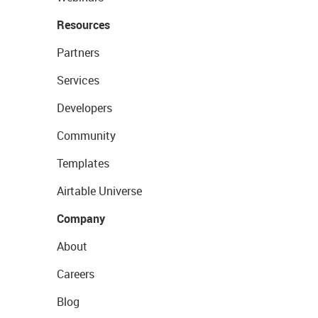
Resources
Partners
Services
Developers
Community
Templates
Airtable Universe
Company
About
Careers
Blog