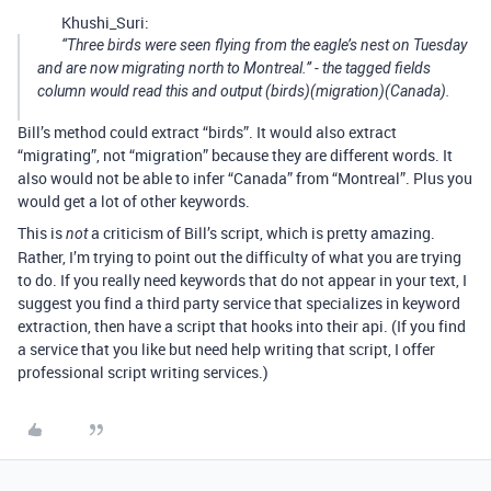
Khushi_Suri:
“Three birds were seen flying from the eagle’s nest on Tuesday
and are now migrating north to Montreal.” - the tagged fields
column would read this and output (birds)(migration)(Canada).
Bill’s method could extract “birds”. It would also extract
“migrating”, not “migration” because they are different words. It
also would not be able to infer “Canada” from “Montreal”. Plus you
would get a lot of other keywords.
This is
a criticism of Bill’s script, which is pretty amazing.
not
Rather, I’m trying to point out the difficulty of what you are trying
to do. If you really need keywords that do not appear in your text, I
suggest you find a third party service that specializes in keyword
extraction, then have a script that hooks into their api. (If you find
a service that you like but need help writing that script, I offer
professional script writing services.)