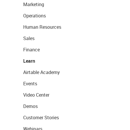
Marketing
Operations
Human Resources
Sales
Finance
Learn
Airtable Academy
Events
Video Center
Demos
Customer Stories
Webinars