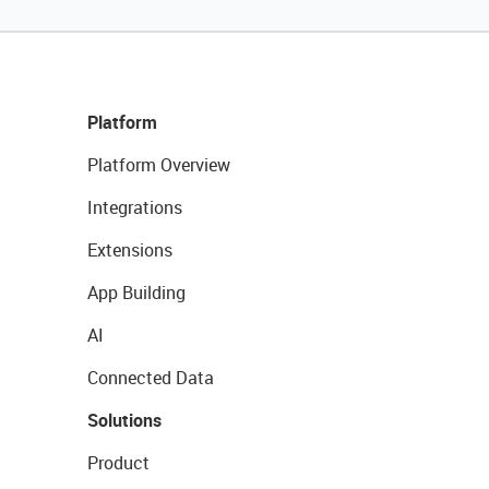
Platform
Platform Overview
Integrations
Extensions
App Building
AI
Connected Data
Solutions
Product