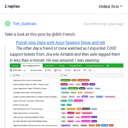
2 replies
Oldest first
Tim_Sullivan
Forum|Forum|5 years ago
T
Take a look at this post by @Bill.French.
Polish your Data with Auto-Tagging
Show and tell
The other day a friend of mine watched as I imported 7,000
support tickets from Jira into Airtable and then auto-tagged them
in less than a minute. He was amazed; I was yawning.