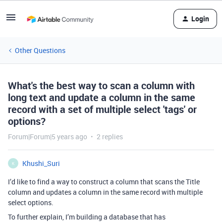
Login
Other Questions
What's the best way to scan a column with
long text and update a column in the same
record with a set of multiple select 'tags' or
options?
Forum|Forum|5 years ago
2 replies
Khushi_Suri
K
I’d like to find a way to construct a column that scans the Title
column and updates a column in the same record with multiple
select options.
To further explain, I’m building a database that has