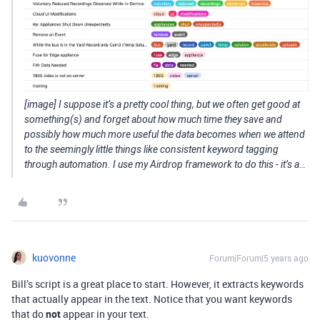
[image] I suppose it’s a pretty cool thing, but we often get good at
something(s) and forget about how much time they save and
possibly how much more useful the data becomes when we attend
to the seemingly little things like consistent keyword tagging
through automation. I use my Airdrop framework to do this - it’s a…
kuovonne
Forum|Forum|5 years ago
Bill’s script is a great place to start. However, it extracts keywords
that actually appear in the text. Notice that you want keywords
that do
not
appear in your text.