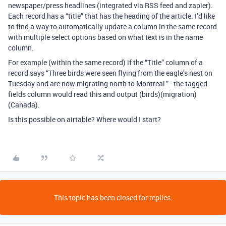
newspaper/press headlines (integrated via RSS feed and zapier).
Each record has a “title” that has the heading of the article. I’d like
to find a way to automatically update a column in the same record
with multiple select options based on what text is in the name
column.
For example (within the same record) if the “Title” column of a
record says “Three birds were seen flying from the eagle’s nest on
Tuesday and are now migrating north to Montreal.” - the tagged
fields column would read this and output (birds)(migration)
(Canada).
Is this possible on airtable? Where would I start?
This topic has been closed for replies.