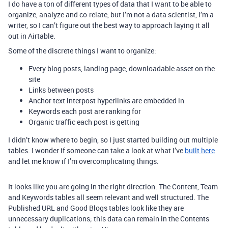
I do have a ton of different types of data that I want to be able to
organize, analyze and co-relate, but I’m not a data scientist, I’m a
writer, so I can’t figure out the best way to approach laying it all
out in Airtable.
Some of the discrete things I want to organize:
Every blog posts, landing page, downloadable asset on the
site
Links between posts
Anchor text interpost hyperlinks are embedded in
Keywords each post are ranking for
Organic traffic each post is getting
I didn’t know where to begin, so I just started building out multiple
tables. I wonder if someone can take a look at what I’ve
built here
and let me know if I’m overcomplicating things.
It looks like you are going in the right direction. The Content, Team
and Keywords tables all seem relevant and well structured. The
Published URL and Good Blogs tables look like they are
unnecessary duplications; this data can remain in the Contents