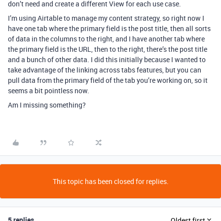
don’t need and create a different View for each use case.
I’m using Airtable to manage my content strategy, so right now I
have one tab where the primary field is the post title, then all sorts
of data in the columns to the right, and I have another tab where
the primary field is the URL, then to the right, there’s the post title
and a bunch of other data. I did this initially because I wanted to
take advantage of the linking across tabs features, but you can
pull data from the primary field of the tab you’re working on, so it
seems a bit pointless now.
Am I missing something?
This topic has been closed for replies.
5 replies
Oldest first