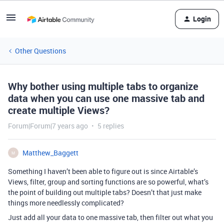
Login
Other Questions
Why bother using multiple tabs to organize
data when you can use one massive tab and
create multiple Views?
Forum|Forum|7 years ago
5 replies
Matthew_Baggett
M
Something I haven’t been able to figure out is since Airtable’s
Views, filter, group and sorting functions are so powerful, what’s
the point of building out multiple tabs? Doesn’t that just make
things more needlessly complicated?
Just add all your data to one massive tab, then filter out what you