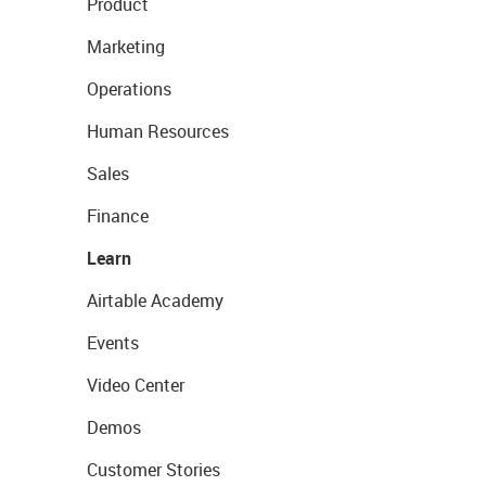
Product
Marketing
Operations
Human Resources
Sales
Finance
Learn
Airtable Academy
Events
Video Center
Demos
Customer Stories