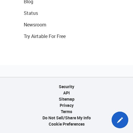
Blog
Status
Newsroom
Try Airtable For Free
Security
API
Sitemap
Privacy
Terms
Do Not Sell/Share My Info
Cookie Preferences