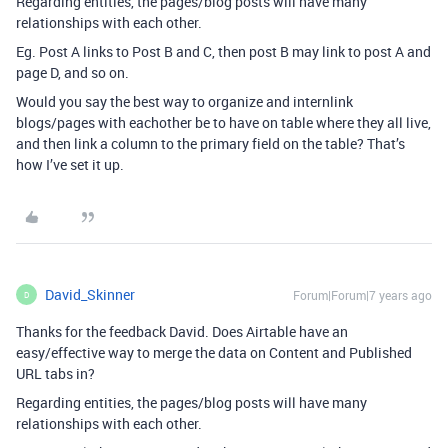
Regarding entities, the pages/blog posts will have many
relationships with each other.
Eg. Post A links to Post B and C, then post B may link to post A and
page D, and so on.
Would you say the best way to organize and internlink
blogs/pages with eachother be to have on table where they all live,
and then link a column to the primary field on the table? That’s
how I’ve set it up.
David_Skinner
Forum|Forum|7 years ago
D
Thanks for the feedback David. Does Airtable have an
easy/effective way to merge the data on Content and Published
URL tabs in?
Regarding entities, the pages/blog posts will have many
relationships with each other.