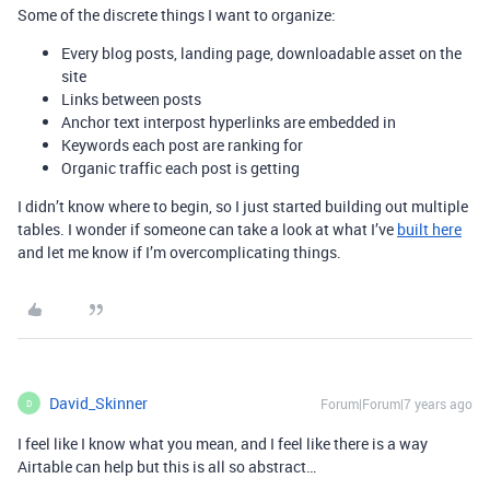
Some of the discrete things I want to organize:
Every blog posts, landing page, downloadable asset on the
site
Links between posts
Anchor text interpost hyperlinks are embedded in
Keywords each post are ranking for
Organic traffic each post is getting
I didn’t know where to begin, so I just started building out multiple
tables. I wonder if someone can take a look at what I’ve
built here
and let me know if I’m overcomplicating things.
David_Skinner
Forum|Forum|7 years ago
D
I feel like I know what you mean, and I feel like there is a way
Airtable can help but this is all so abstract…