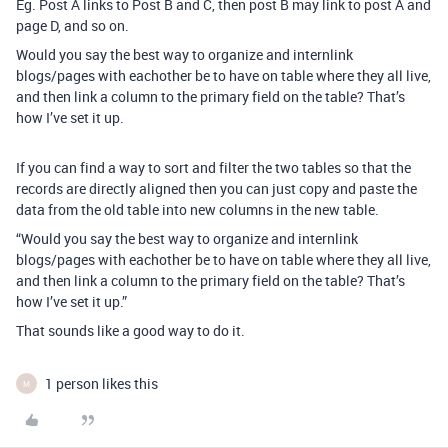
Eg. Post A links to Post B and C, then post B may link to post A and
page D, and so on.
Would you say the best way to organize and internlink
blogs/pages with eachother be to have on table where they all live,
and then link a column to the primary field on the table? That’s
how I’ve set it up.
If you can find a way to sort and filter the two tables so that the
records are directly aligned then you can just copy and paste the
data from the old table into new columns in the new table.
“Would you say the best way to organize and internlink
blogs/pages with eachother be to have on table where they all live,
and then link a column to the primary field on the table? That’s
how I’ve set it up.”
That sounds like a good way to do it.
1 person likes this
M