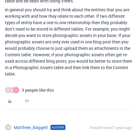
table and be dealt with using Views.
In general you should try and think about the entities that you are
working with and how they relate to each other. If two different
types of entity have a one to one relationship then they probably
don’t need to be stored in different tables. For example, you might
decide you want to store photographic assets in your base. If your
photographic assets are only ever used in one blog post then you
would probably choose to just upload them as attachments in the
Content table. However, if your photographic assets often get re-
used across different blog posts, you would be better to store them
in a Photographic Assets table and then link them to the Content
table.
3 people like this
B
M
E
Matthew_Baggett
Forum|Forum|7 years ago
AUTHOR
M