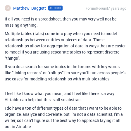
Matthew_Baggett
Forum|Forum|7 years ago
AUTHOR
M
If all you need is a spreadsheet, then you may very well not be
missing anything.
Multiple tables (tabs) come into play when you need to model
relationships between entities or pieces of data. Those
relationships allow for aggregation of data in ways that are easier
to model if you are using sepearate tables to represent discrete
“things”.
If you do a search for some topics in the forums with key words
like “linking records” or “rollups” I’m sure you’ll run across people’s
use cases for modeling relationships with multiple tables.
I feel like I know what you mean, and I feel like there is a way
Airtable can help but this is all so abstract…
I do have a ton of different types of data that I want to be able to
organize, analyze and co-relate, but I’m not a data scientist, I’m a
writer, so I can’t figure out the best way to approach laying it all
out in Airtable.