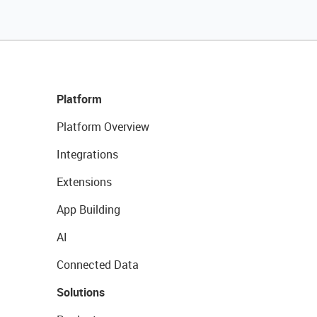
Platform
Platform Overview
Integrations
Extensions
App Building
AI
Connected Data
Solutions