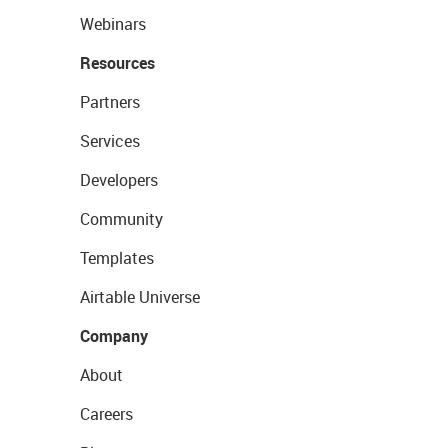
Webinars
Resources
Partners
Services
Developers
Community
Templates
Airtable Universe
Company
About
Careers