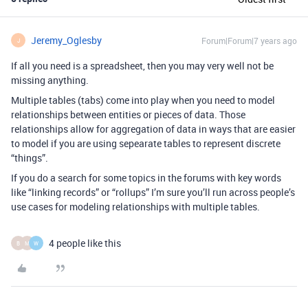
Jeremy_Oglesby
Forum|Forum|7 years ago
J
If all you need is a spreadsheet, then you may very well not be
missing anything.
Multiple tables (tabs) come into play when you need to model
relationships between entities or pieces of data. Those
relationships allow for aggregation of data in ways that are easier
to model if you are using sepearate tables to represent discrete
“things”.
If you do a search for some topics in the forums with key words
like “linking records” or “rollups” I’m sure you’ll run across people’s
use cases for modeling relationships with multiple tables.
4 people like this
B
M
W