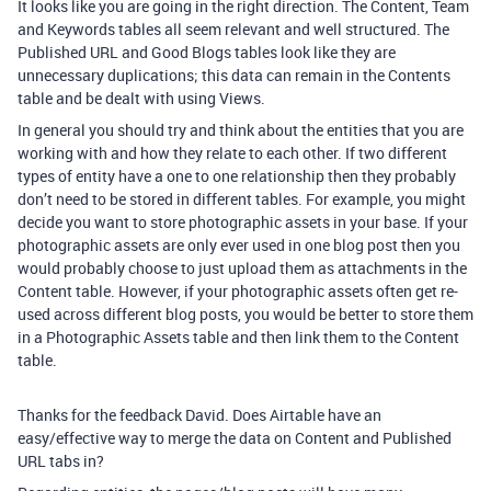
It looks like you are going in the right direction. The Content, Team
and Keywords tables all seem relevant and well structured. The
Published URL and Good Blogs tables look like they are
unnecessary duplications; this data can remain in the Contents
table and be dealt with using Views.
In general you should try and think about the entities that you are
working with and how they relate to each other. If two different
types of entity have a one to one relationship then they probably
don’t need to be stored in different tables. For example, you might
decide you want to store photographic assets in your base. If your
photographic assets are only ever used in one blog post then you
would probably choose to just upload them as attachments in the
Content table. However, if your photographic assets often get re-
used across different blog posts, you would be better to store them
in a Photographic Assets table and then link them to the Content
table.
Thanks for the feedback David. Does Airtable have an
easy/effective way to merge the data on Content and Published
URL tabs in?