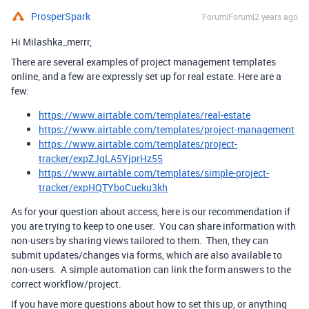
ProsperSpark
Forum|Forum|2 years ago
Hi Milashka_merrr,
There are several examples of project management templates
online, and a few are expressly set up for real estate. Here are a
few:
https://www.airtable.com/templates/real-estate
https://www.airtable.com/templates/project-management
https://www.airtable.com/templates/project-
tracker/expZJgLA5YjprHz55
https://www.airtable.com/templates/simple-project-
tracker/expHQTYboCueku3kh
As for your question about access, here is our recommendation if
you are trying to keep to one user. You can share information with
non-users by sharing views tailored to them. Then, they can
submit updates/changes via forms, which are also available to
non-users. A simple automation can link the form answers to the
correct workflow/project.
If you have more questions about how to set this up, or anything