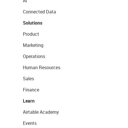
AI
Connected Data
Solutions
Product
Marketing
Operations
Human Resources
Sales
Finance
Learn
Airtable Academy
Events