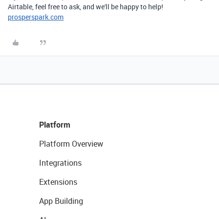
Airtable, feel free to ask, and we'll be happy to help!
prosperspark.com
Platform
Platform Overview
Integrations
Extensions
App Building