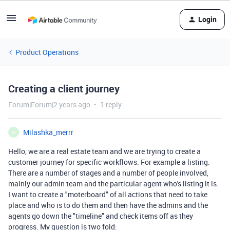
Login
Product Operations
Creating a client journey
Forum|Forum|2 years ago
1 reply
Milashka_merrr
M
Hello, we are a real estate team and we are trying to create a
customer journey for specific workflows. For example a listing.
There are a number of stages and a number of people involved,
mainly our admin team and the particular agent who's listing it is.
I want to create a "moterboard" of all actions that need to take
place and who is to do them and then have the admins and the
agents go down the "timeline" and check items off as they
progress. My question is two fold: