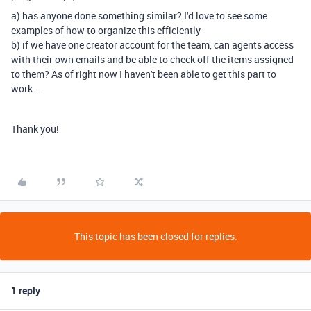
a) has anyone done something similar? I'd love to see some
examples of how to organize this efficiently
b) if we have one creator account for the team, can agents access
with their own emails and be able to check off the items assigned
to them? As of right now I haven't been able to get this part to
work...
Thank you!
This topic has been closed for replies.
1 reply