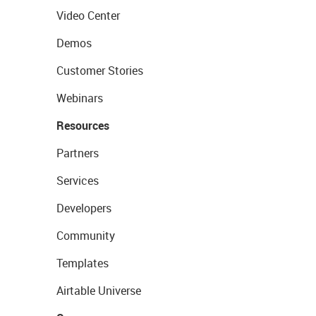
Video Center
Demos
Customer Stories
Webinars
Resources
Partners
Services
Developers
Community
Templates
Airtable Universe