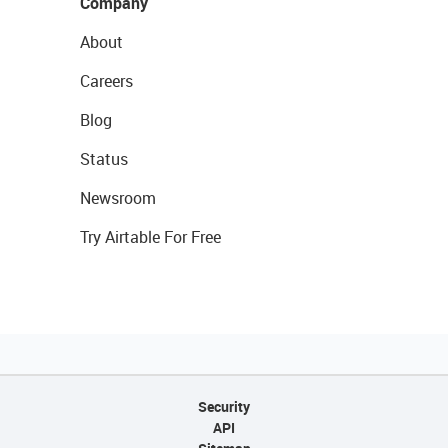
Company
About
Careers
Blog
Status
Newsroom
Try Airtable For Free
Security
API