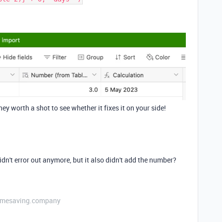
ey worth a shot to see whether it fixes it on your side!
didn't error out anymore, but it also didn't add the number?
etimesaving.company