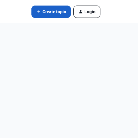
Create topic
Login