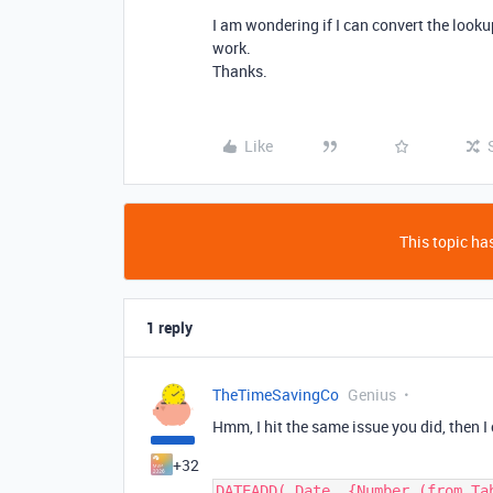
I am wondering if I can convert the lookup
work.
Thanks.
Like
This topic has
1 reply
TheTimeSavingCo
Genius
Hmm, I hit the same issue you did, then I
+32
DATEADD( Date, {Number (from Ta