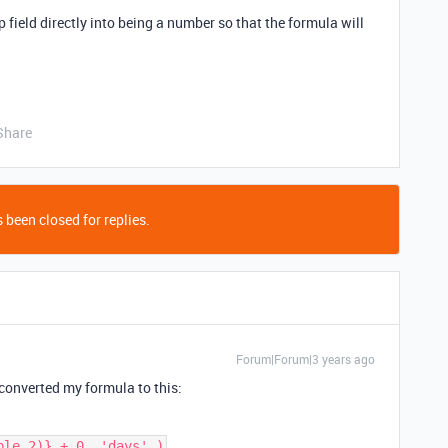
 field directly into being a number so that the formula will
Share
 been closed for replies.
Forum|Forum|3 years ago
 converted my formula to this:
ble 2)} + 0, 'days' )