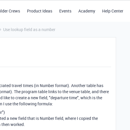
ilder Crews
Product Ideas
Events
Academy
Help Center
Use lookup field as a number
ciated travel times (in Number format). Another table has
ormat). The program table links to the venue table, and there
d like to create a new field, "departure time", which is the
n I use the following formula:
r"
)
ated a new field that is Number field, where I copied the
a then worked.