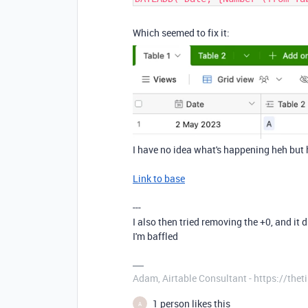
Which seemed to fix it:
I have no idea what's happening heh but h
Link to base
---
I also then tried removing the +0, and it 
I'm baffled
Adam, Airtable Consultant - https://th
1 person likes this
A