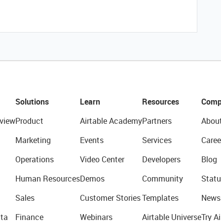
Solutions
Learn
Resources
Comp
view
Product
Airtable Academy
Partners
Abou
Marketing
Events
Services
Caree
Operations
Video Center
Developers
Blog
Human Resources
Demos
Community
Statu
Sales
Customer Stories
Templates
News
ta
Finance
Webinars
Airtable Universe
Try Ai