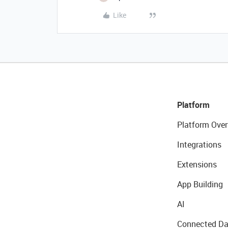
Like
Platform
Platform Over
Integrations
Extensions
App Building
AI
Connected Da