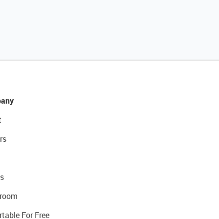
any
t
rs
s
room
rtable For Free