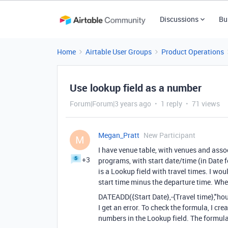
Discussions
Bu
Home
Airtable User Groups
Product Operations
Use lookup field as a number
Forum|Forum|3 years ago
1 reply
71 views
Megan_Pratt
New Participant
M
I have venue table, with venues and asso
+3
programs, with start date/time (in Date f
is a Lookup field with travel times. I woul
start time minus the departure time. Whe
DATEADD
(
{Start Date}
,
-
{Travel time}
,
"hou
I get an error. To check the formula, I cre
numbers in the Lookup field. The formul