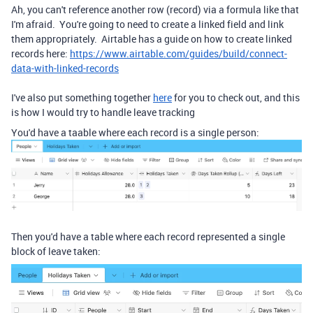
Ah, you can't reference another row (record) via a formula like that
I'm afraid. You're going to need to create a linked field and link
them appropriately. Airtable has a guide on how to create linked
records here:
https://www.airtable.com/guides/build/connect-
data-with-linked-records
I've also put something together
here
for you to check out, and this
is how I would try to handle leave tracking
You'd have a taable where each record is a single person:
Then you'd have a table where each record represented a single
block of leave taken: