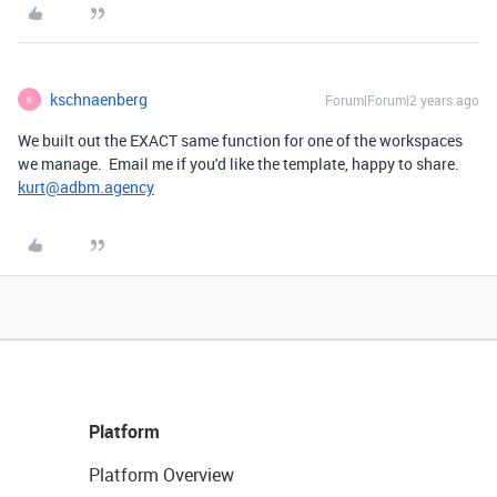
kschnaenberg
Forum|Forum|2 years ago
K
We built out the EXACT same function for one of the workspaces
we manage. Email me if you'd like the template, happy to share.
kurt@adbm.agency
Platform
Platform Overview