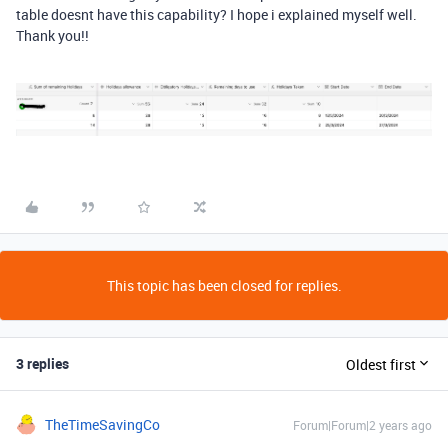
table doesnt have this capability? I hope i explained myself well.
Thank you!!
This topic has been closed for replies.
3 replies
Oldest first
TheTimeSavingCo
Forum|Forum|2 years ago