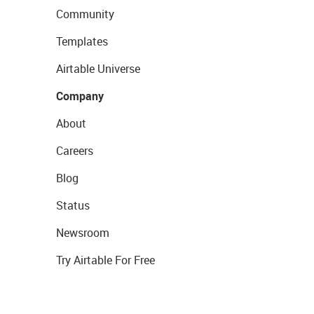
Community
Templates
Airtable Universe
Company
About
Careers
Blog
Status
Newsroom
Try Airtable For Free