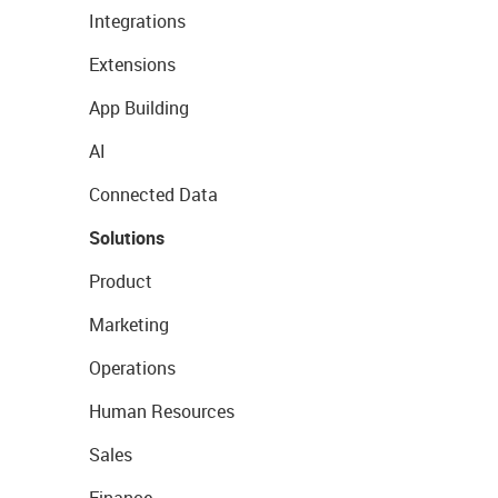
Integrations
Extensions
App Building
AI
Connected Data
Solutions
Product
Marketing
Operations
Human Resources
Sales