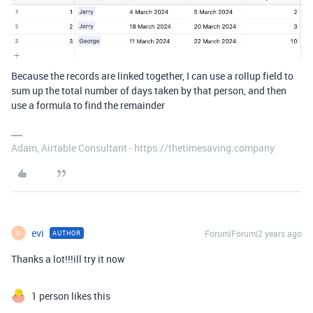
Because the records are linked together, I can use a rollup field to
sum up the total number of days taken by that person, and then
use a formula to find the remainder
Adam, Airtable Consultant - https://thetimesaving.company
evi
Forum|Forum|2 years ago
AUTHOR
E
Thanks a lot!!!ill try it now
1 person likes this