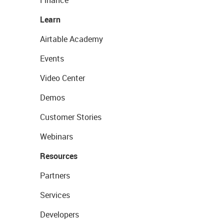
Finance
Learn
Airtable Academy
Events
Video Center
Demos
Customer Stories
Webinars
Resources
Partners
Services
Developers