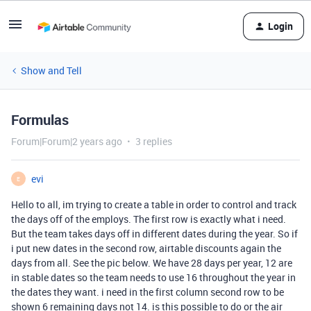
Login
Show and Tell
Formulas
Forum|Forum|2 years ago
3 replies
evi
E
Hello to all, im trying to create a table in order to control and track
the days off of the employs. The first row is exactly what i need.
But the team takes days off in different dates during the year. So if
i put new dates in the second row, airtable discounts again the
days from all. See the pic below. We have 28 days per year, 12 are
in stable dates so the team needs to use 16 throughout the year in
the dates they want. i need in the first column second row to be
shown 6 remaining days not 14. is this possible to do or the air