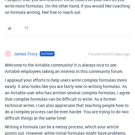
write more formulas. On the other hand, if you would like coaching
on formula writing, feel free to reach out.
James-Trory
Forum|Forum|5 years ago
AUTHOR
J
Welcome to the Airtable community! It is always nice to see
Airtable employees taking an interest in this community forum.
I applaud your efforts to help users write complex formulas more
easily. It also looks like you are fairly new to writing formulas. As
an Airtable user who has written several complex formulas, I agree
that complex formulas can be difficult to write. As a former
technical writer, I can also appreciate that teaching people how to
do a complex process can be even harder. You are trying to do two
difficult things at the same time!
Writing a formula can be a messy process, which your article
points out. However, while initial formulas might have problems,