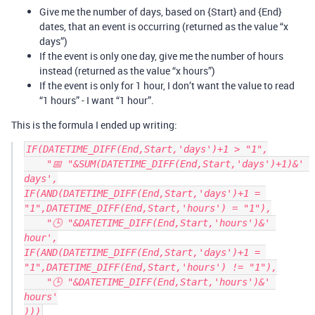
Give me the number of days, based on {Start} and {End}
dates, that an event is occurring (returned as the value “x
days”)
If the event is only one day, give me the number of hours
instead (returned as the value “x hours”)
If the event is only for 1 hour, I don’t want the value to read
“1 hours” - I want “1 hour”.
This is the formula I ended up writing:
IF(DATETIME_DIFF(End,Start,'days')+1 > "1",

    "📅 "&SUM(DATETIME_DIFF(End,Start,'days')+1)&' 
days',

IF(AND(DATETIME_DIFF(End,Start,'days')+1 = 
"1",DATETIME_DIFF(End,Start,'hours') = "1"),

    "🕒 "&DATETIME_DIFF(End,Start,'hours')&' 
hour',

IF(AND(DATETIME_DIFF(End,Start,'days')+1 = 
"1",DATETIME_DIFF(End,Start,'hours') != "1"),

    "🕒 "&DATETIME_DIFF(End,Start,'hours')&' 
hours'
