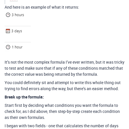
And here is an example of what it returns:
It’s not the most complex formula I’ve ever written, but it was tricky
to test and make sure that if any of these conditions matched that
the correct value was being returned by the formula.
You could definitely sit and attempt to write this whole thing out
trying to find errors along the way, but there’s an easier method.
Break up the formula:
Start first by deciding what conditions you want the formula to
check for, as I did above, then step-by-step create each condition
as their own formulas.
I began with two fields - one that calculates the number of days