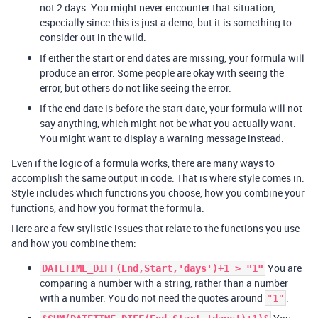
not 2 days. You might never encounter that situation,
especially since this is just a demo, but it is something to
consider out in the wild.
If either the start or end dates are missing, your formula will
produce an error. Some people are okay with seeing the
error, but others do not like seeing the error.
If the end date is before the start date, your formula will not
say anything, which might not be what you actually want.
You might want to display a warning message instead.
Even if the logic of a formula works, there are many ways to
accomplish the same output in code. That is where style comes in.
Style includes which functions you choose, how you combine your
functions, and how you format the formula.
Here are a few stylistic issues that relate to the functions you use
and how you combine them:
You are
DATETIME_DIFF(End,Start,'days')+1 > "1"
comparing a number with a string, rather than a number
with a number. You do not need the quotes around
.
"1"