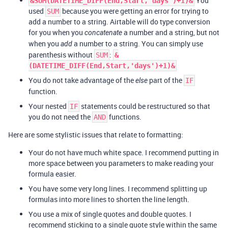
You
&SUM(DATETIME_DIFF(End,Start,'days')+1)&
used
because you were getting an error for trying to
SUM
add a number to a string. Airtable will do type conversion
for you when you
a number and a string, but not
concatenate
when you
a number to a string. You can simply use
add
parenthesis without
:
SUM
&
(DATETIME_DIFF(End,Start,'days')+1)&
You do not take advantage of the
part of the
else
IF
function.
Your nested
statements could be restructured so that
IF
you do not need the
functions.
AND
Here are some stylistic issues that relate to formatting:
Your do not have much white space. I recommend putting in
more space between you parameters to make reading your
formula easier.
You have some very long lines. I recommend splitting up
formulas into more lines to shorten the line length.
You use a mix of single quotes and double quotes. I
recommend sticking to a single quote style within the same