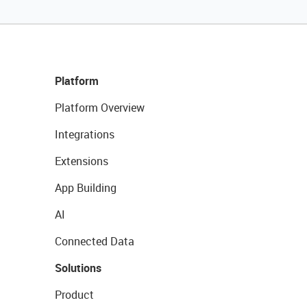
Platform
Platform Overview
Integrations
Extensions
App Building
AI
Connected Data
Solutions
Product