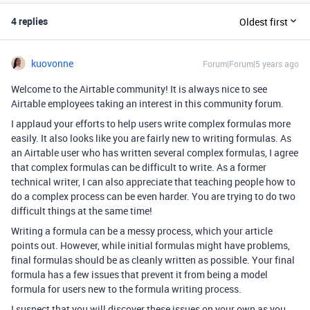
4 replies
Oldest first
kuovonne
Forum|Forum|5 years ago
Welcome to the Airtable community! It is always nice to see
Airtable employees taking an interest in this community forum.
I applaud your efforts to help users write complex formulas more
easily. It also looks like you are fairly new to writing formulas. As
an Airtable user who has written several complex formulas, I agree
that complex formulas can be difficult to write. As a former
technical writer, I can also appreciate that teaching people how to
do a complex process can be even harder. You are trying to do two
difficult things at the same time!
Writing a formula can be a messy process, which your article
points out. However, while initial formulas might have problems,
final formulas should be as cleanly written as possible. Your final
formula has a few issues that prevent it from being a model
formula for users new to the formula writing process.
I suspect that you will discover these issues on your own as you