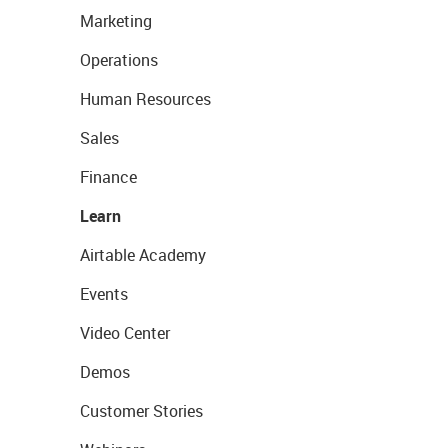
Marketing
Operations
Human Resources
Sales
Finance
Learn
Airtable Academy
Events
Video Center
Demos
Customer Stories