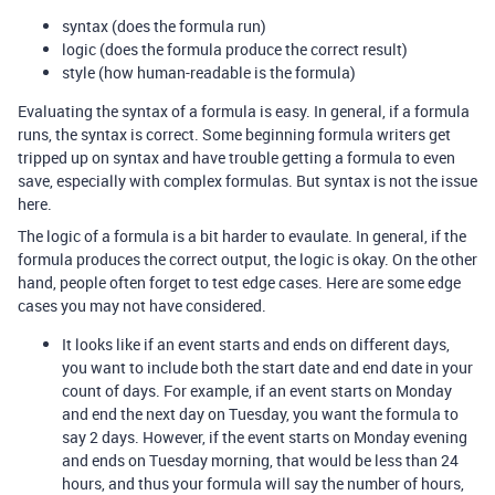
syntax (does the formula run)
logic (does the formula produce the correct result)
style (how human-readable is the formula)
Evaluating the syntax of a formula is easy. In general, if a formula
runs, the syntax is correct. Some beginning formula writers get
tripped up on syntax and have trouble getting a formula to even
save, especially with complex formulas. But syntax is not the issue
here.
The logic of a formula is a bit harder to evaulate. In general, if the
formula produces the correct output, the logic is okay. On the other
hand, people often forget to test edge cases. Here are some edge
cases you may not have considered.
It looks like if an event starts and ends on different days,
you want to include both the start date and end date in your
count of days. For example, if an event starts on Monday
and end the next day on Tuesday, you want the formula to
say 2 days. However, if the event starts on Monday evening
and ends on Tuesday morning, that would be less than 24
hours, and thus your formula will say the number of hours,