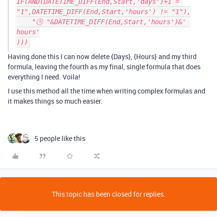
IF(AND(DATETIME_DIFF(End,Start,'days')+1 = 
"1",DATETIME_DIFF(End,Start,'hours') != "1"),

    "🕒 "&DATETIME_DIFF(End,Start,'hours')&' 
hours'

Having done this I can now delete {Days}, {Hours} and my third
formula, leaving the fourth as my final, single formula that does
everything I need. Voila!
I use this method all the time when writing complex formulas and
it makes things so much easier.
5 people like this
This topic has been closed for replies.