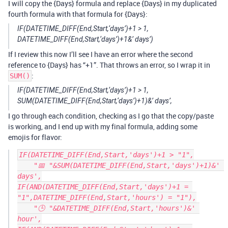
I will copy the {Days} formula and replace {Days} in my duplicated
fourth formula with that formula for {Days}:
IF(DATETIME_DIFF(End,Start,‘days’)+1 > 1,
DATETIME_DIFF(End,Start,‘days’)+1&’ days’)
If I review this now I’ll see I have an error where the second
reference to {Days} has “+1”. That throws an error, so I wrap it in
:
SUM()
IF(DATETIME_DIFF(End,Start,‘days’)+1 > 1,
SUM(DATETIME_DIFF(End,Start,‘days’)+1)&’ days’,
I go through each condition, checking as I go that the copy/paste
is working, and I end up with my final formula, adding some
emojis for flavor:
IF(DATETIME_DIFF(End,Start,'days')+1 > "1",

    "📅 "&SUM(DATETIME_DIFF(End,Start,'days')+1)&' 
days',

IF(AND(DATETIME_DIFF(End,Start,'days')+1 = 
"1",DATETIME_DIFF(End,Start,'hours') = "1"),

    "🕒 "&DATETIME_DIFF(End,Start,'hours')&' 
hour',
