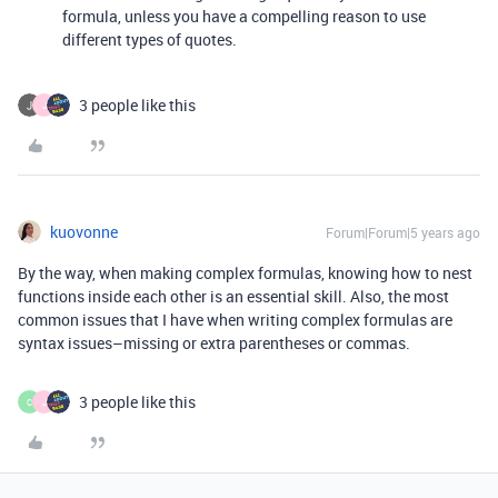
formula, unless you have a compelling reason to use
different types of quotes.
3 people like this
J
kuovonne
Forum|Forum|5 years ago
By the way, when making complex formulas, knowing how to nest
functions inside each other is an essential skill. Also, the most
common issues that I have when writing complex formulas are
syntax issues–missing or extra parentheses or commas.
3 people like this
C
J