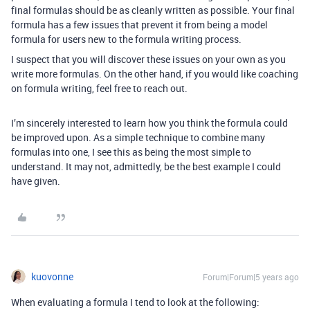
final formulas should be as cleanly written as possible. Your final
formula has a few issues that prevent it from being a model
formula for users new to the formula writing process.
I suspect that you will discover these issues on your own as you
write more formulas. On the other hand, if you would like coaching
on formula writing, feel free to reach out.
I’m sincerely interested to learn how you think the formula could
be improved upon. As a simple technique to combine many
formulas into one, I see this as being the most simple to
understand. It may not, admittedly, be the best example I could
have given.
kuovonne
Forum|Forum|5 years ago
When evaluating a formula I tend to look at the following: