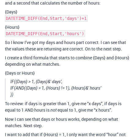
and a second that calculates the number of hours:
{Days}
DATETIME_DIFF(End,Start,'days')+1
{Hours}
DATETIME_DIFF(End,Start,'hours')
So I know I’ve got my days and hours part correct. I can see that
the values these are returning are correct. On to the next step.
I create a third formula that starts to combine {Days} and {Hours}
depending on what matches.
{Days or Hours}
IF({Days} > 1, {Days}&’ days’,
IF(AND({Days} = 1, {Hours} != 1), {Hours}&’ hours’
))
To review: if days is greater than 1, give me “x days”, if days is
equal to 1 AND hours is
equal to 1, give me “x hours”.
not
Now I can see that days or hours works, depending on what
matches. Next step.
I want to add that if {Hours} = 1, I only want the word “hour” not