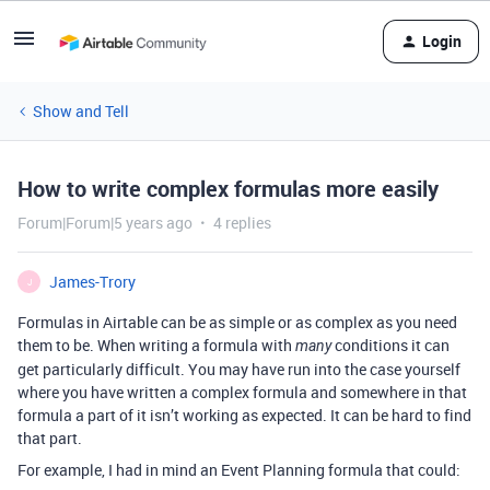
Login
Show and Tell
How to write complex formulas more easily
Forum|Forum|5 years ago
4 replies
James-Trory
J
Formulas in Airtable can be as simple or as complex as you need
them to be. When writing a formula with
conditions it can
many
get particularly difficult. You may have run into the case yourself
where you have written a complex formula and somewhere in that
formula a part of it isn’t working as expected. It can be hard to find
that part.
For example, I had in mind an Event Planning formula that could: