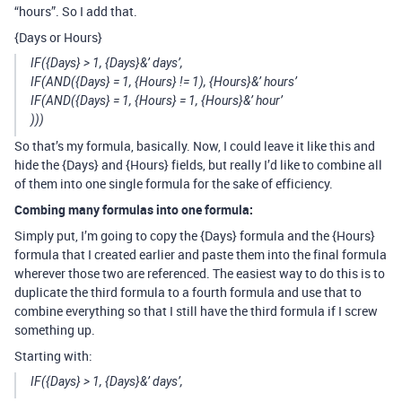
“hours”. So I add that.
{Days or Hours}
IF({Days} > 1, {Days}&’ days’,
IF(AND({Days} = 1, {Hours} != 1), {Hours}&’ hours’
IF(AND({Days} = 1, {Hours} = 1, {Hours}&’ hour’
)))
So that’s my formula, basically. Now, I could leave it like this and
hide the {Days} and {Hours} fields, but really I’d like to combine all
of them into one single formula for the sake of efficiency.
Combing many formulas into one formula:
Simply put, I’m going to copy the {Days} formula and the {Hours}
formula that I created earlier and paste them into the final formula
wherever those two are referenced. The easiest way to do this is to
duplicate the third formula to a fourth formula and use that to
combine everything so that I still have the third formula if I screw
something up.
Starting with:
IF({Days} > 1, {Days}&’ days’,