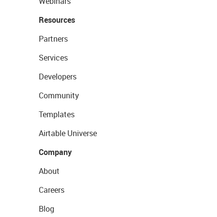
Webinars
Resources
Partners
Services
Developers
Community
Templates
Airtable Universe
Company
About
Careers
Blog